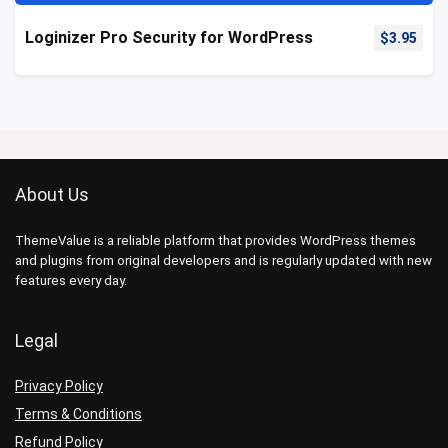
Loginizer Pro Security for WordPress
$
3.95
About Us
ThemeValue is a reliable platform that provides WordPress themes
and plugins from original developers and is regularly updated with new
features every day.
Legal
Privacy Policy
Terms & Conditions
Refund Policy