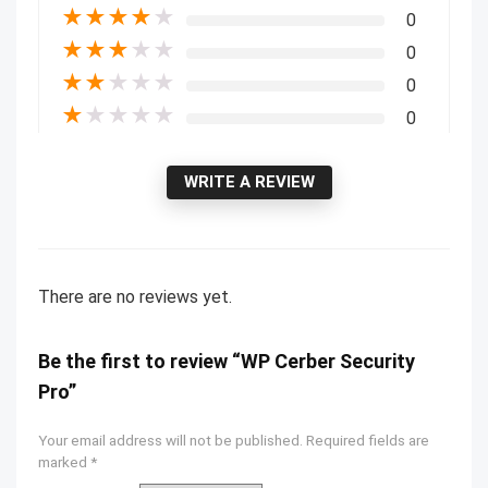
★
★
★
★
★
0
★
★
★
★
★
0
★
★
★
★
★
0
★
★
★
★
★
0
WRITE A REVIEW
There are no reviews yet.
Be the first to review “WP Cerber Security
Pro”
Your email address will not be published.
Required fields are
marked
*