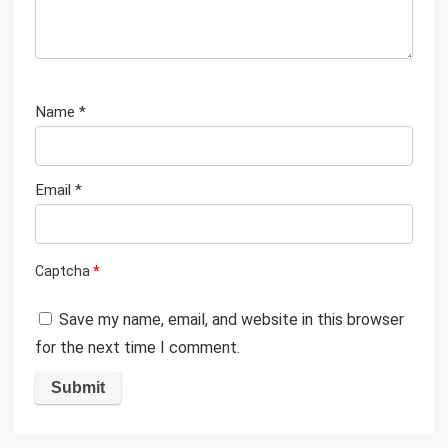
Name
*
Email
*
Captcha
*
Save my name, email, and website in this browser
for the next time I comment.