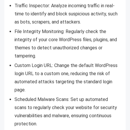
Traffic Inspector: Analyze incoming traffic in real-
time to identify and block suspicious activity, such
as bots, scrapers, and attackers.
File Integrity Monitoring: Regularly check the
integrity of your core WordPress files, plugins, and
themes to detect unauthorized changes or
tampering.
Custom Login URL: Change the default WordPress
login URL to a custom one, reducing the risk of
automated attacks targeting the standard login
page.
Scheduled Malware Scans: Set up automated
scans to regularly check your website for security
vulnerabilities and malware, ensuring continuous
protection.