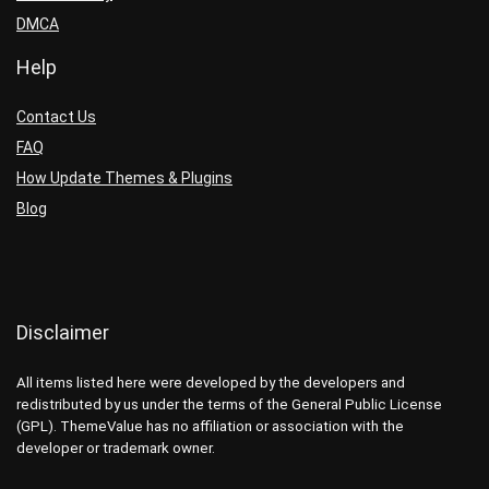
DMCA
Help
Contact Us
FAQ
How Update Themes & Plugins
Blog
Disclaimer
All items listed here were developed by the developers and
redistributed by us under the terms of the General Public License
(GPL). ThemeValue has no affiliation or association with the
developer or trademark owner.