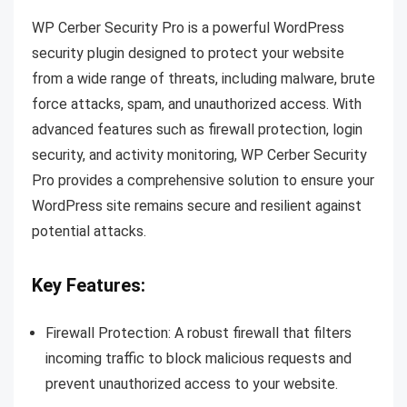
WP Cerber Security Pro is a powerful WordPress
security plugin designed to protect your website
from a wide range of threats, including malware, brute
force attacks, spam, and unauthorized access. With
advanced features such as firewall protection, login
security, and activity monitoring, WP Cerber Security
Pro provides a comprehensive solution to ensure your
WordPress site remains secure and resilient against
potential attacks.
Key Features:
Firewall Protection: A robust firewall that filters
incoming traffic to block malicious requests and
prevent unauthorized access to your website.