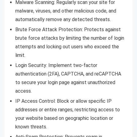
Malware Scanning: Regularly scan your site for
malware, viruses, and other malicious code, and
automatically remove any detected threats.
Brute Force Attack Protection: Protects against
brute force attacks by limiting the number of login
attempts and locking out users who exceed the
limit.
Login Security: Implement two-factor
authentication (2FA), CAPTCHA, and reCAPTCHA
to secure your login page against unauthorized
access.
IP Access Control: Block or allow specific IP
addresses or entire ranges, restricting access to
your website based on geographic location or
known threats.
Anti-Spam Protection: Prevents spam in