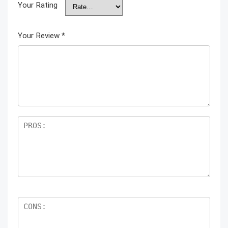
Your Rating
Your Review
*