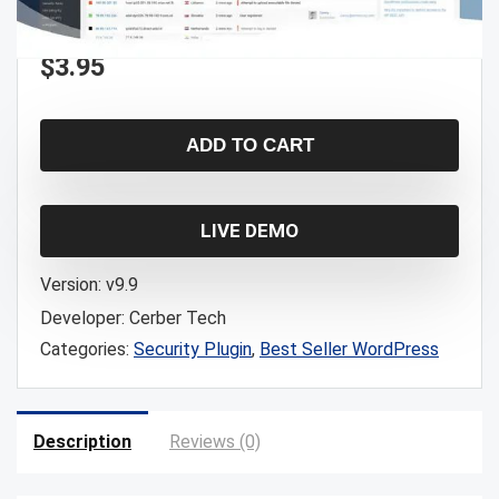
$
3.95
ADD TO CART
LIVE DEMO
Version:
v9.9
Developer:
Cerber Tech
Categories:
Security Plugin
,
Best Seller WordPress
Description
Reviews (0)