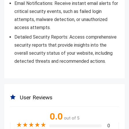
Email Notifications: Receive instant email alerts for
critical security events, such as failed login
attempts, malware detection, or unauthorized
access attempts.
Detailed Security Reports: Access comprehensive
security reports that provide insights into the
overall security status of your website, including
detected threats and recommended actions.
User Reviews
0.0
out of 5
★
★
★
★
★
0