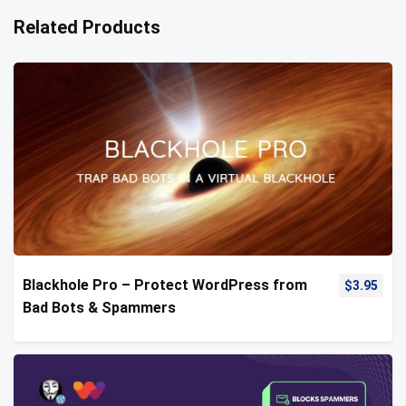
Related Products
Blackhole Pro – Protect WordPress from
$
3.95
Bad Bots & Spammers