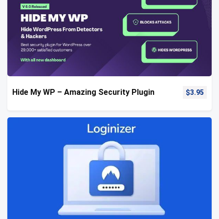
Hide My WP – Amazing Security Plugin
$
3.95