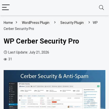
Home
WordPress Plugin
Security Plugin
WP
Cerber Security Pro
WP Cerber Security Pro
Last Update: July 21, 2026
31