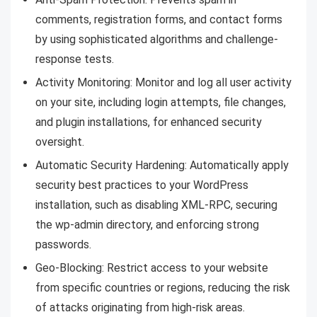
comments, registration forms, and contact forms
by using sophisticated algorithms and challenge-
response tests.
Activity Monitoring: Monitor and log all user activity
on your site, including login attempts, file changes,
and plugin installations, for enhanced security
oversight.
Automatic Security Hardening: Automatically apply
security best practices to your WordPress
installation, such as disabling XML-RPC, securing
the wp-admin directory, and enforcing strong
passwords.
Geo-Blocking: Restrict access to your website
from specific countries or regions, reducing the risk
of attacks originating from high-risk areas.