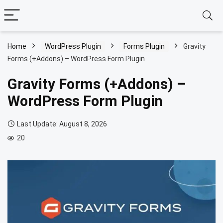
Home
WordPress Plugin
Forms Plugin
Gravity
Forms (+Addons) – WordPress Form Plugin
Gravity Forms (+Addons) –
WordPress Form Plugin
Last Update: August 8, 2026
20