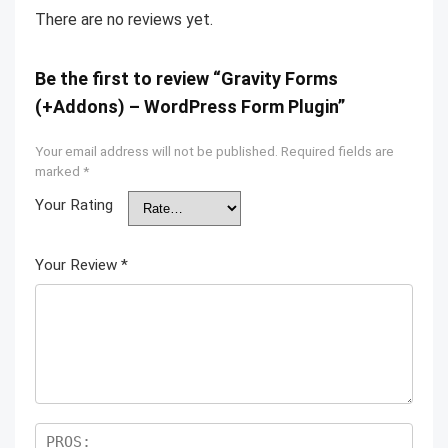
There are no reviews yet.
Be the first to review “Gravity Forms
(+Addons) – WordPress Form Plugin”
Your email address will not be published.
Required fields are
marked
*
Your Rating
Your Review
*