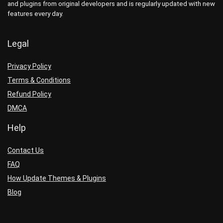
and plugins from original developers and is regularly updated with new
features every day.
Legal
Privacy Policy
Terms & Conditions
Refund Policy
DMCA
Help
Contact Us
FAQ
How Update Themes & Plugins
Blog