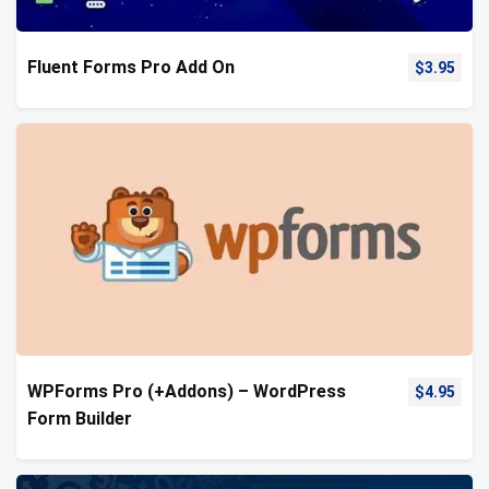
Fluent Forms Pro Add On
$
3.95
WPForms Pro (+Addons) – WordPress
$
4.95
Form Builder