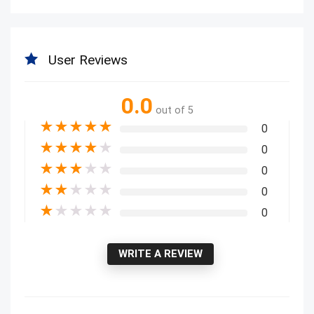
User Reviews
0.0
out of 5
★
★
★
★
★
0
★
★
★
★
★
0
★
★
★
★
★
0
★
★
★
★
★
0
★
★
★
★
★
0
WRITE A REVIEW