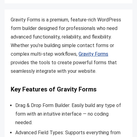
Gravity Forms is a premium, feature-rich WordPress
form builder designed for professionals who need
advanced functionality, reliability, and flexibility.
Whether you’re building simple contact forms or
complex multi-step workflows,
Gravity Forms
provides the tools to create powerful forms that
seamlessly integrate with your website.
Key Features of Gravity Forms
Drag & Drop Form Builder: Easily build any type of
form with an intuitive interface — no coding
needed.
Advanced Field Types: Supports everything from