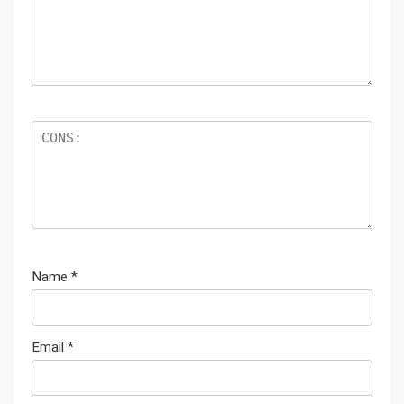
Name
*
Email
*