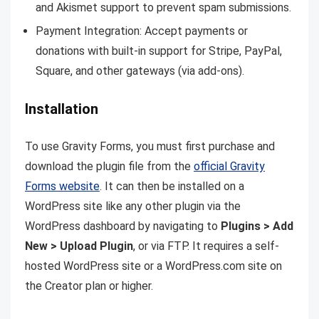
and Akismet support to prevent spam submissions.
Payment Integration: Accept payments or
donations with built-in support for Stripe, PayPal,
Square, and other gateways (via add-ons).
Installation
To use Gravity Forms, you must first purchase and
download the plugin file from the
official
Gravity
Forms website
. It can then be installed on a
WordPress site like any other plugin via the
WordPress dashboard by navigating to
Plugins > Add
New > Upload Plugin
, or via FTP. It requires a self-
hosted WordPress site or a
WordPress.com
site on
the Creator plan or higher.