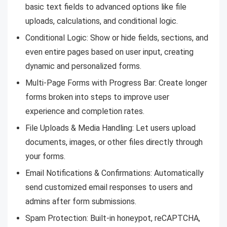
basic text fields to advanced options like file
uploads, calculations, and conditional logic.
Conditional Logic: Show or hide fields, sections, and
even entire pages based on user input, creating
dynamic and personalized forms.
Multi-Page Forms with Progress Bar: Create longer
forms broken into steps to improve user
experience and completion rates.
File Uploads & Media Handling: Let users upload
documents, images, or other files directly through
your forms.
Email Notifications & Confirmations: Automatically
send customized email responses to users and
admins after form submissions.
Spam Protection: Built-in honeypot, reCAPTCHA,