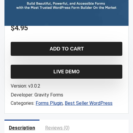
$
4.95
ADD TO CART
LIVE DEMO
Version:
v3.0.2
Developer:
Gravity Forms
Categories:
Forms Plugin
,
Best Seller WordPress
Description
Reviews (0)