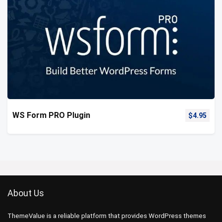
WS Form PRO Plugin
$
4.95
About Us
ThemeValue is a reliable platform that provides WordPress themes