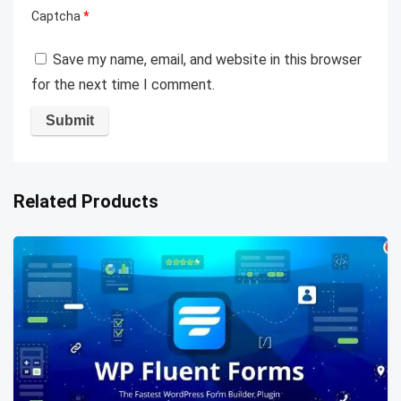
Captcha
*
Save my name, email, and website in this browser
for the next time I comment.
Related Products