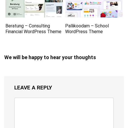
Beratung – Consulting
Pallikoodam – School
Financial WordPress Theme
WordPress Theme
We will be happy to hear your thoughts
LEAVE A REPLY