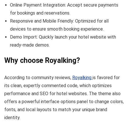
Online Payment Integration: Accept secure payments
for bookings and reservations.
Responsive and Mobile Friendly: Optimized for all
devices to ensure smooth booking experience.
Demo Import: Quickly launch your hotel website with
ready-made demos.
Why choose Royalking?
According to community reviews,
Royalking
is favored for
its clean, expertly commented code, which optimizes
performance and SEO for hotel websites. The theme also
offers a powerful interface options panel to change colors,
fonts, and local layouts to match your unique brand
identity.