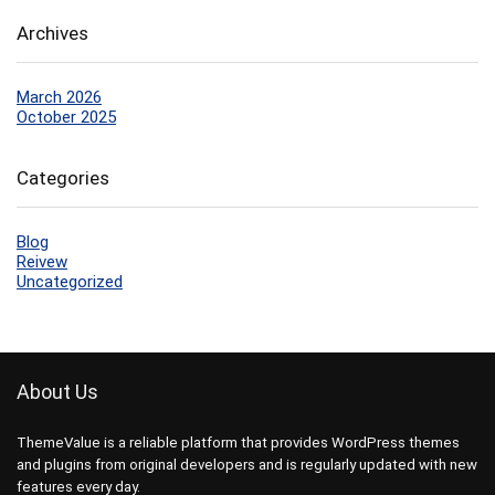
Archives
March 2026
October 2025
Categories
Blog
Reivew
Uncategorized
About Us
ThemeValue is a reliable platform that provides WordPress themes
and plugins from original developers and is regularly updated with new
features every day.