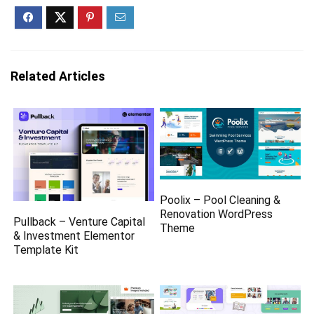
Related Articles
Poolix – Pool Cleaning &
Renovation WordPress
Pullback – Venture Capital
Theme
& Investment Elementor
Template Kit