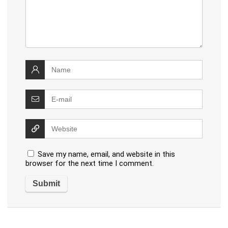
Save my name, email, and website in this
browser for the next time I comment.