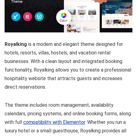
Royalking
is a modern and elegant theme designed for
hotels, resorts, villas, hostels, and vacation rental
businesses. With a clean layout and integrated booking
functionality, Royalking allows you to create a professional
hospitality website that attracts guests and increases
direct reservations.
The theme includes room management, availability
calendars, pricing systems, and online booking forms, along
with full
compatibility with Elementor
. Whether you run a
luxury hotel or a small guesthouse, Royalking provides all