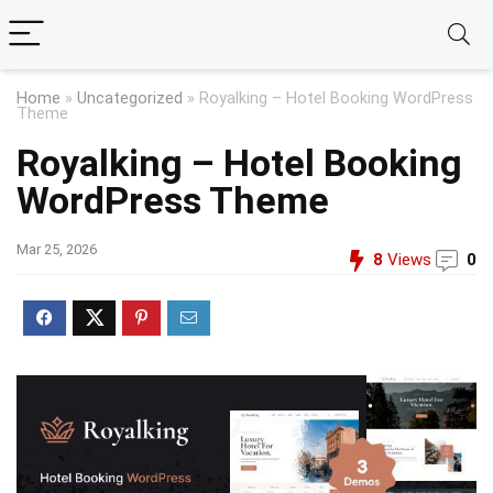
Home
»
Uncategorized
»
Royalking – Hotel Booking WordPress
Theme
Royalking – Hotel Booking
WordPress Theme
Mar 25, 2026
8
Views
0