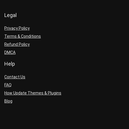
Legal
Privacy Policy
Terms & Conditions
Refund Policy
DMCA
Help
Contact Us
FAQ
How Update Themes & Plugins
Blog