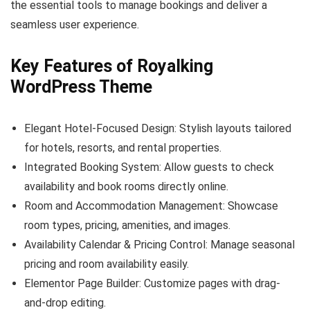
the essential tools to manage bookings and deliver a
seamless user experience.
Key Features of Royalking
WordPress Theme
Elegant Hotel-Focused Design: Stylish layouts tailored
for hotels, resorts, and rental properties.
Integrated Booking System: Allow guests to check
availability and book rooms directly online.
Room and Accommodation Management: Showcase
room types, pricing, amenities, and images.
Availability Calendar & Pricing Control: Manage seasonal
pricing and room availability easily.
Elementor Page Builder: Customize pages with drag-
and-drop editing.