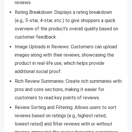
reviews.
Rating Breakdown: Displays a rating breakdown
(e.g., 5-star, 4-star, etc.) to give shoppers a quick
overview of the product’s overall quality based on
customer feedback.
Image Uploads in Reviews: Customers can upload
images along with their reviews, showcasing the
product in real-life use, which helps provide
additional social proof.
Rich Review Summaries: Create rich summaries with
pros and cons sections, making it easier for
customers to read key points of reviews.
Review Sorting and Filtering: Allows users to sort
reviews based on ratings (e.g., highest rated,
lowest rated) and filter reviews with or without