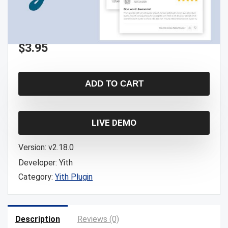
$
3.95
ADD TO CART
LIVE DEMO
Version:
v2.18.0
Developer:
Yith
Category:
Yith Plugin
Description
Reviews (0)