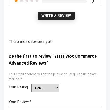
★
★
★
★
★
0
WRITE A REVIEW
There are no reviews yet.
Be the first to review “YITH WooCommerce
Advanced Reviews”
Your email address will not be published.
Required fields are
marked
*
Your Rating
Your Review
*