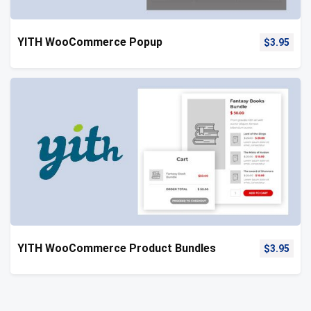
YITH WooCommerce Popup
$
3.95
YITH WooCommerce Product Bundles
$
3.95