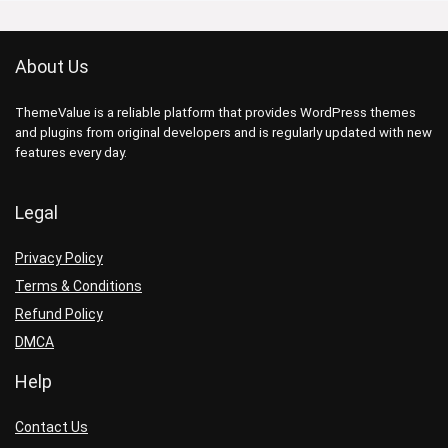
About Us
ThemeValue is a reliable platform that provides WordPress themes
and plugins from original developers and is regularly updated with new
features every day.
Legal
Privacy Policy
Terms & Conditions
Refund Policy
DMCA
Help
Contact Us