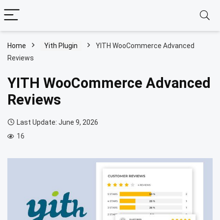
Home
Yith Plugin
YITH WooCommerce Advanced
Reviews
YITH WooCommerce Advanced
Reviews
Last Update: June 9, 2026
16