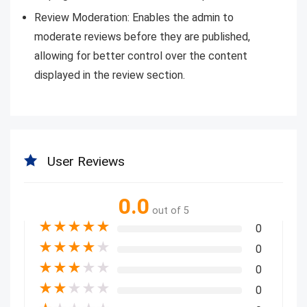
Review Moderation: Enables the admin to
moderate reviews before they are published,
allowing for better control over the content
displayed in the review section.
User Reviews
0.0
out of 5
★
★
★
★
★
0
★
★
★
★
★
0
★
★
★
★
★
0
★
★
★
★
★
0