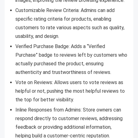
images, improving the review browsing experience.
Customizable Review Criteria: Admins can add
specific rating criteria for products, enabling
customers to rate various aspects such as quality,
usability, and design.
Verified Purchase Badge: Adds a “Verified
Purchase” badge to reviews left by customers who
actually purchased the product, ensuring
authenticity and trustworthiness of reviews.
Vote on Reviews: Allows users to vote reviews as
helpful or not, pushing the most helpful reviews to
the top for better visibility.
Inline Responses from Admins: Store owners can
respond directly to customer reviews, addressing
feedback or providing additional information,
helping build a customer-centric reputation.