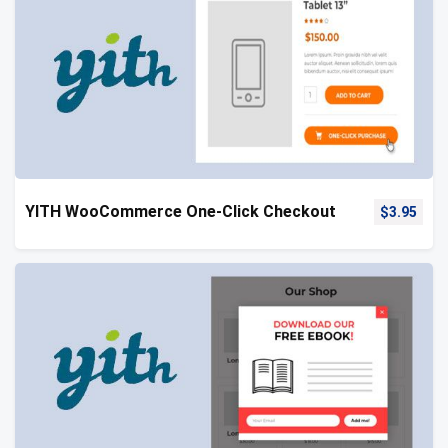
YITH WooCommerce One-Click Checkout
$
3.95