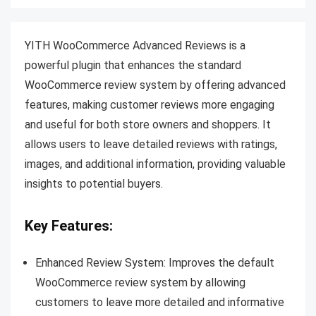
YITH WooCommerce Advanced Reviews is a
powerful plugin that enhances the standard
WooCommerce review system by offering advanced
features, making customer reviews more engaging
and useful for both store owners and shoppers. It
allows users to leave detailed reviews with ratings,
images, and additional information, providing valuable
insights to potential buyers.
Key Features:
Enhanced Review System: Improves the default
WooCommerce review system by allowing
customers to leave more detailed and informative