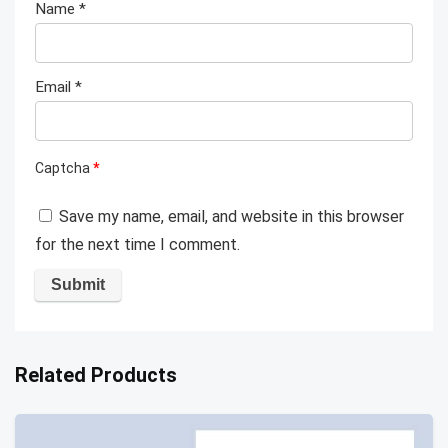
Name
*
Email
*
Captcha
*
Save my name, email, and website in this browser
for the next time I comment.
Related Products