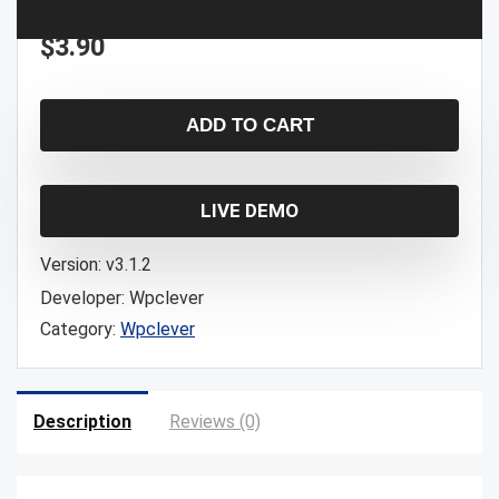
$
3.90
ADD TO CART
LIVE DEMO
Version:
v3.1.2
Developer:
Wpclever
Category:
Wpclever
Description
Reviews (0)