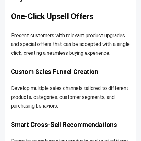
One-Click Upsell Offers
Present customers with relevant product upgrades
and special offers that can be accepted with a single
click, creating a seamless buying experience.
Custom Sales Funnel Creation
Develop multiple sales channels tailored to different
products, categories, customer segments, and
purchasing behaviors.
Smart Cross-Sell Recommendations