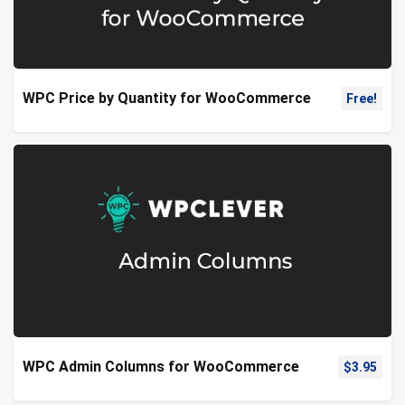
WPC Price by Quantity for WooCommerce
Free!
WPC Admin Columns for WooCommerce
$
3.95