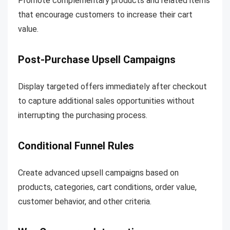
Promote complementary products and related items
that encourage customers to increase their cart
value.
Post-Purchase Upsell Campaigns
Display targeted offers immediately after checkout
to capture additional sales opportunities without
interrupting the purchasing process.
Conditional Funnel Rules
Create advanced upsell campaigns based on
products, categories, cart conditions, order value,
customer behavior, and other criteria.