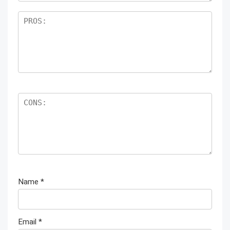
Name
*
Email
*