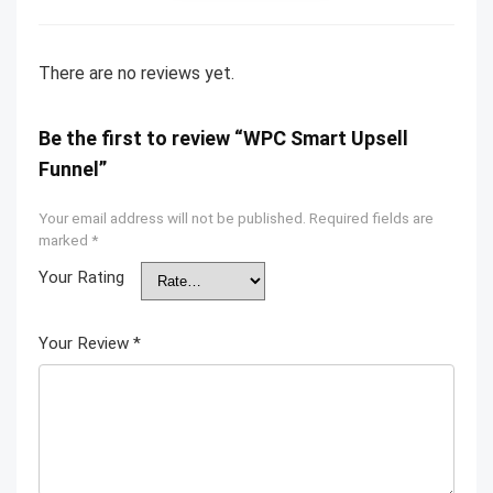
There are no reviews yet.
Be the first to review “WPC Smart Upsell
Funnel”
Your email address will not be published.
Required fields are
marked
*
Your Rating
Your Review
*