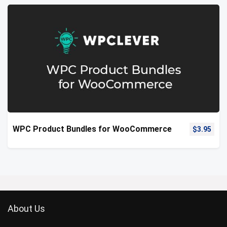
WPC Product Bundles for WooCommerce
$
3.95
About Us