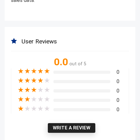
sales data.
User Reviews
0.0
out of 5
★
★
★
★
★
0
★
★
★
★
★
0
★
★
★
★
★
0
★
★
★
★
★
0
★
★
★
★
★
0
WRITE A REVIEW