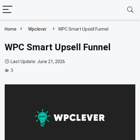
Home
Wpclever
WPC Smart Upsell Funnel
WPC Smart Upsell Funnel
Last Update: June 21, 2026
3