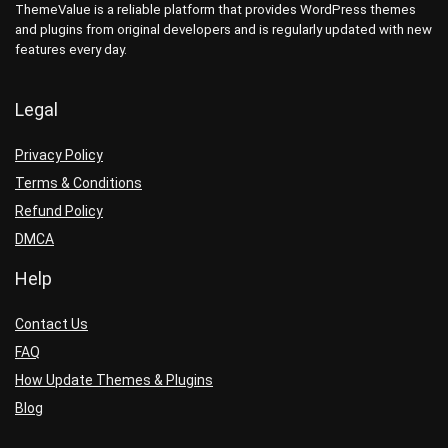
ThemeValue is a reliable platform that provides WordPress themes
and plugins from original developers and is regularly updated with new
features every day.
Legal
Privacy Policy
Terms & Conditions
Refund Policy
DMCA
Help
Contact Us
FAQ
How Update Themes & Plugins
Blog