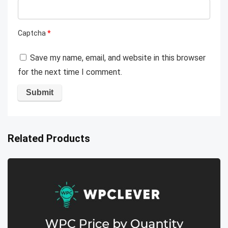
Captcha
*
Save my name, email, and website in this browser
for the next time I comment.
Related Products