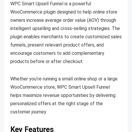
WPC Smart Upsell Funnel is a powerful
WooCommerce plugin designed to help online store
owners increase average order value (AOV) through
intelligent upselling and cross-selling strategies. The
plugin enables merchants to create customized sales
funnels, present relevant product offers, and
encourage customers to add complementary
products before or after checkout.
Whether you’re running a small online shop or a large
WooCommerce store, WPC Smart Upsell Funnel
helps maximize revenue opportunities by delivering
personalized offers at the right stage of the
customer journey.
Key Features