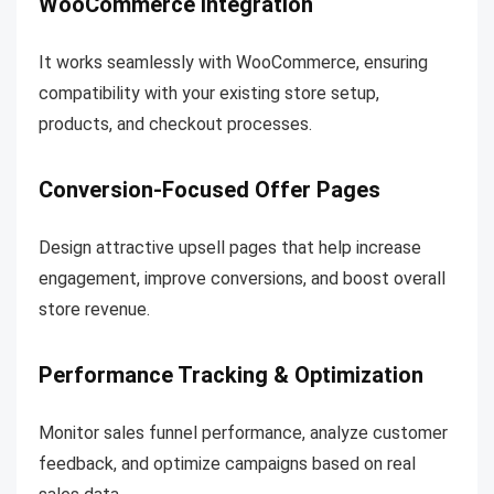
WooCommerce Integration
It works seamlessly with WooCommerce, ensuring
compatibility with your existing store setup,
products, and checkout processes.
Conversion-Focused Offer Pages
Design attractive upsell pages that help increase
engagement, improve conversions, and boost overall
store revenue.
Performance Tracking & Optimization
Monitor sales funnel performance, analyze customer
feedback, and optimize campaigns based on real