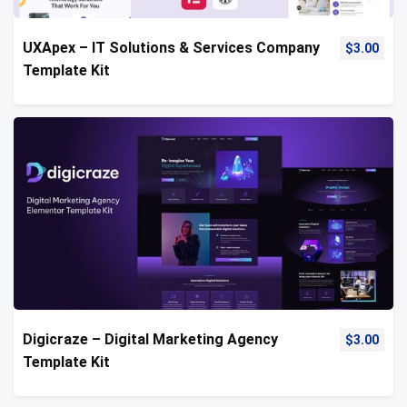
UXApex – IT Solutions & Services Company
$
3.00
Template Kit
Digicraze – Digital Marketing Agency
$
3.00
Template Kit