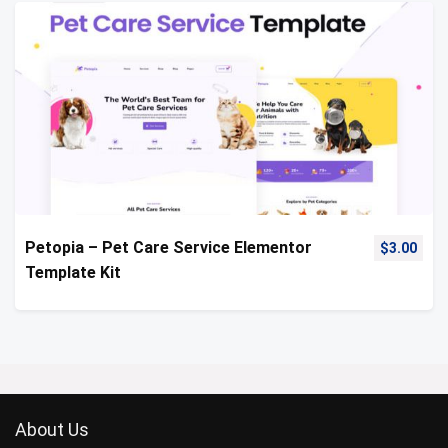
Petopia – Pet Care Service Elementor
$
3.00
Template Kit
About Us