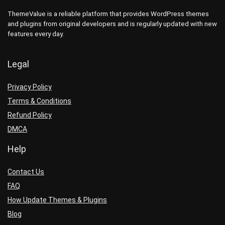
ThemeValue is a reliable platform that provides WordPress themes
and plugins from original developers and is regularly updated with new
features every day.
Legal
Privacy Policy
Terms & Conditions
Refund Policy
DMCA
Help
Contact Us
FAQ
How Update Themes & Plugins
Blog