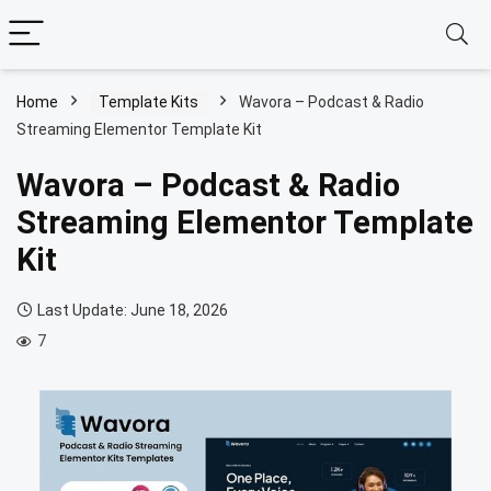
Home
Template Kits
Wavora – Podcast & Radio
Streaming Elementor Template Kit
Wavora – Podcast & Radio
Streaming Elementor Template
Kit
Last Update: June 18, 2026
7