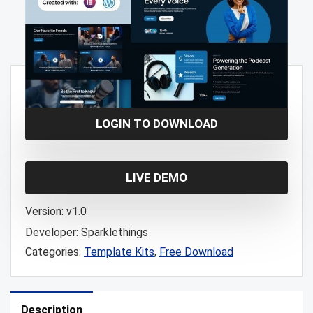
Free!
LOGIN TO DOWNLOAD
LIVE DEMO
Version:
v1.0
Developer:
Sparklethings
Categories:
Template Kits
,
Free Download
Description