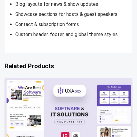
Blog layouts for news & show updates
Showcase sections for hosts & guest speakers
Contact & subscription forms
Custom header, footer, and global theme styles
Related Products