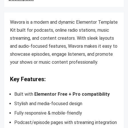
Wavora is a modern and dynamic Elementor Template
Kit built for podcasts, online radio stations, music
streaming, and content creators. With sleek layouts
and audio-focused features, Wavora makes it easy to
showcase episodes, engage listeners, and promote
your shows or music content professionally.
Key Features:
Built with
Elementor Free + Pro compatibility
Stylish and media-focused design
Fully responsive & mobile-friendly
Podcast/episode pages with streaming integration