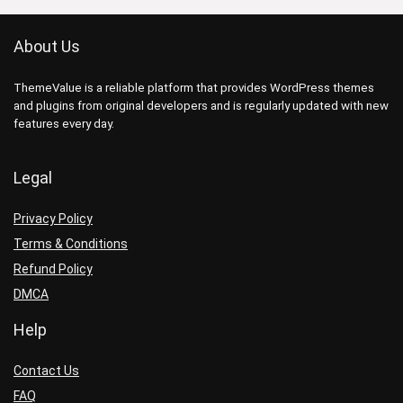
About Us
ThemeValue is a reliable platform that provides WordPress themes
and plugins from original developers and is regularly updated with new
features every day.
Legal
Privacy Policy
Terms & Conditions
Refund Policy
DMCA
Help
Contact Us
FAQ