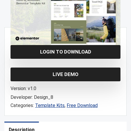
Free!
LOGIN TO DOWNLOAD
LIVE DEMO
Version:
v1.0
Developer:
Design_8
Categories:
Template Kits
,
Free Download
Description