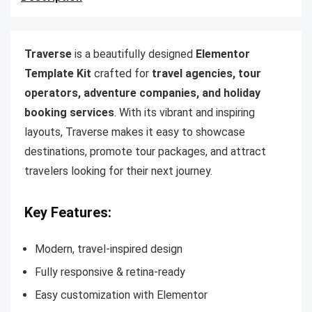
Traverse
is a beautifully designed
Elementor
Template Kit
crafted for
travel agencies, tour
operators, adventure companies, and holiday
booking services
. With its vibrant and inspiring
layouts, Traverse makes it easy to showcase
destinations, promote tour packages, and attract
travelers looking for their next journey.
Key Features:
Modern, travel-inspired design
Fully responsive & retina-ready
Easy customization with Elementor