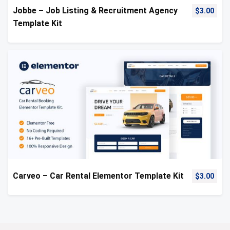
Jobbe – Job Listing & Recruitment Agency
$
3.00
Template Kit
Carveo – Car Rental Elementor Template Kit
$
3.00