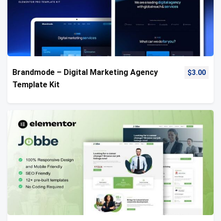
Brandmode – Digital Marketing Agency
$
3.00
Template Kit