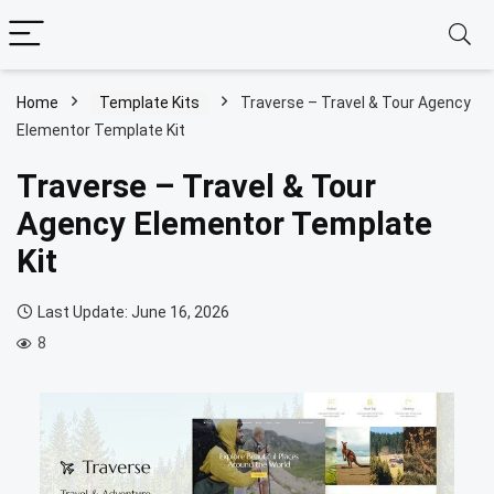
Home
Template Kits
Traverse – Travel & Tour Agency
Elementor Template Kit
Traverse – Travel & Tour
Agency Elementor Template
Kit
Last Update: June 16, 2026
8