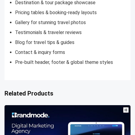
Destination & tour package showcase
Pricing tables & booking-ready layouts
Gallery for stunning travel photos
Testimonials & traveler reviews
Blog for travel tips & guides
Contact & inquiry forms
Pre-built header, footer & global theme styles
Related Products