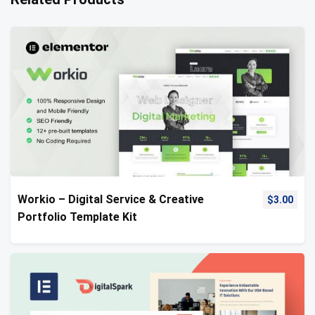
Workio – Digital Service & Creative
$
3.00
Portfolio Template Kit