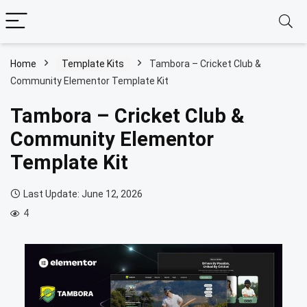
Home
Template Kits
Tambora – Cricket Club &
Community Elementor Template Kit
Tambora – Cricket Club &
Community Elementor
Template Kit
Last Update: June 12, 2026
4