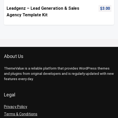
Leadgenz – Lead Generation & Sales
$
3.00
Agency Template Kit
About Us
ThemeValue is a reliable platform that provides WordPress themes
and plugins from original developers and is regularly updated with new
features every day.
Legal
Privacy Policy
Terms & Conditions