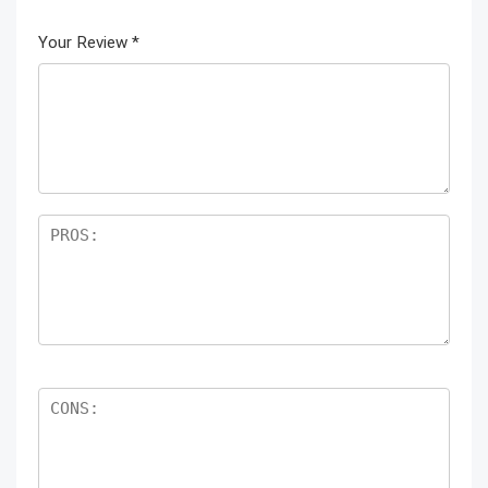
Your Review
*