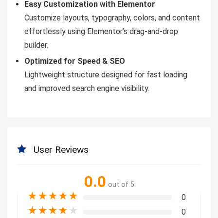
Easy Customization with Elementor
Customize layouts, typography, colors, and content
effortlessly using Elementor’s drag-and-drop
builder.
Optimized for Speed & SEO
Lightweight structure designed for fast loading
and improved search engine visibility.
User Reviews
0.0
out of 5
★
★
★
★
★
0
★
★
★
★
★
0