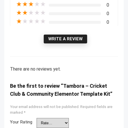
★
★
★
★
★
0
★
★
★
★
★
0
★
★
★
★
★
0
WRITE A REVIEW
There are no reviews yet.
Be the first to review “Tambora – Cricket
Club & Community Elementor Template Kit”
Your email address will not be published.
Required fields are
marked
*
Your Rating