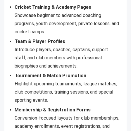
Cricket Training & Academy Pages
Showcase beginner to advanced coaching
programs, youth development, private lessons, and
cricket camps.
Team & Player Profiles
Introduce players, coaches, captains, support
staff, and club members with professional
biographies and achievements.
Tournament & Match Promotion
Highlight upcoming tournaments, league matches,
club competitions, training sessions, and special
sporting events.
Membership & Registration Forms
Conversion-focused layouts for club memberships,
academy enrollments, event registrations, and