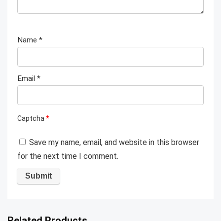
Name
*
Email
*
Captcha
*
Save my name, email, and website in this browser
for the next time I comment.
Related Products