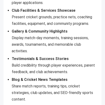
player applications.
Club Facilities & Services Showcase
Present cricket grounds, practice nets, coaching
facilities, equipment, and community programs.
Gallery & Community Highlights
Display match-day moments, training sessions,
awards, tournaments, and memorable club
activities.
Testimonials & Success Stories
Build credibility through player experiences, parent
feedback, and club achievements.
Blog & Cricket News Templates
Share match reports, training tips, cricket
strategies, club updates, and SEO-friendly sports
content.