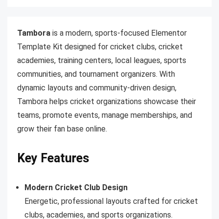
Tambora
is a modern, sports-focused Elementor
Template Kit designed for cricket clubs, cricket
academies, training centers, local leagues, sports
communities, and tournament organizers. With
dynamic layouts and community-driven design,
Tambora helps cricket organizations showcase their
teams, promote events, manage memberships, and
grow their fan base online.
Key Features
Modern Cricket Club Design
Energetic, professional layouts crafted for cricket
clubs, academies, and sports organizations.