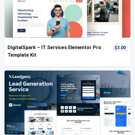
DigitalSpark – IT Services Elementor Pro
$
3.00
Template Kit