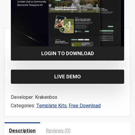
Free!
LOGIN TO DOWNLOAD
LIVE DEMO
Developer:
Krakenbox
Categories:
Template Kits
,
Free Download
Description
Reviews (0)