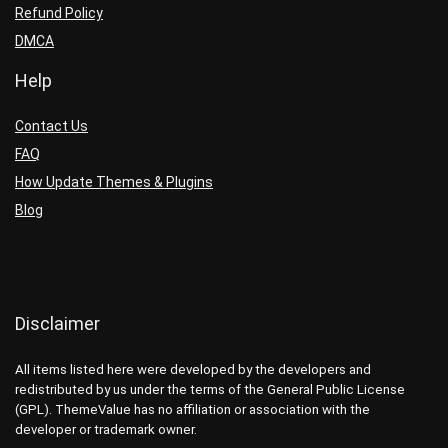
Refund Policy
DMCA
Help
Contact Us
FAQ
How Update Themes & Plugins
Blog
Disclaimer
All items listed here were developed by the developers and
redistributed by us under the terms of the General Public License
(GPL). ThemeValue has no affiliation or association with the
developer or trademark owner.