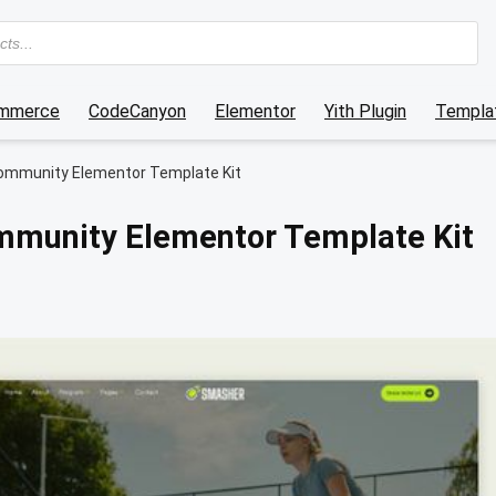
mmerce
CodeCanyon
Elementor
Yith Plugin
Templat
ommunity Elementor Template Kit
mmunity Elementor Template Kit