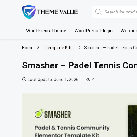
Products
search
WordPress Theme
WordPress Plugin
Wooco
Home
Template Kits
Smasher – Padel Tennis C
Smasher – Padel Tennis Co
4
Last Update: June 1, 2026