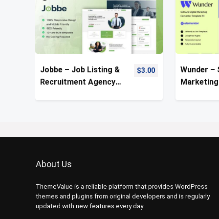
Jobbe – Job Listing &
Wunder – 
$
3.00
Recruitment Agency
Marketing
Template Kit
Template 
About Us
ThemeValue is a reliable platform that provides WordPress
themes and plugins from original developers and is regularly
updated with new features every day.