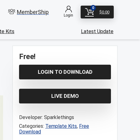
0
MemberShip
$
0.00
Login
e Kits
Latest Update
Free!
LOGIN TO DOWNLOAD
LIVE DEMO
Developer:
Sparklethings
Categories:
Template Kits
,
Free
Download