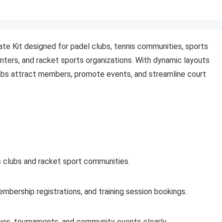
te Kit designed for padel clubs, tennis communities, sports
nters, and racket sports organizations. With dynamic layouts
bs attract members, promote events, and streamline court
s clubs and racket sport communities.
mbership registrations, and training session bookings.
gues, tournaments, and community events clearly.