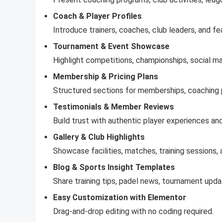
Coach & Player Profiles
Introduce trainers, coaches, club leaders, and fe
Tournament & Event Showcase
Highlight competitions, championships, social ma
Membership & Pricing Plans
Structured sections for memberships, coaching p
Testimonials & Member Reviews
Build trust with authentic player experiences a
Gallery & Club Highlights
Showcase facilities, matches, training sessions, a
Blog & Sports Insight Templates
Share training tips, padel news, tournament upda
Easy Customization with Elementor
Drag-and-drop editing with no coding required.