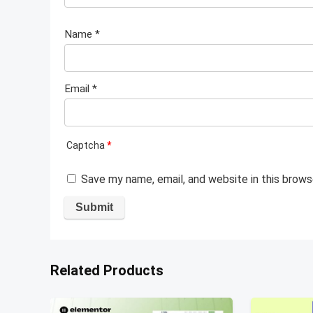
Name
*
Email
*
Captcha
*
Save my name, email, and website in this brows
Related Products