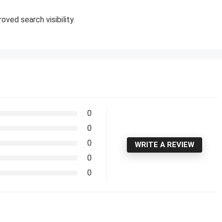
oved search visibility.
0
0
0
WRITE A REVIEW
0
0