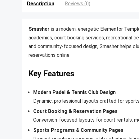
Description
Reviews (0)
Smasher
is a modern, energetic Elementor Templa
academies, court booking services, recreational ce
and community-focused design, Smasher helps clu
reservations online.
Key Features
Modern Padel & Tennis Club Design
Dynamic, professional layouts crafted for sport
Court Booking & Reservation Pages
Conversion-focused layouts for court rentals, me
Sports Programs & Community Pages
Present coaching programs, club activities, lea