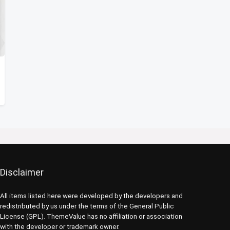
Disclaimer
All items listed here were developed by the developers and
redistributed by us under the terms of the General Public
License (GPL). ThemeValue has no affiliation or association
with the developer or trademark owner.