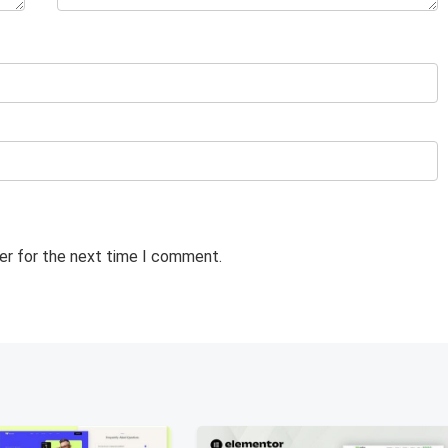
er for the next time I comment.