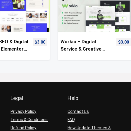
SEO & Digital
Workio – Digital
$
3.00
$
3.00
 Elementor
Service & Creative
Kit
Portfolio Template Kit
Legal
Help
Privacy Policy
Contact Us
Terms & Conditions
FAQ
Refund Policy
How Update Themes &