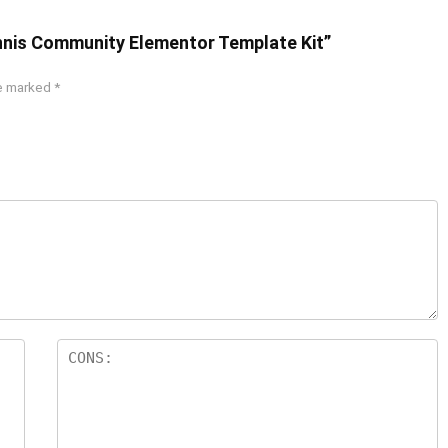
ennis Community Elementor Template Kit”
re marked
*