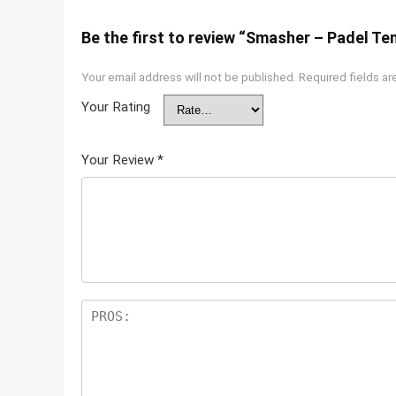
Be the first to review “Smasher – Padel T
Your email address will not be published.
Required fields a
Your Rating
Your Review
*