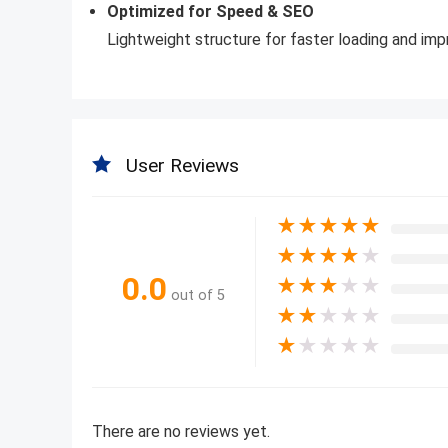
Optimized for Speed & SEO
Lightweight structure for faster loading and impr
User Reviews
★
★
★
★
★
★
★
★
★
★
0.0
★
★
★
★
★
out of 5
★
★
★
★
★
★
★
★
★
★
There are no reviews yet.