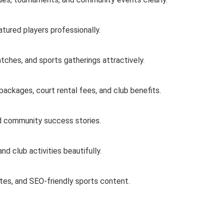
atured players professionally.
tches, and sports gatherings attractively.
ackages, court rental fees, and club benefits.
nd community success stories.
nd club activities beautifully.
tes, and SEO-friendly sports content.