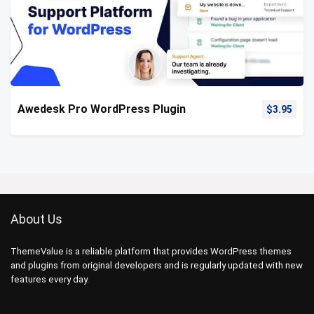
Awedesk Pro WordPress Plugin
$
3.95
About Us
ThemeValue is a reliable platform that provides WordPress themes
and plugins from original developers and is regularly updated with new
features every day.