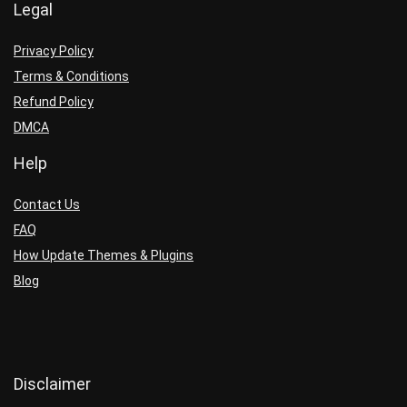
Legal
Privacy Policy
Terms & Conditions
Refund Policy
DMCA
Help
Contact Us
FAQ
How Update Themes & Plugins
Blog
Disclaimer