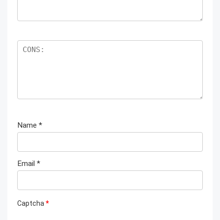
Name
*
Email
*
Captcha
*