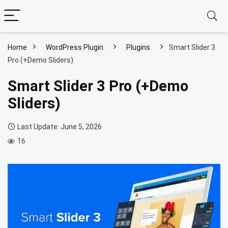
Home
WordPress Plugin
Plugins
Smart Slider 3
Pro (+Demo Sliders)
Smart Slider 3 Pro (+Demo
Sliders)
Last Update: June 5, 2026
16