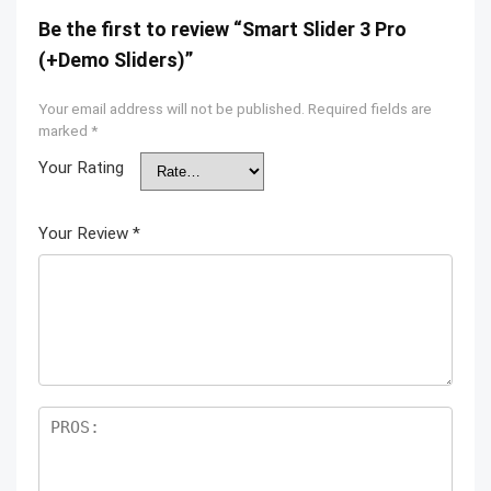
Be the first to review “Smart Slider 3 Pro
(+Demo Sliders)”
Your email address will not be published.
Required fields are
marked
*
Your Rating
Your Review
*