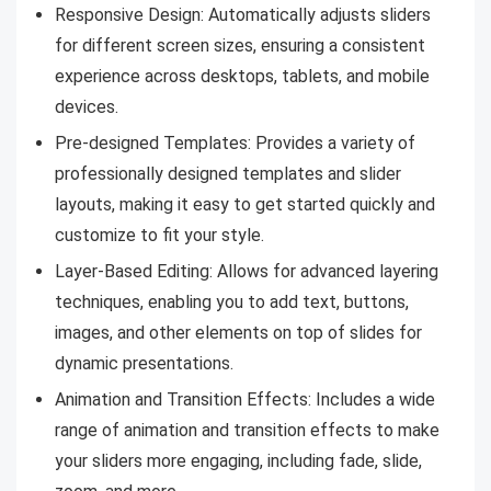
Responsive Design: Automatically adjusts sliders
for different screen sizes, ensuring a consistent
experience across desktops, tablets, and mobile
devices.
Pre-designed Templates: Provides a variety of
professionally designed templates and slider
layouts, making it easy to get started quickly and
customize to fit your style.
Layer-Based Editing: Allows for advanced layering
techniques, enabling you to add text, buttons,
images, and other elements on top of slides for
dynamic presentations.
Animation and Transition Effects: Includes a wide
range of animation and transition effects to make
your sliders more engaging, including fade, slide,