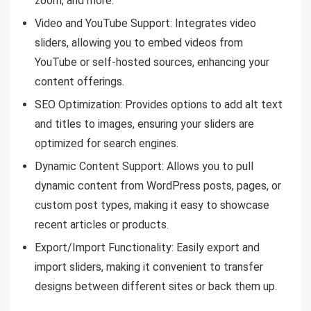
zoom, and more.
Video and YouTube Support: Integrates video
sliders, allowing you to embed videos from
YouTube or self-hosted sources, enhancing your
content offerings.
SEO Optimization: Provides options to add alt text
and titles to images, ensuring your sliders are
optimized for search engines.
Dynamic Content Support: Allows you to pull
dynamic content from WordPress posts, pages, or
custom post types, making it easy to showcase
recent articles or products.
Export/Import Functionality: Easily export and
import sliders, making it convenient to transfer
designs between different sites or back them up.