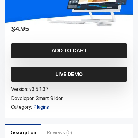
$
4.95
ADD TO CART
LIVE DEMO
Version:
v3.5.1.37
Developer:
Smart Slider
Category:
Plugins
Description
Reviews (0)