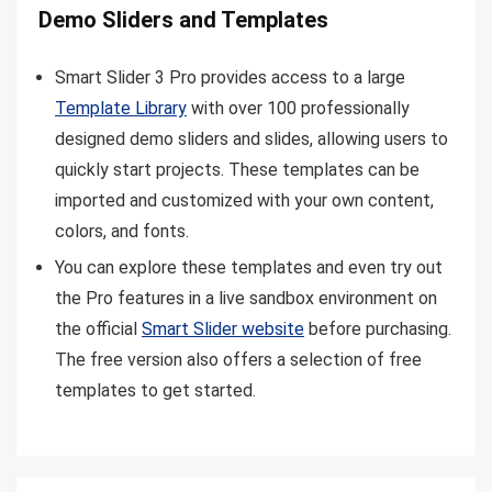
Demo Sliders and Templates
Smart Slider 3 Pro provides access to a large
Template Library
with over 100 professionally
designed demo sliders and slides, allowing users to
quickly start projects. These templates can be
imported and customized with your own content,
colors, and fonts.
You can explore these templates and even try out
the Pro features in a live sandbox environment on
the official
Smart Slider website
before purchasing.
The free version also offers a selection of free
templates to get started.