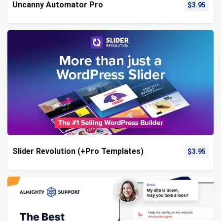
Uncanny Automator Pro
$
3.95
Slider Revolution (+Pro Templates)
$
3.95