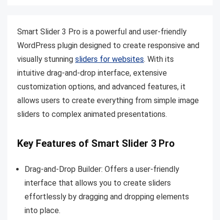
Smart Slider 3 Pro is a powerful and user-friendly
WordPress plugin designed to create responsive and
visually stunning
sliders for websites
. With its
intuitive drag-and-drop interface, extensive
customization options, and advanced features, it
allows users to create everything from simple image
sliders to complex animated presentations.
Key Features of Smart Slider 3 Pro
Drag-and-Drop Builder: Offers a user-friendly
interface that allows you to create sliders
effortlessly by dragging and dropping elements
into place.