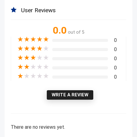
User Reviews
0.0
out of 5
★
★
★
★
★
0
★
★
★
★
★
0
★
★
★
★
★
0
★
★
★
★
★
0
★
★
★
★
★
0
WRITE A REVIEW
There are no reviews yet.