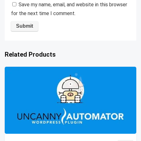
Save my name, email, and website in this browser
for the next time I comment.
Related Products