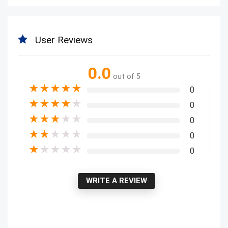
User Reviews
0.0
out of 5
★
★
★
★
★
0
★
★
★
★
★
0
★
★
★
★
★
0
★
★
★
★
★
0
★
★
★
★
★
0
WRITE A REVIEW