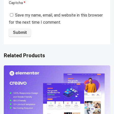
Captcha
*
Save my name, email, and website in this browser
for the next time I comment.
Related Products