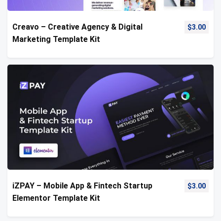
Creavo – Creative Agency & Digital
$
3.00
Marketing Template Kit
iZPAY – Mobile App & Fintech Startup
$
3.00
Elementor Template Kit