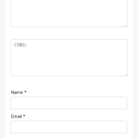
Name
*
Email
*