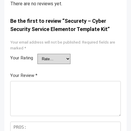
There are no reviews yet.
Be the first to review “Securety – Cyber
Security Service Elementor Template Kit”
Your email address will not be published.
Required fields are
marked
*
Your Rating
Your Review
*