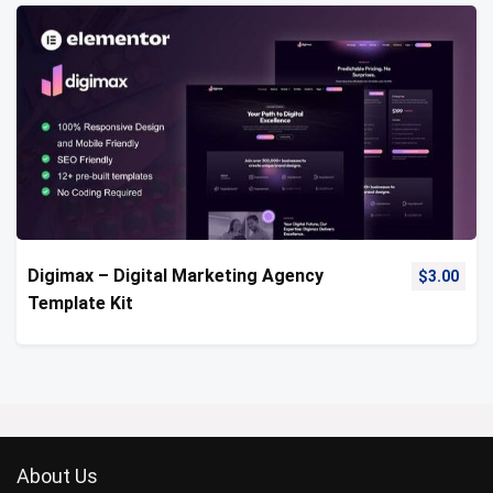
Digimax – Digital Marketing Agency
$
3.00
Template Kit
About Us