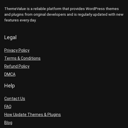
ThemeValue is a reliable platform that provides WordPress themes
and plugins from original developers and is regularly updated with new
features every day.
Legal
Privacy Policy
Terms & Conditions
Refund Policy
DMCA
Help
Contact Us
FAQ
How Update Themes & Plugins
Blog