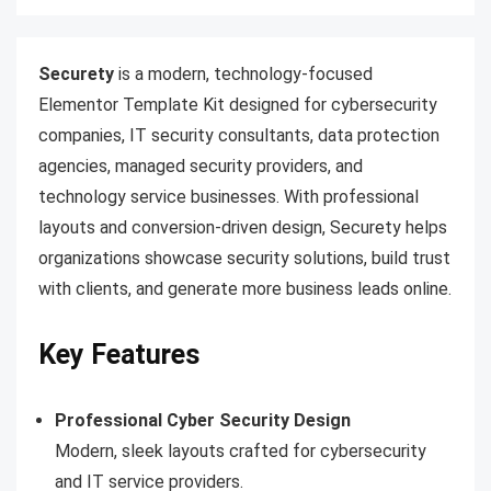
Securety
is a modern, technology-focused
Elementor Template Kit designed for cybersecurity
companies, IT security consultants, data protection
agencies, managed security providers, and
technology service businesses. With professional
layouts and conversion-driven design, Securety helps
organizations showcase security solutions, build trust
with clients, and generate more business leads online.
Key Features
Professional Cyber Security Design
Modern, sleek layouts crafted for cybersecurity
and IT service providers.