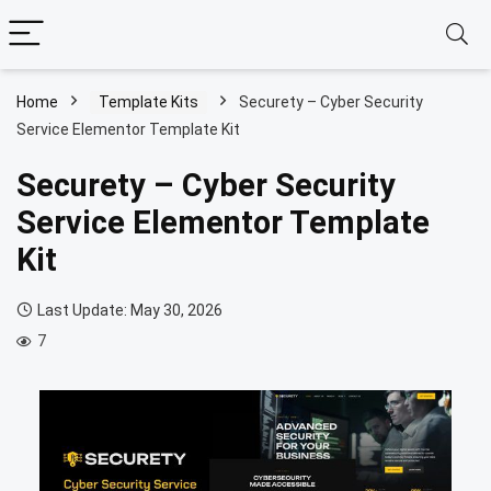
Home
Template Kits
Securety – Cyber Security
Service Elementor Template Kit
Securety – Cyber Security
Service Elementor Template
Kit
Last Update: May 30, 2026
7