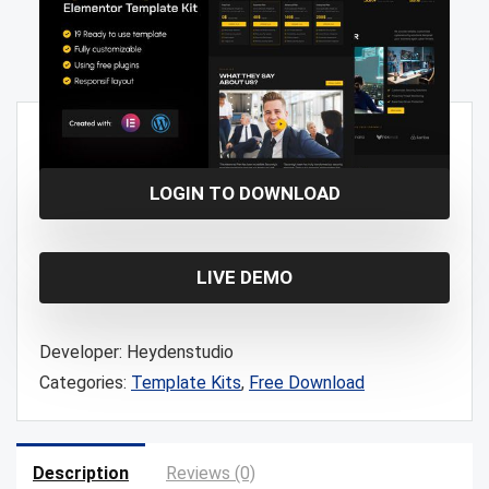
Free!
LOGIN TO DOWNLOAD
LIVE DEMO
Developer:
Heydenstudio
Categories:
Template Kits
,
Free Download
Description
Reviews (0)