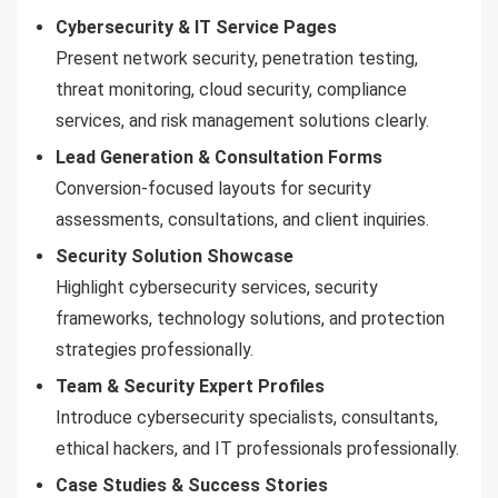
Cybersecurity & IT Service Pages
Present network security, penetration testing,
threat monitoring, cloud security, compliance
services, and risk management solutions clearly.
Lead Generation & Consultation Forms
Conversion-focused layouts for security
assessments, consultations, and client inquiries.
Security Solution Showcase
Highlight cybersecurity services, security
frameworks, technology solutions, and protection
strategies professionally.
Team & Security Expert Profiles
Introduce cybersecurity specialists, consultants,
ethical hackers, and IT professionals professionally.
Case Studies & Success Stories