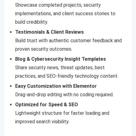
Showcase completed projects, security
implementations, and client success stories to
build credibility.
Testimonials & Client Reviews
Build trust with authentic customer feedback and
proven security outcomes.
Blog & Cybersecurity Insight Templates
Share security news, threat updates, best
practices, and SEO-friendly technology content.
Easy Customization with Elementor
Drag-and-drop editing with no coding required.
Optimized for Speed & SEO
Lightweight structure for faster loading and
improved search visibility.