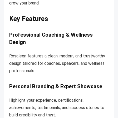
grow your brand.
Key Features
Professional Coaching & Wellness
Design
Rosaleen features a clean, modern, and trustworthy
design tailored for coaches, speakers, and wellness
professionals.
Personal Branding & Expert Showcase
Highlight your experience, certifications,
achievements, testimonials, and success stories to
build credibility and trust.