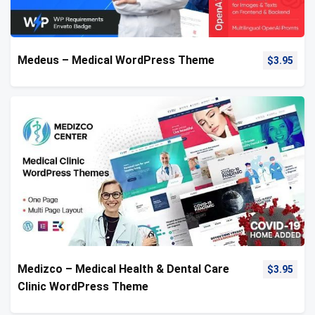
Medeus – Medical WordPress Theme
$
3.95
Medizco – Medical Health & Dental Care
$
3.95
Clinic WordPress Theme