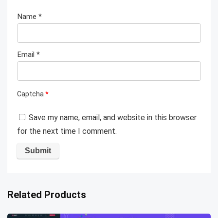
Name
*
Email
*
Captcha
*
Save my name, email, and website in this browser
for the next time I comment.
Related Products