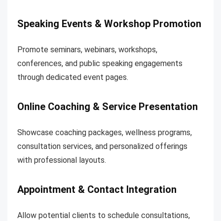
Speaking Events & Workshop Promotion
Promote seminars, webinars, workshops,
conferences, and public speaking engagements
through dedicated event pages.
Online Coaching & Service Presentation
Showcase coaching packages, wellness programs,
consultation services, and personalized offerings
with professional layouts.
Appointment & Contact Integration
Allow potential clients to schedule consultations,