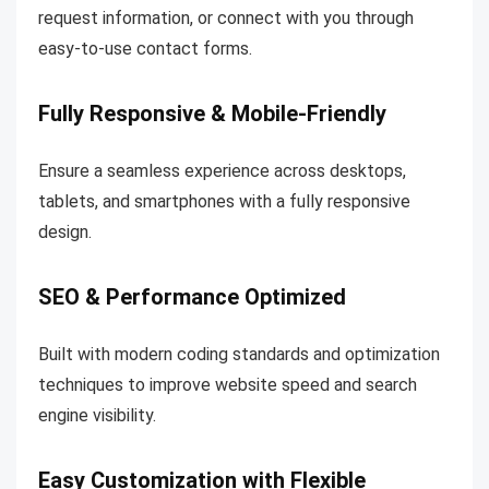
request information, or connect with you through
easy-to-use contact forms.
Fully Responsive & Mobile-Friendly
Ensure a seamless experience across desktops,
tablets, and smartphones with a fully responsive
design.
SEO & Performance Optimized
Built with modern coding standards and optimization
techniques to improve website speed and search
engine visibility.
Easy Customization with Flexible