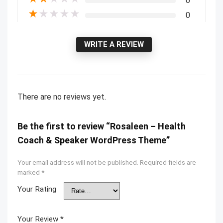
0
★
★
★
★
★
0
WRITE A REVIEW
There are no reviews yet.
Be the first to review “Rosaleen – Health
Coach & Speaker WordPress Theme”
Your email address will not be published.
Required fields are
marked
*
Your Rating
Your Review
*