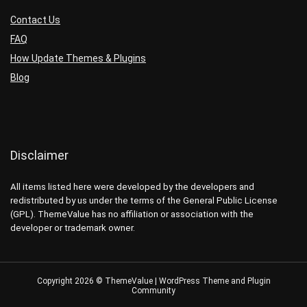
Contact Us
FAQ
How Update Themes & Plugins
Blog
Disclaimer
All items listed here were developed by the developers and
redistributed by us under the terms of the General Public License
(GPL). ThemeValue has no affiliation or association with the
developer or trademark owner.
Copyright 2026 © ThemeValue | WordPress Theme and Plugin
Community