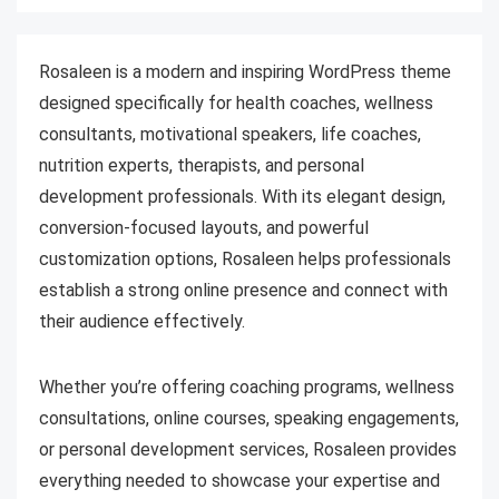
Rosaleen is a modern and inspiring WordPress theme
designed specifically for health coaches, wellness
consultants, motivational speakers, life coaches,
nutrition experts, therapists, and personal
development professionals. With its elegant design,
conversion-focused layouts, and powerful
customization options, Rosaleen helps professionals
establish a strong online presence and connect with
their audience effectively.
Whether you’re offering coaching programs, wellness
consultations, online courses, speaking engagements,
or personal development services, Rosaleen provides
everything needed to showcase your expertise and