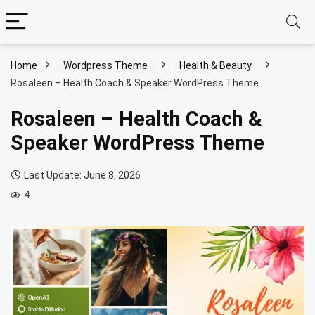
Home
Wordpress Theme
Health & Beauty
Rosaleen – Health Coach & Speaker WordPress Theme
Rosaleen – Health Coach &
Speaker WordPress Theme
Last Update: June 8, 2026
4