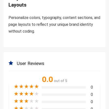
Layouts
Personalize colors, typography, content sections, and
page layouts to reflect your unique brand identity
without coding.
User Reviews
0.0
out of 5
★
★
★
★
★
0
★
★
★
★
★
0
★
★
★
★
★
0
★
★
★
★
★