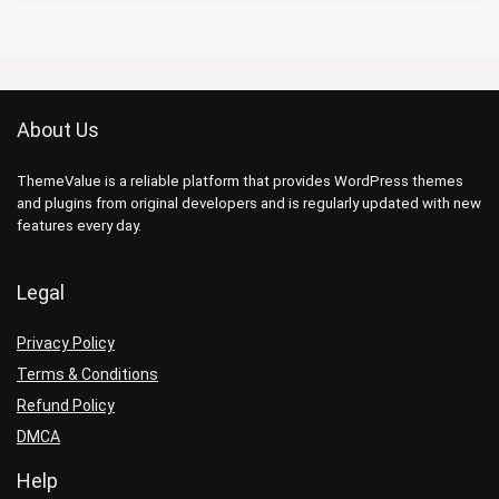
About Us
ThemeValue is a reliable platform that provides WordPress themes
and plugins from original developers and is regularly updated with new
features every day.
Legal
Privacy Policy
Terms & Conditions
Refund Policy
DMCA
Help