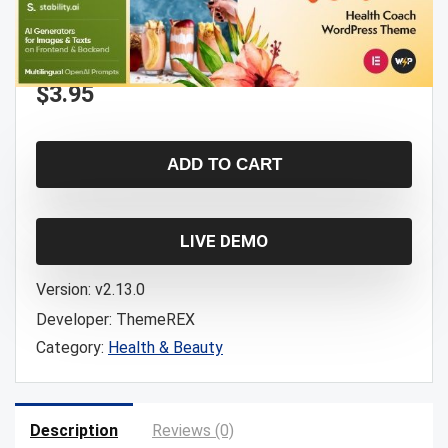
$
3.95
ADD TO CART
LIVE DEMO
Version:
v2.13.0
Developer:
ThemeREX
Category:
Health & Beauty
Description
Reviews (0)