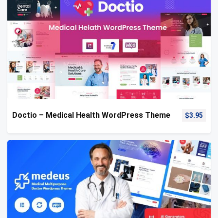
Doctio – Medical Health WordPress Theme
$
3.95