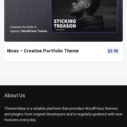
Nicex – Creative Portfolio Theme
$
3.95
About Us
ThemeValue is a reliable platform that provides WordPress themes
and plugins from original developers and is regularly updated with new
features every day.