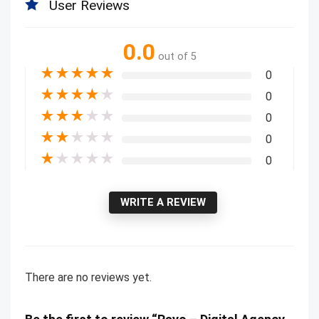
User Reviews
0.0
out of 5
★
★
★
★
★
0
★
★
★
★
★
0
★
★
★
★
★
0
★
★
★
★
★
0
★
★
★
★
★
0
WRITE A REVIEW
There are no reviews yet.