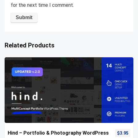
for the next time I comment.
Related Products
Hind – Portfolio & Photography WordPress
$
3.95