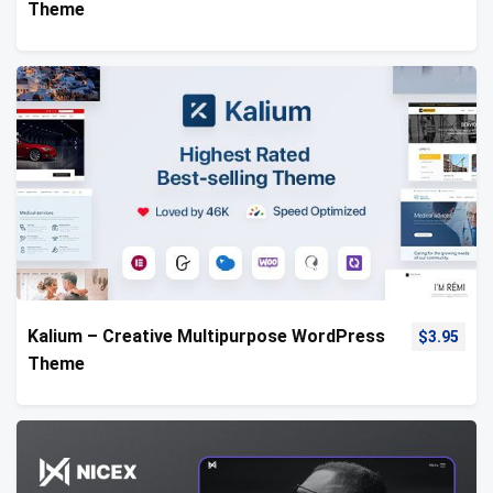
Theme
Kalium – Creative Multipurpose WordPress
$
3.95
Theme