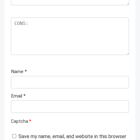
Name
*
Email
*
Captcha
*
Save my name, email, and website in this browser