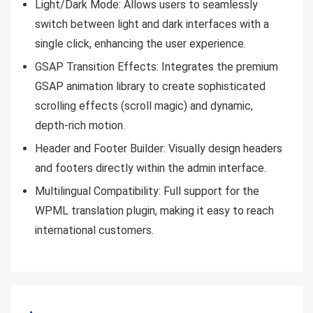
Light/Dark Mode: Allows users to seamlessly
switch between light and dark interfaces with a
single click, enhancing the user experience.
GSAP Transition Effects: Integrates the premium
GSAP animation library to create sophisticated
scrolling effects (scroll magic) and dynamic,
depth-rich motion.
Header and Footer Builder: Visually design headers
and footers directly within the admin interface.
Multilingual Compatibility: Full support for the
WPML translation plugin, making it easy to reach
international customers.