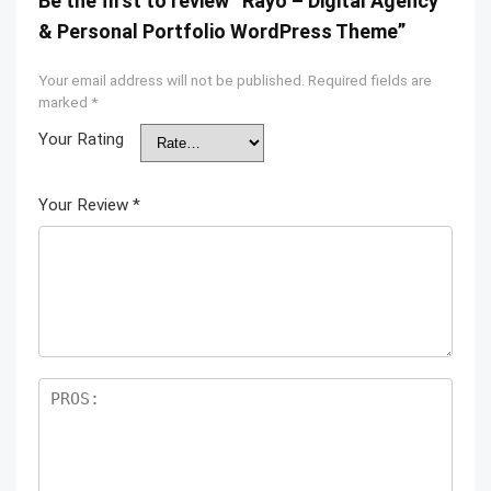
Be the first to review “Rayo – Digital Agency
& Personal Portfolio WordPress Theme”
Your email address will not be published.
Required fields are
marked
*
Your Rating
Your Review
*