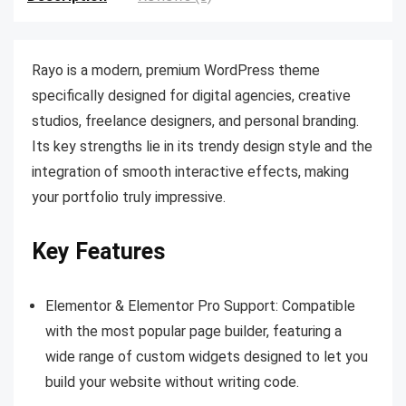
Rayo is a modern, premium WordPress theme
specifically designed for digital agencies, creative
studios, freelance designers, and personal branding.
Its key strengths lie in its trendy design style and the
integration of smooth interactive effects, making
your portfolio truly impressive.
Key Features
Elementor & Elementor Pro Support: Compatible
with the most popular page builder, featuring a
wide range of custom widgets designed to let you
build your website without writing code.