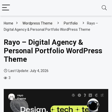
Home
Wordpress Theme
Portfolio
Rayo –
Digital Agency & Personal Portfolio WordPress Theme
Rayo – Digital Agency &
Personal Portfolio WordPress
Theme
Last Update: July 4, 2026
3