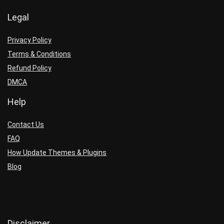
Legal
Privacy Policy
Terms & Conditions
Refund Policy
DMCA
Help
Contact Us
FAQ
How Update Themes & Plugins
Blog
Disclaimer