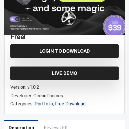
Free!
LOGIN TO DOWNLOAD
LIVE DEMO
Version:
v1.0.2
Developer:
OceanThemes
Categories:
Portfolio
,
Free Download
Description
Reviews (0)