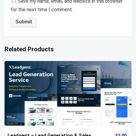
Save my name, email, and website in this browser
for the next time I comment.
Related Products
Leadgenz – Lead Generation & Sales
$
3.00