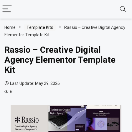
Home
Template Kits
Rassio – Creative Digital Agency
Elementor Template Kit
Rassio – Creative Digital
Agency Elementor Template
Kit
Last Update: May 29, 2026
6