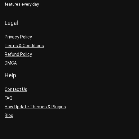
features every day.
Legal
Privacy Policy
Terms & Conditions
Refund Policy
DMCA
Help
Contact Us
FAQ
How Update Themes & Plugins
Blog