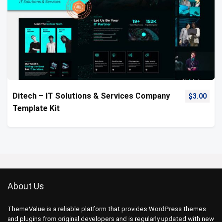
Ditech – IT Solutions & Services Company
$
3.00
Template Kit
About Us
ThemeValue is a reliable platform that provides WordPress themes
and plugins from original developers and is regularly updated with new