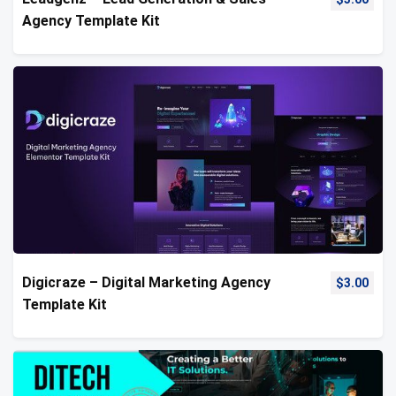
Agency Template Kit
Digicraze – Digital Marketing Agency
$
3.00
Template Kit