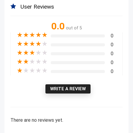
User Reviews
0.0
out of 5
★
★
★
★
★
0
★
★
★
★
★
0
★
★
★
★
★
0
★
★
★
★
★
0
★
★
★
★
★
0
WRITE A REVIEW
There are no reviews yet.