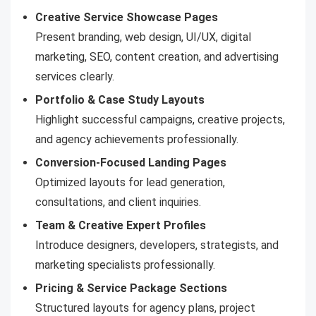
Creative Service Showcase Pages
Present branding, web design, UI/UX, digital
marketing, SEO, content creation, and advertising
services clearly.
Portfolio & Case Study Layouts
Highlight successful campaigns, creative projects,
and agency achievements professionally.
Conversion-Focused Landing Pages
Optimized layouts for lead generation,
consultations, and client inquiries.
Team & Creative Expert Profiles
Introduce designers, developers, strategists, and
marketing specialists professionally.
Pricing & Service Package Sections
Structured layouts for agency plans, project