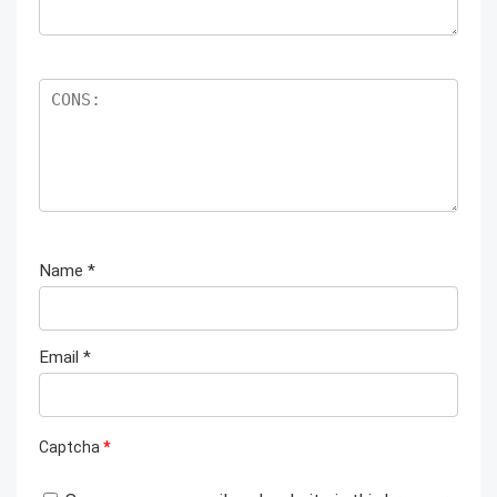
Name
*
Email
*
Captcha
*