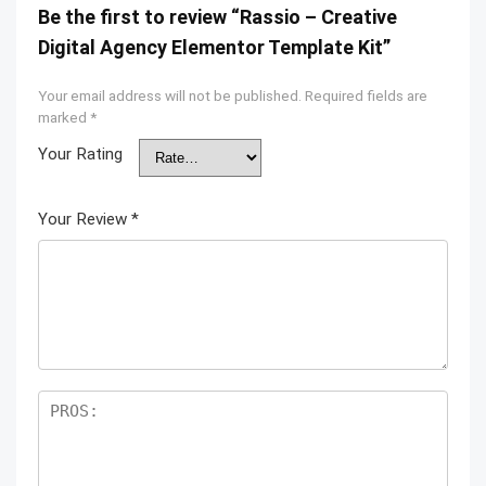
Be the first to review “Rassio – Creative
Digital Agency Elementor Template Kit”
Your email address will not be published.
Required fields are
marked
*
Your Rating
Your Review
*