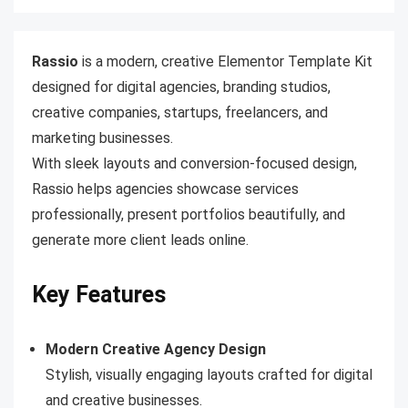
Rassio
is a modern, creative Elementor Template Kit
designed for digital agencies, branding studios,
creative companies, startups, freelancers, and
marketing businesses.
With sleek layouts and conversion-focused design,
Rassio helps agencies showcase services
professionally, present portfolios beautifully, and
generate more client leads online.
Key Features
Modern Creative Agency Design
Stylish, visually engaging layouts crafted for digital
and creative businesses.