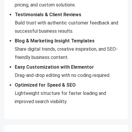
pricing, and custom solutions.
Testimonials & Client Reviews
Build trust with authentic customer feedback and
successful business results.
Blog & Marketing Insight Templates
Share digital trends, creative inspiration, and SEO-
friendly business content.
Easy Customization with Elementor
Drag-and-drop editing with no coding required.
Optimized for Speed & SEO
Lightweight structure for faster loading and
improved search visibility.