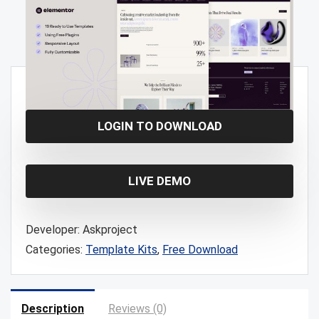
Free!
LOGIN TO DOWNLOAD
LIVE DEMO
Developer:
Askproject
Categories:
Template Kits
,
Free Download
Description
Reviews (0)