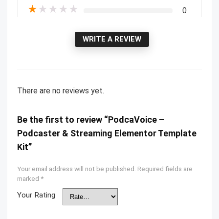
★
★
★
★
★
0
WRITE A REVIEW
There are no reviews yet.
Be the first to review “PodcaVoice –
Podcaster & Streaming Elementor Template
Kit”
Your email address will not be published.
Required fields are
marked
*
Your Rating