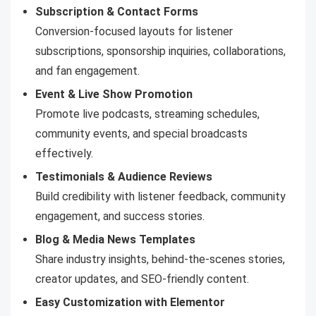
Subscription & Contact Forms
Conversion-focused layouts for listener
subscriptions, sponsorship inquiries, collaborations,
and fan engagement.
Event & Live Show Promotion
Promote live podcasts, streaming schedules,
community events, and special broadcasts
effectively.
Testimonials & Audience Reviews
Build credibility with listener feedback, community
engagement, and success stories.
Blog & Media News Templates
Share industry insights, behind-the-scenes stories,
creator updates, and SEO-friendly content.
Easy Customization with Elementor