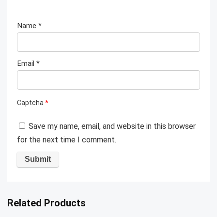
Name
*
Email
*
Captcha
*
Save my name, email, and website in this browser
for the next time I comment.
Related Products