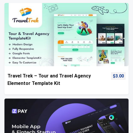
Travel Trek – Tour and Travel Agency
$
3.00
Elementor Template Kit