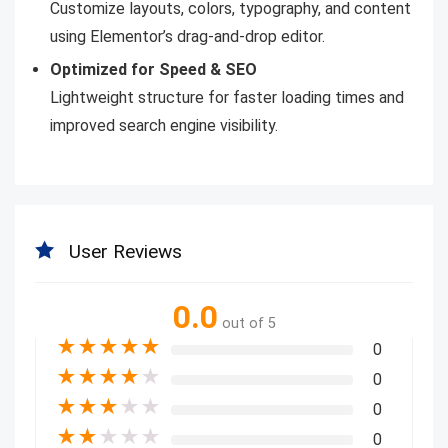
Customize layouts, colors, typography, and content
using Elementor’s drag-and-drop editor.
Optimized for Speed & SEO
Lightweight structure for faster loading times and
improved search engine visibility.
User Reviews
0.0
out of 5
★
★
★
★
★
0
★
★
★
★
★
0
★
★
★
★
★
0
★
★
★
★
★
0