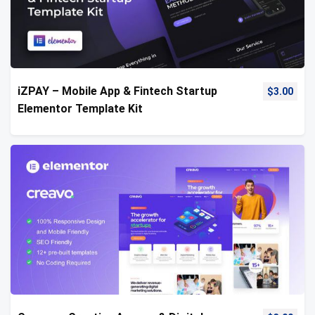
iZPAY – Mobile App & Fintech Startup
$
3.00
Elementor Template Kit