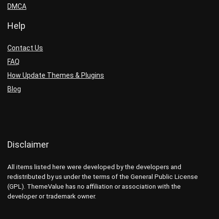
DMCA
Help
Contact Us
FAQ
How Update Themes & Plugins
Blog
Disclaimer
All items listed here were developed by the developers and
redistributed by us under the terms of the General Public License
(GPL). ThemeValue has no affiliation or association with the
developer or trademark owner.