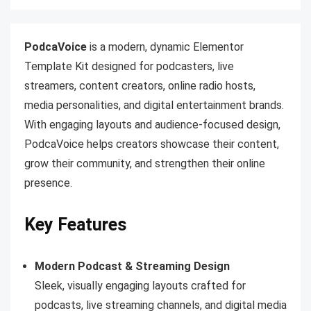
PodcaVoice
is a modern, dynamic Elementor
Template Kit designed for podcasters, live
streamers, content creators, online radio hosts,
media personalities, and digital entertainment brands.
With engaging layouts and audience-focused design,
PodcaVoice helps creators showcase their content,
grow their community, and strengthen their online
presence.
Key Features
Modern Podcast & Streaming Design
Sleek, visually engaging layouts crafted for
podcasts, live streaming channels, and digital media