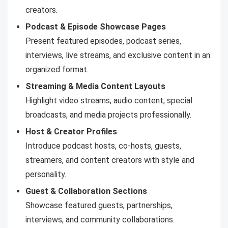
creators.
Podcast & Episode Showcase Pages
Present featured episodes, podcast series,
interviews, live streams, and exclusive content in an
organized format.
Streaming & Media Content Layouts
Highlight video streams, audio content, special
broadcasts, and media projects professionally.
Host & Creator Profiles
Introduce podcast hosts, co-hosts, guests,
streamers, and content creators with style and
personality.
Guest & Collaboration Sections
Showcase featured guests, partnerships,
interviews, and community collaborations.