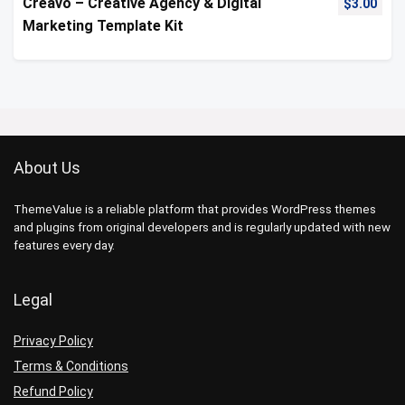
Creavo – Creative Agency & Digital
$
3.00
Marketing Template Kit
About Us
ThemeValue is a reliable platform that provides WordPress themes
and plugins from original developers and is regularly updated with new
features every day.
Legal
Privacy Policy
Terms & Conditions
Refund Policy