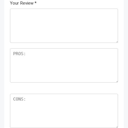
Your Review
*