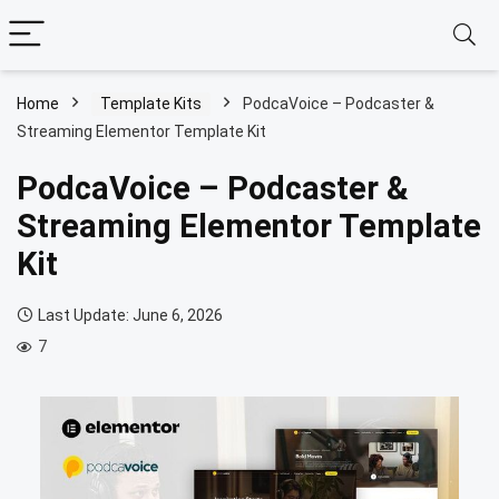
Home
Template Kits
PodcaVoice – Podcaster &
Streaming Elementor Template Kit
PodcaVoice – Podcaster &
Streaming Elementor Template
Kit
Last Update: June 6, 2026
7