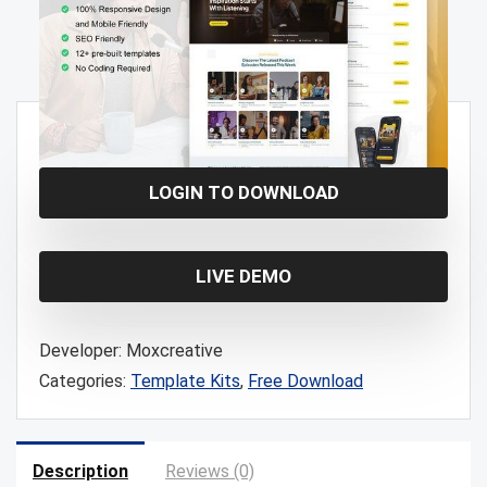
Free!
LOGIN TO DOWNLOAD
LIVE DEMO
Developer:
Moxcreative
Categories:
Template Kits
,
Free Download
Description
Reviews (0)