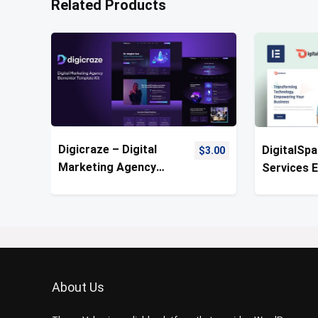
Related Products
Digicraze – Digital
DigitalSpa
$
3.00
Marketing Agency
Services 
Template Kit
Pro Templ
About Us