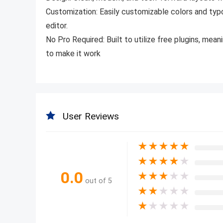
Customization:
Easily customizable colors and ty
editor.
No Pro Required:
Built to utilize free plugins, mea
to make it work
User Reviews
★
★
★
★
★
★
★
★
★
★
0.0
★
★
★
★
★
out of 5
★
★
★
★
★
★
★
★
★
★