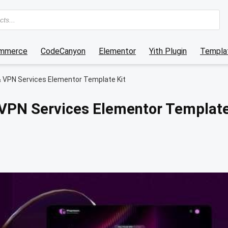
mmerce
CodeCanyon
Elementor
Yith Plugin
Templat
 VPN Services Elementor Template Kit
VPN Services Elementor Templat