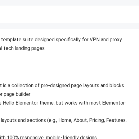
template suite designed specifically for VPN and proxy
al tech landing pages.
 It is a collection of pre-designed page layouts and blocks
r page builder
ee Hello Elementor
theme, but works with most Elementor-
youts and sections (e.g., Home, About, Pricing, Features,
th 100% responsive, mobile-friendly designs.