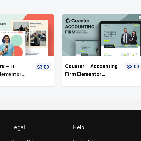
Counter – Accounting
rk – IT
$
3.00
$
3.00
Firm Elementor
Elementor
Template Kit
ate Kit
Legal
Help