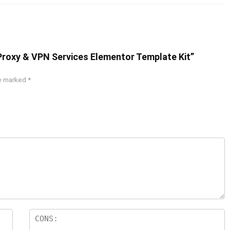
Proxy & VPN Services Elementor Template Kit”
re marked
*