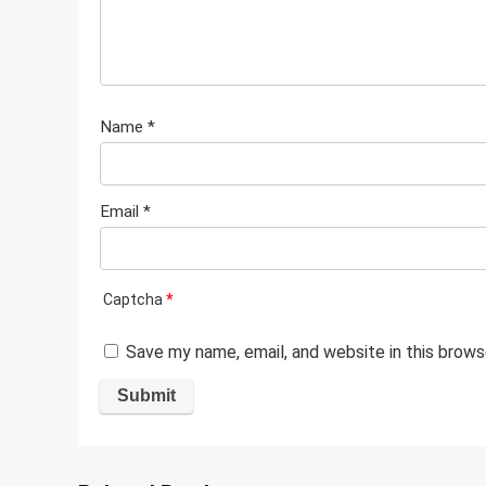
Name
*
Email
*
Captcha
*
Save my name, email, and website in this brows