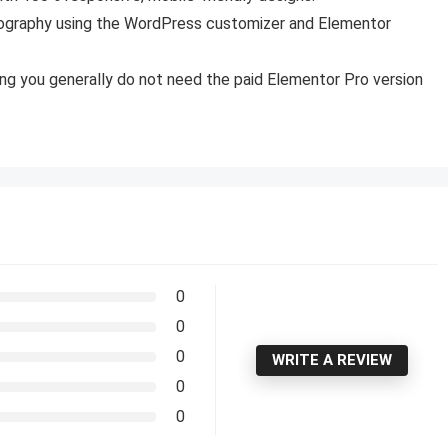
pography using the WordPress customizer and Elementor
ning you generally do not need the paid Elementor Pro version
0
0
0
WRITE A REVIEW
0
0