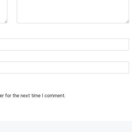
er for the next time I comment.