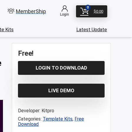
0
MemberShip
$
0.00
Login
e Kits
Latest Update
Free!
e
LOGIN TO DOWNLOAD
LIVE DEMO
Developer:
Kitpro
Categories:
Template Kits
,
Free
Download