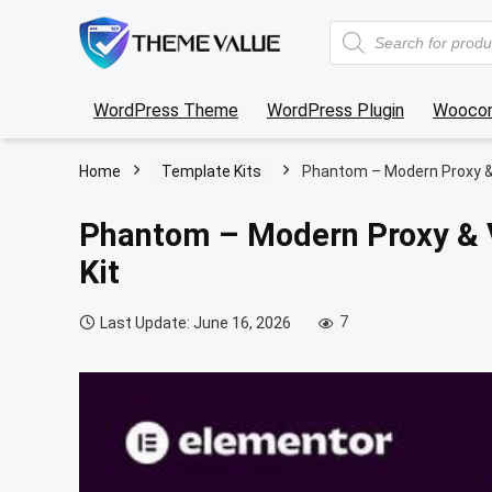
Products
search
WordPress Theme
WordPress Plugin
Wooco
Home
Template Kits
Phantom – Modern Proxy &
Phantom – Modern Proxy & 
Kit
7
Last Update: June 16, 2026