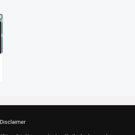
Disclaimer