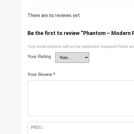
There are no reviews yet.
Be the first to review “Phantom – Modern 
Your email address will not be published.
Required fields a
Your Rating
Your Review
*