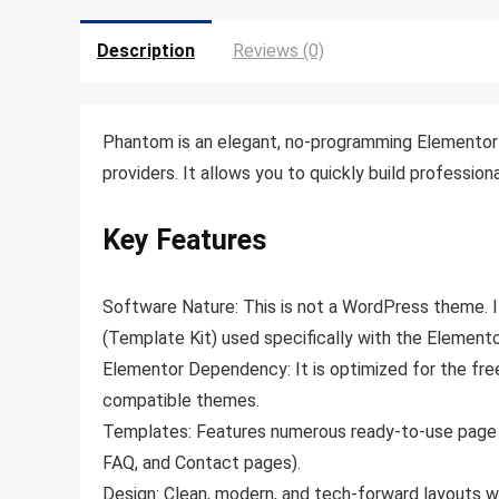
Description
Reviews (0)
Phantom is an elegant, no-programming Elementor 
providers. It allows you to quickly build profession
Key Features
Software Nature:
This is not a WordPress theme
.
(Template Kit) used specifically with the Elemento
Elementor Dependency:
It is optimized for the fr
compatible themes
.
Templates:
Features numerous ready-to-use page la
FAQ, and Contact pages).
Design:
Clean, modern, and tech-forward layouts wi