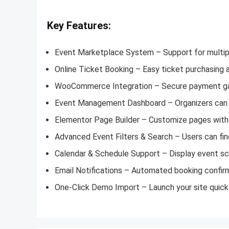
Key Features:
Event Marketplace System – Support for multip
Online Ticket Booking – Easy ticket purchasing 
WooCommerce Integration – Secure payment gat
Event Management Dashboard – Organizers can 
Elementor Page Builder – Customize pages with 
Advanced Event Filters & Search – Users can find
Calendar & Schedule Support – Display event sch
Email Notifications – Automated booking confir
One-Click Demo Import – Launch your site quickl