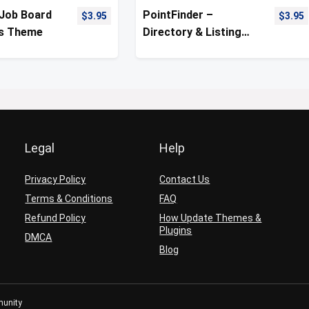
 Job Board
PointFinder –
$
3.95
$
3.95
s Theme
Directory & Listing
WordPress Theme
Legal
Help
Privacy Policy
Contact Us
Terms & Conditions
FAQ
Refund Policy
How Update Themes &
Plugins
DMCA
Blog
munity