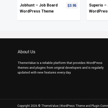
Jobhunt – Job Board
Superio –
$
3.95
WordPress Theme
WordPres
About Us
ThemeValue is a reliable platform that provides WordPress
themes and plugins from original developers and is regularly
updated with new features every day.
Copyright 2026 © ThemeValue | WordPress Theme and Plugin Com