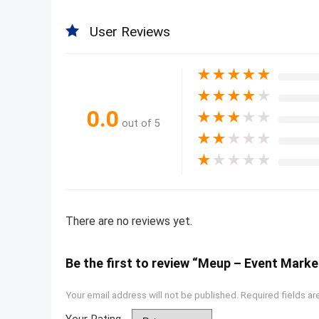
User Reviews
★
★
★
★
★
★
★
★
★
★
0.0
★
★
★
★
★
out of 5
★
★
★
★
★
★
★
★
★
★
There are no reviews yet.
Be the first to review “Meup – Event Mar
Your email address will not be published.
Required fields a
Your Rating