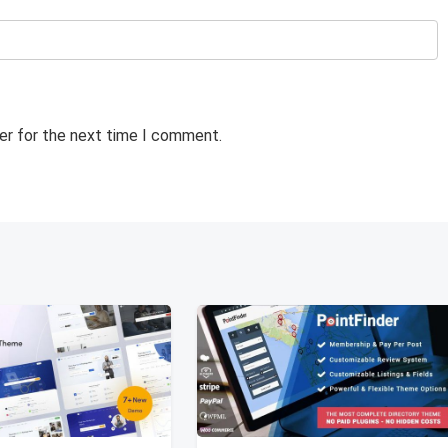
er for the next time I comment.