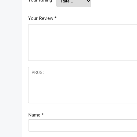
Your Review
*
Name
*