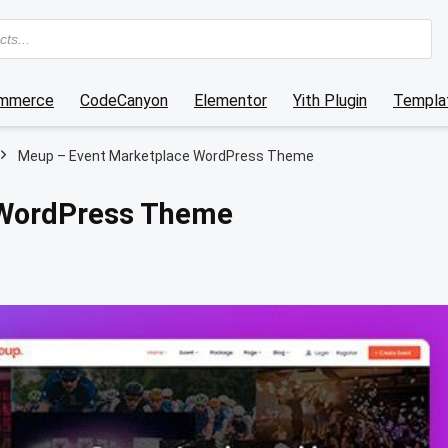
mmerce
CodeCanyon
Elementor
Yith Plugin
Templat
Meup – Event Marketplace WordPress Theme
 WordPress Theme