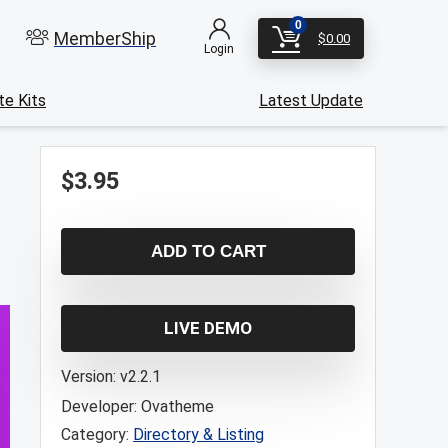
0
MemberShip
$
0.00
Login
e Kits
Latest Update
$
3.95
ADD TO CART
LIVE DEMO
Version:
v2.2.1
Developer:
Ovatheme
Category:
Directory & Listing