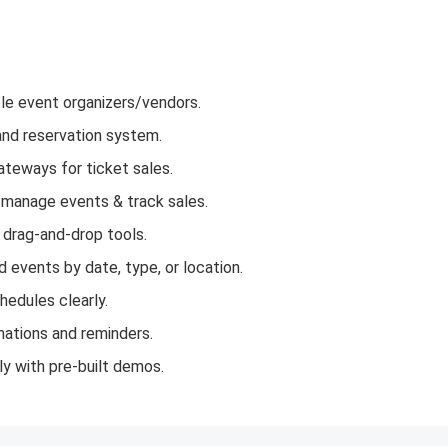
le event organizers/vendors.
and reservation system.
eways for ticket sales.
manage events & track sales.
drag-and-drop tools.
 events by date, type, or location.
edules clearly.
mations and reminders.
y with pre-built demos.