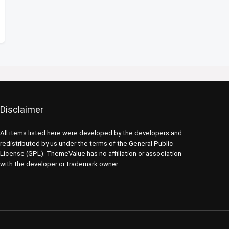
Disclaimer
All items listed here were developed by the developers and
redistributed by us under the terms of the General Public
License (GPL). ThemeValue has no affiliation or association
with the developer or trademark owner.