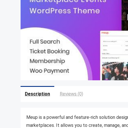
Description
Reviews (0)
Meup is a powerful and feature-rich solution design
marketplaces. It allows you to create, manage, and 