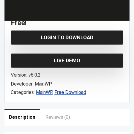
Free!
LOGIN TO DOWNLOAD
LIVE DEMO
Version:
v6.0.2
Developer:
MainWP
Categories:
MainWP
,
Free Download
Description
Reviews (0)