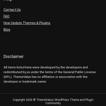
Contact Us
FAQ
How Update Themes & Plugins
Blog
Disclaimer
All items listed here were developed by the developers and
redistributed by us under the terms of the General Public License
(GPL). ThemeValue has no affiliation or association with the
developer or trademark owner.
Copyright 2026 © ThemeValue | WordPress Theme and Plugin
Community