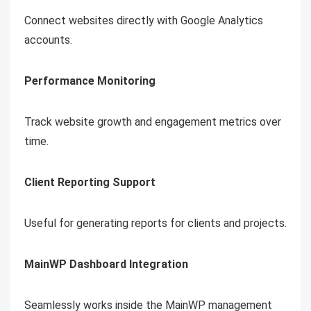
Connect websites directly with Google Analytics
accounts.
Performance Monitoring
Track website growth and engagement metrics over
time.
Client Reporting Support
Useful for generating reports for clients and projects.
MainWP Dashboard Integration
Seamlessly works inside the MainWP management