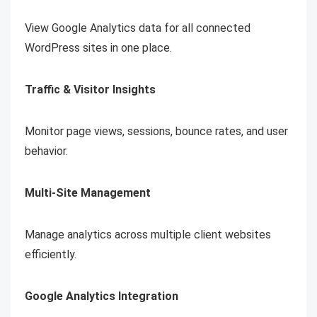
View Google Analytics data for all connected
WordPress sites in one place.
Traffic & Visitor Insights
Monitor page views, sessions, bounce rates, and user
behavior.
Multi-Site Management
Manage analytics across multiple client websites
efficiently.
Google Analytics Integration