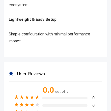
ecosystem.
Lightweight & Easy Setup
Simple configuration with minimal performance
impact.
User Reviews
0.0
out of 5
★
★
★
★
★
0
★
★
★
★
★
0