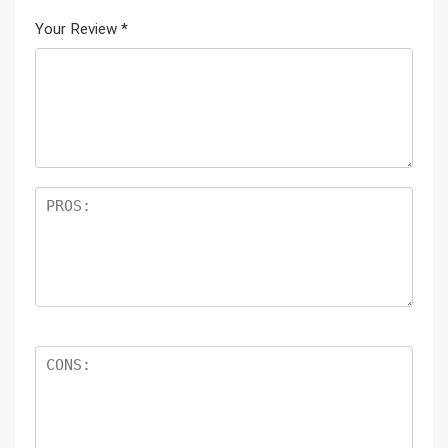
Your Review
*