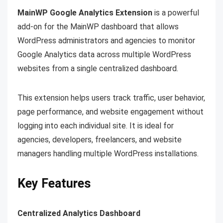
MainWP Google Analytics Extension
is a powerful
add-on for the MainWP dashboard that allows
WordPress administrators and agencies to monitor
Google Analytics data across multiple WordPress
websites from a single centralized dashboard.
This extension helps users track traffic, user behavior,
page performance, and website engagement without
logging into each individual site. It is ideal for
agencies, developers, freelancers, and website
managers handling multiple WordPress installations.
Key Features
Centralized Analytics Dashboard