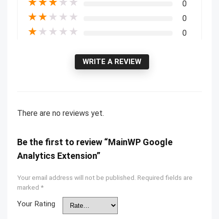
★
★
★
★
★
0
★
★
★
★
★
0
★
★
★
★
★
0
WRITE A REVIEW
There are no reviews yet.
Be the first to review “MainWP Google
Analytics Extension”
Your email address will not be published.
Required fields are
marked
*
Your Rating