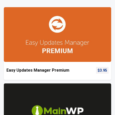
Easy Updates Manager Premium
$
3.95