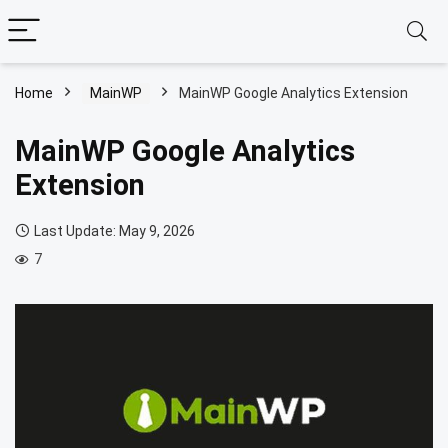
Home
MainWP
MainWP Google Analytics Extension
MainWP Google Analytics
Extension
Last Update: May 9, 2026
7