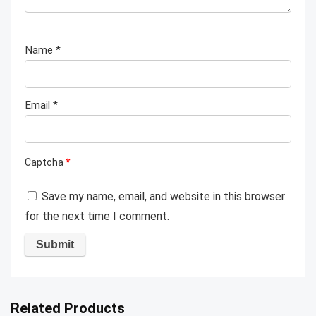
Name
*
Email
*
Captcha
*
Save my name, email, and website in this browser
for the next time I comment.
Related Products