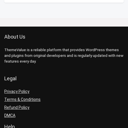
About Us
ThemeValue is a reliable platform that provides WordPress themes
and plugins from original developers and is regularly updated with new
features every day.
Legal
Privacy Policy
Terms & Conditions
Refund Policy
DMCA
Help