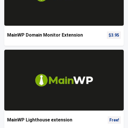
MainWP Domain Monitor Extension
$
3.95
MainWP Lighthouse extension
Free!