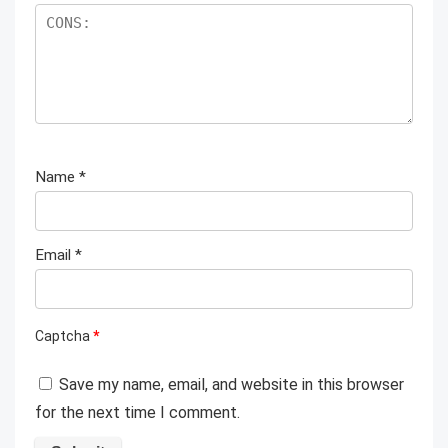
Name
*
Email
*
Captcha
*
Save my name, email, and website in this browser
for the next time I comment.