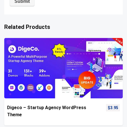
Related Products
Digeco – Startup Agency WordPress
$
3.95
Theme