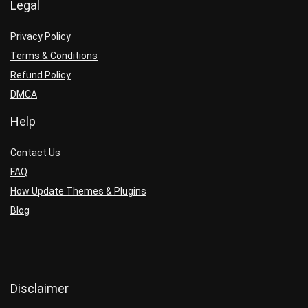
Legal
Privacy Policy
Terms & Conditions
Refund Policy
DMCA
Help
Contact Us
FAQ
How Update Themes & Plugins
Blog
Disclaimer