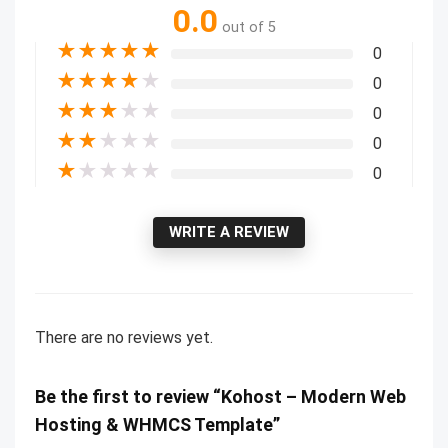
0.0
out of 5
★
★
★
★
★
0
★
★
★
★
★
0
★
★
★
★
★
0
★
★
★
★
★
0
★
★
★
★
★
0
WRITE A REVIEW
There are no reviews yet.
Be the first to review “Kohost – Modern Web
Hosting & WHMCS Template”