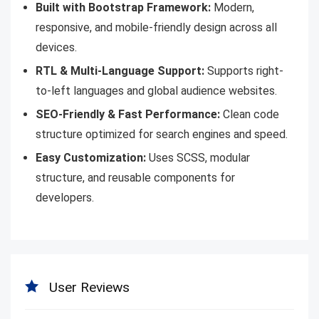
Built with Bootstrap Framework:
Modern,
responsive, and mobile-friendly design across all
devices.
RTL & Multi-Language Support:
Supports right-
to-left languages and global audience websites.
SEO-Friendly & Fast Performance:
Clean code
structure optimized for search engines and speed.
Easy Customization:
Uses SCSS, modular
structure, and reusable components for
developers.
User Reviews