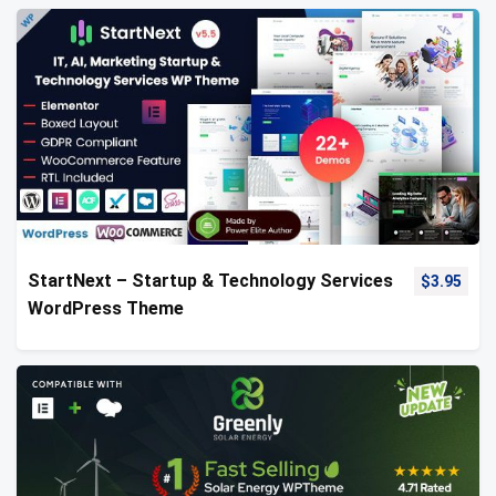
StartNext – Startup & Technology Services
$
3.95
WordPress Theme