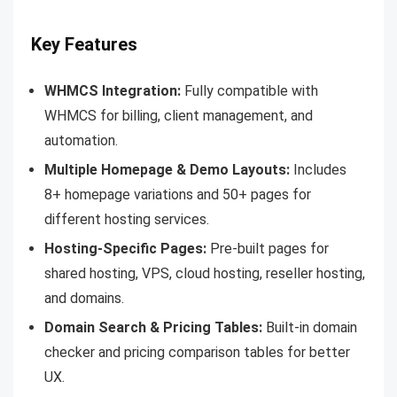
Key Features
WHMCS Integration:
Fully compatible with
WHMCS for billing, client management, and
automation.
Multiple Homepage & Demo Layouts:
Includes
8+ homepage variations and 50+ pages for
different hosting services.
Hosting-Specific Pages:
Pre-built pages for
shared hosting, VPS, cloud hosting, reseller hosting,
and domains.
Domain Search & Pricing Tables:
Built-in domain
checker and pricing comparison tables for better
UX.