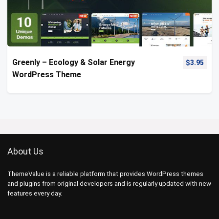
Greenly – Ecology & Solar Energy
$
3.95
WordPress Theme
About Us
ThemeValue is a reliable platform that provides WordPress themes
and plugins from original developers and is regularly updated with new
features every day.