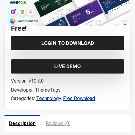
Free!
LOGIN TO DOWNLOAD
LIVE DEMO
Version:
v10.3.0
Developer:
ThemeTags
Categories:
Technology
,
Free Download
Description
Reviews (0)