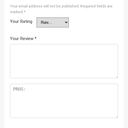
Your email address will not be published.
Required fields are
marked
*
Your Rating
Your Review
*