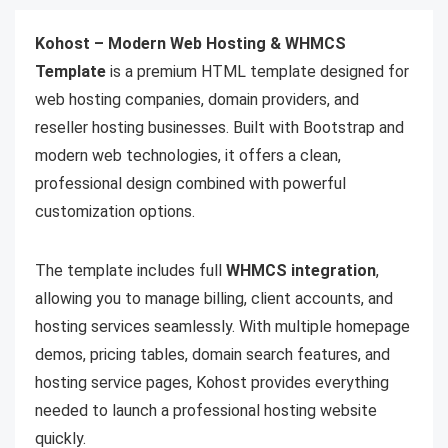
Kohost – Modern Web Hosting & WHMCS
Template
is a premium HTML template designed for
web hosting companies, domain providers, and
reseller hosting businesses. Built with Bootstrap and
modern web technologies, it offers a clean,
professional design combined with powerful
customization options.
The template includes full
WHMCS integration
,
allowing you to manage billing, client accounts, and
hosting services seamlessly. With multiple homepage
demos, pricing tables, domain search features, and
hosting service pages, Kohost provides everything
needed to launch a professional hosting website
quickly.