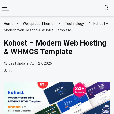
Home
Wordpress Theme
Technology
Kohost –
Modern Web Hosting & WHMCS Template
Kohost – Modern Web Hosting
& WHMCS Template
Last Update: April 27, 2026
36