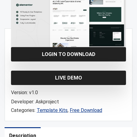
Free!
LOGIN TO DOWNLOAD
LIVE DEMO
Version:
v1.0
Developer:
Askproject
Categories:
Template Kits
,
Free Download
Description