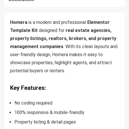
Homera
is a modern and professional
Elementor
Template Kit
designed for
real estate agencies,
property listings, realtors, brokers, and property
management companies
. With its clean layouts and
user-friendly design, Homera makes it easy to
showcase properties, highlight agents, and attract
potential buyers or renters.
Key Features:
No coding required
100% responsive & mobile-friendly
Property listing & detail pages