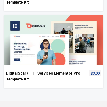
Template Kit
DigitalSpark – IT Services Elementor Pro
$
3.00
Template Kit