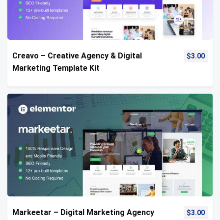
Creavo – Creative Agency & Digital
$
3.00
Marketing Template Kit
Markeetar – Digital Marketing Agency
$
3.00