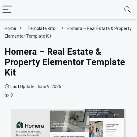
Home
Template Kits
Homera – Real Estate & Property
Elementor Template Kit
Homera – Real Estate &
Property Elementor Template
Kit
Last Update: June 9, 2026
9