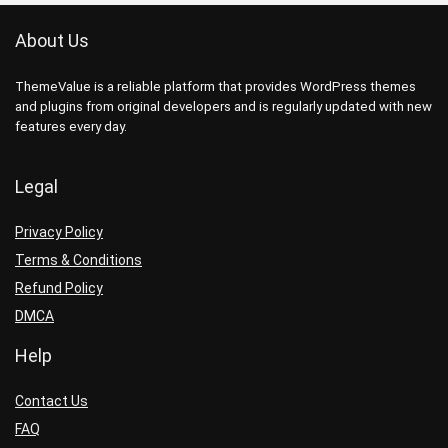
About Us
ThemeValue is a reliable platform that provides WordPress themes
and plugins from original developers and is regularly updated with new
features every day.
Legal
Privacy Policy
Terms & Conditions
Refund Policy
DMCA
Help
Contact Us
FAQ