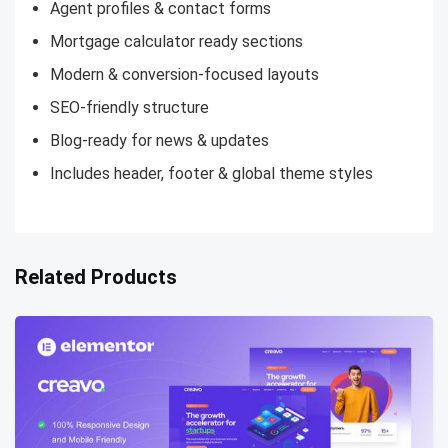
Agent profiles & contact forms
Mortgage calculator ready sections
Modern & conversion-focused layouts
SEO-friendly structure
Blog-ready for news & updates
Includes header, footer & global theme styles
Related Products