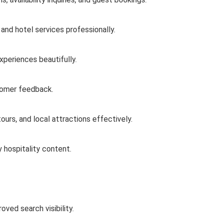
 and hotel services professionally.
experiences beautifully.
stomer feedback.
urs, and local attractions effectively.
 hospitality content.
oved search visibility.