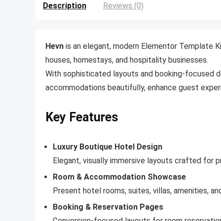
Description
Reviews (0)
Hevn
is an elegant, modern Elementor Template Kit 
houses, homestays, and hospitality businesses.
With sophisticated layouts and booking-focused d
accommodations beautifully, enhance guest experie
Key Features
Luxury Boutique Hotel Design
Elegant, visually immersive layouts crafted for
Room & Accommodation Showcase
Present hotel rooms, suites, villas, amenities, 
Booking & Reservation Pages
Conversion-focused layouts for room reservations,