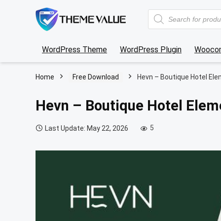
Products
search
WordPress Theme
WordPress Plugin
Wooco
Home
Free Download
Hevn – Boutique Hotel Ele
Hevn – Boutique Hotel Elem
5
Last Update: May 22, 2026