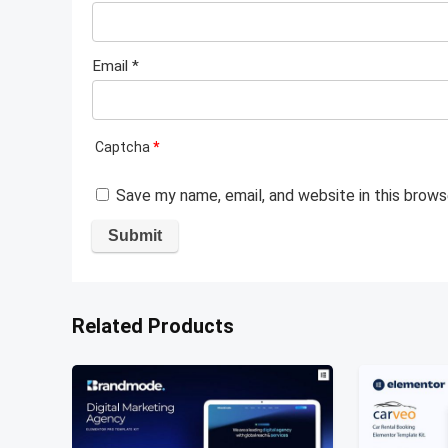
Email
*
Captcha
*
Save my name, email, and website in this brows
Related Products