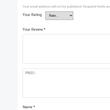
Your email address will not be published.
Required fields a
Your Rating
Your Review
*
Name
*