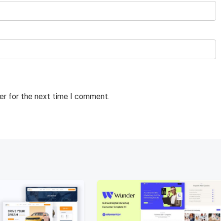
er for the next time I comment.