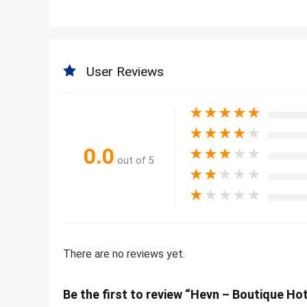
User Reviews
★
★
★
★
★
★
★
★
★
★
0.0
★
★
★
★
★
out of 5
★
★
★
★
★
★
★
★
★
★
There are no reviews yet.
Be the first to review “Hevn – Boutique Ho