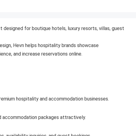
designed for boutique hotels, luxury resorts, villas, guest
esign, Hevn helps hospitality brands showcase
nce, and increase reservations online.
 premium hospitality and accommodation businesses.
and accommodation packages attractively.
 availability inquiries, and guest bookings.