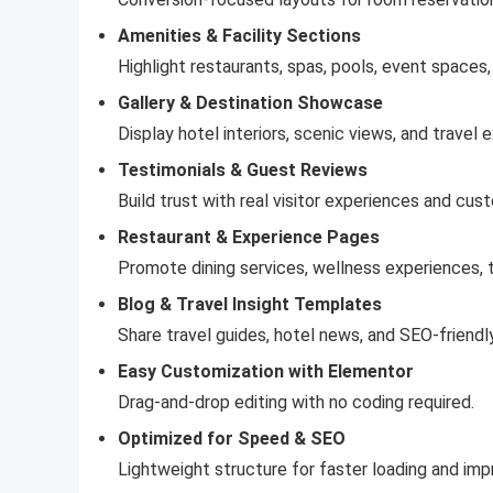
Amenities & Facility Sections
Highlight restaurants, spas, pools, event spaces,
Gallery & Destination Showcase
Display hotel interiors, scenic views, and travel 
Testimonials & Guest Reviews
Build trust with real visitor experiences and cu
Restaurant & Experience Pages
Promote dining services, wellness experiences, to
Blog & Travel Insight Templates
Share travel guides, hotel news, and SEO-friendly
Easy Customization with Elementor
Drag-and-drop editing with no coding required.
Optimized for Speed & SEO
Lightweight structure for faster loading and impr