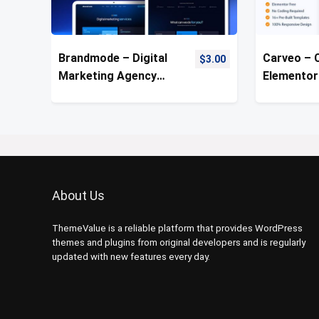
Brandmode – Digital
Carveo – 
$
3.00
Marketing Agency
Elementor
Template Kit
Kit
About Us
ThemeValue is a reliable platform that provides WordPress
themes and plugins from original developers and is regularly
updated with new features every day.