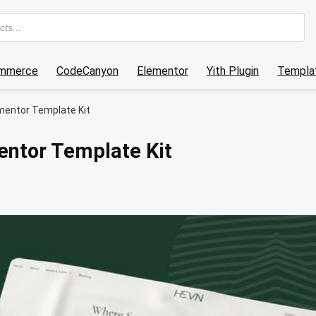
mmerce
CodeCanyon
Elementor
Yith Plugin
Templat
mentor Template Kit
entor Template Kit