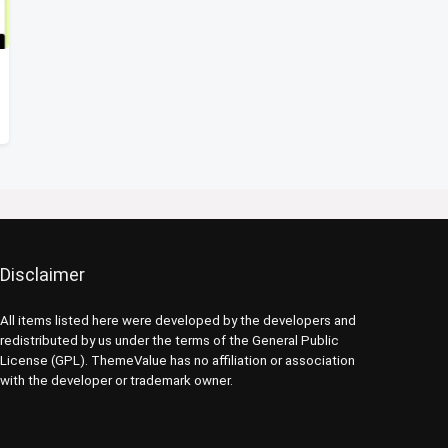
Disclaimer
All items listed here were developed by the developers and
redistributed by us under the terms of the General Public
License (GPL). ThemeValue has no affiliation or association
with the developer or trademark owner.