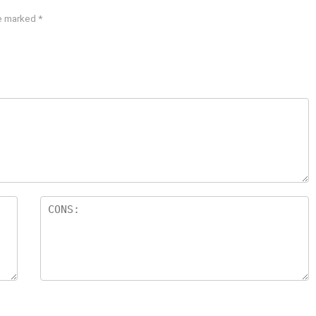
re marked
*