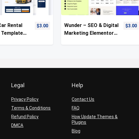
Car Rental
Wunder – SEO & Digital
$
3.00
$
3.00
 Template
Marketing Elementor
Template Kit
Legal
Help
Privacy Policy
Contact Us
Terms & Conditions
FAQ
Refund Policy
How Update Themes &
Plugins
DMCA
Blog