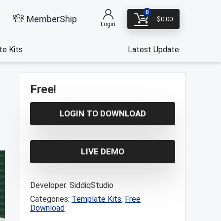
0
MemberShip
$
0.00
Login
e Kits
Latest Update
Free!
LOGIN TO DOWNLOAD
LIVE DEMO
Developer:
SiddiqStudio
Categories:
Template Kits
,
Free
Download