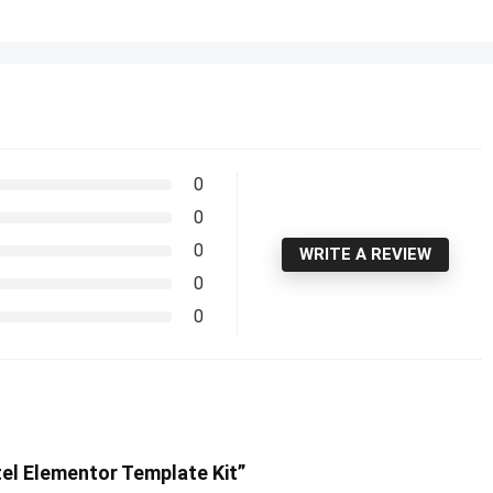
0
0
0
WRITE A REVIEW
0
0
tel Elementor Template Kit”