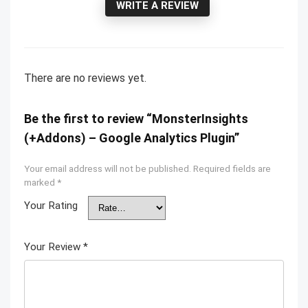
WRITE A REVIEW
There are no reviews yet.
Be the first to review “MonsterInsights
(+Addons) – Google Analytics Plugin”
Your email address will not be published.
Required fields are
marked
*
Your Rating
Your Review
*