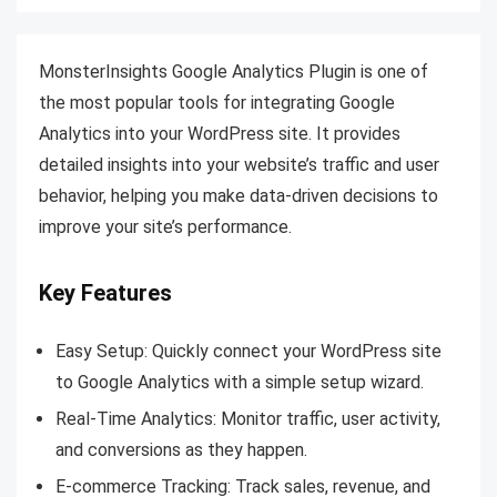
MonsterInsights Google Analytics Plugin is one of
the most popular tools for integrating Google
Analytics into your WordPress site. It provides
detailed insights into your website’s traffic and user
behavior, helping you make data-driven decisions to
improve your site’s performance.
Key Features
Easy Setup: Quickly connect your WordPress site
to Google Analytics with a simple setup wizard.
Real-Time Analytics: Monitor traffic, user activity,
and conversions as they happen.
E-commerce Tracking: Track sales, revenue, and