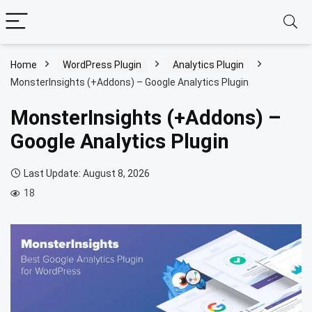
Home
WordPress Plugin
Analytics Plugin
MonsterInsights (+Addons) – Google Analytics Plugin
MonsterInsights (+Addons) –
Google Analytics Plugin
Last Update: August 8, 2026
18