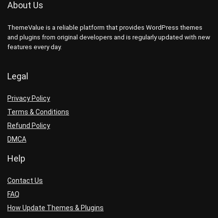
About Us
ThemeValue is a reliable platform that provides WordPress themes
and plugins from original developers and is regularly updated with new
features every day.
Legal
Privacy Policy
Terms & Conditions
Refund Policy
DMCA
Help
Contact Us
FAQ
How Update Themes & Plugins