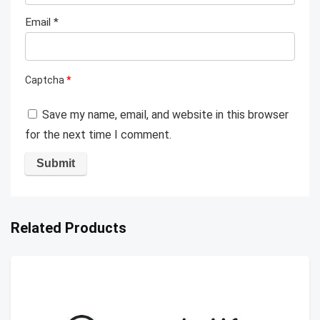
Email
*
Captcha
*
Save my name, email, and website in this browser
for the next time I comment.
Related Products