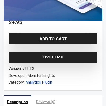
$
4.95
ADD TO CART
LIVE DEMO
Version:
v11.1.2
Developer:
MonsterInsights
Category:
Analytics Plugin
Description
Reviews (0)