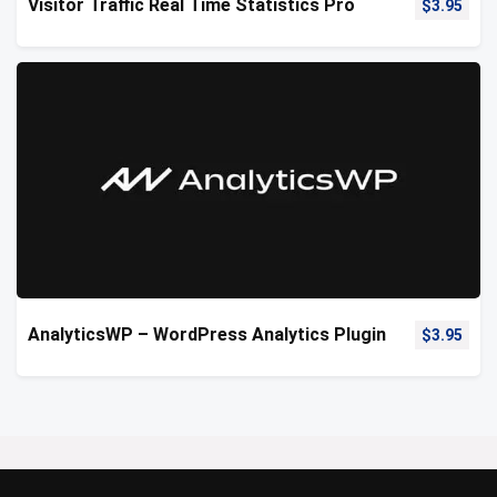
Visitor Traffic Real Time Statistics Pro
$
3.95
AnalyticsWP – WordPress Analytics Plugin
$
3.95