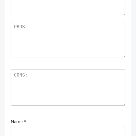
Name
*