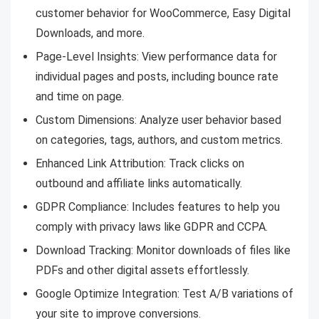
customer behavior for WooCommerce, Easy Digital
Downloads, and more.
Page-Level Insights: View performance data for
individual pages and posts, including bounce rate
and time on page.
Custom Dimensions: Analyze user behavior based
on categories, tags, authors, and custom metrics.
Enhanced Link Attribution: Track clicks on
outbound and affiliate links automatically.
GDPR Compliance: Includes features to help you
comply with privacy laws like GDPR and CCPA.
Download Tracking: Monitor downloads of files like
PDFs and other digital assets effortlessly.
Google Optimize Integration: Test A/B variations of
your site to improve conversions.