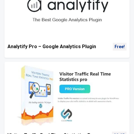
Analytify Pro – Google Analytics Plugin
Free!