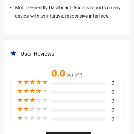
Mobile-Friendly Dashboard: Access reports on any
device with an intuitive, responsive interface.
User Reviews
0.0
out of 5
★
★
★
★
★
0
★
★
★
★
★
0
★
★
★
★
★
0
★
★
★
★
★
0
★
★
★
★
★
0