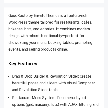
GoodResto by EnvatoThemes is a feature-rich
WordPress theme tailored for restaurants, cafés,
bakeries, bars, and eateries. It combines modern
design with robust functionality—perfect for
showcasing your menu, booking tables, promoting
events, and selling products online.
Key Features:
Drag & Drop Builder & Revolution Slider: Create
beautiful pages and sliders with Visual Composer
and Revolution Slider tools
Restaurant Menu System:
Four menu layout
options (grid, masonry, lists) with AJAX filtering and