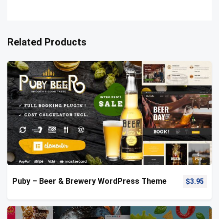
Related Products
Puby – Beer & Brewery WordPress Theme
$
3.95