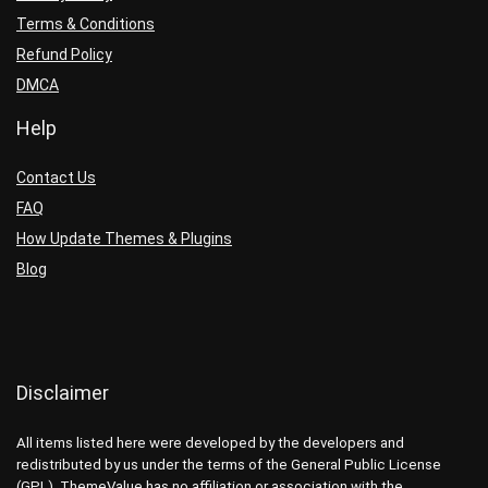
Terms & Conditions
Refund Policy
DMCA
Help
Contact Us
FAQ
How Update Themes & Plugins
Blog
Disclaimer
All items listed here were developed by the developers and
redistributed by us under the terms of the General Public License
(GPL). ThemeValue has no affiliation or association with the