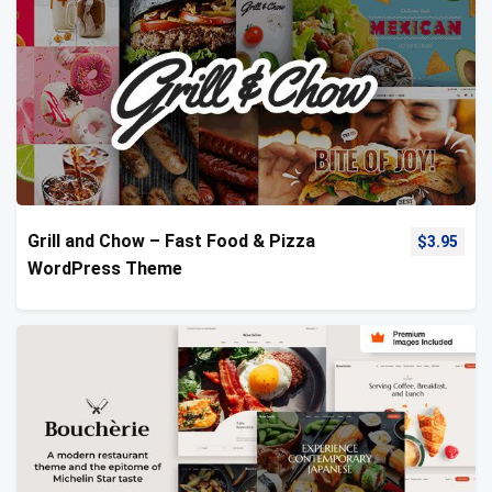
Grill and Chow – Fast Food & Pizza
$
3.95
WordPress Theme