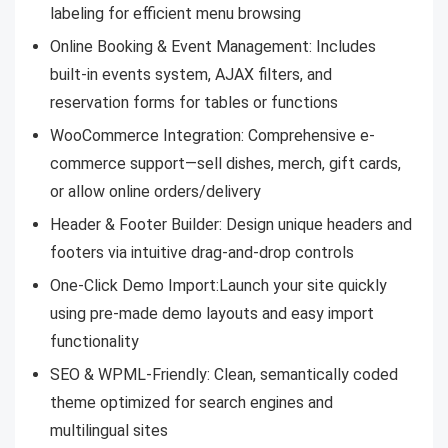
labeling for efficient menu browsing
Online Booking & Event Management:
Includes
built-in events system, AJAX filters, and
reservation forms for tables or functions
WooCommerce Integration:
Comprehensive e-
commerce support—sell dishes, merch, gift cards,
or allow online orders/delivery
Header & Footer Builder:
Design unique headers and
footers via intuitive drag-and-drop controls
One-Click Demo Import:
Launch your site quickly
using pre-made demo layouts and easy import
functionality
SEO & WPML-Friendly:
Clean, semantically coded
theme optimized for search engines and
multilingual sites