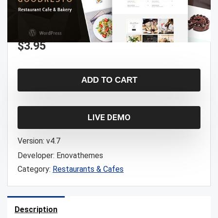
$
3.95
ADD TO CART
LIVE DEMO
Version:
v4.7
Developer:
Enovathemes
Category:
Restaurants & Cafes
Description