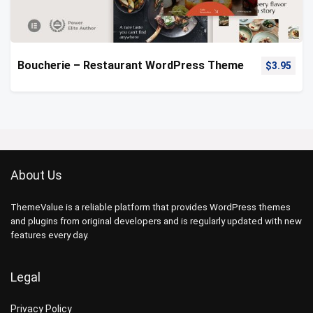
Boucherie – Restaurant WordPress Theme
$
3.95
About Us
ThemeValue is a reliable platform that provides WordPress themes
and plugins from original developers and is regularly updated with new
features every day.
Legal
Privacy Policy