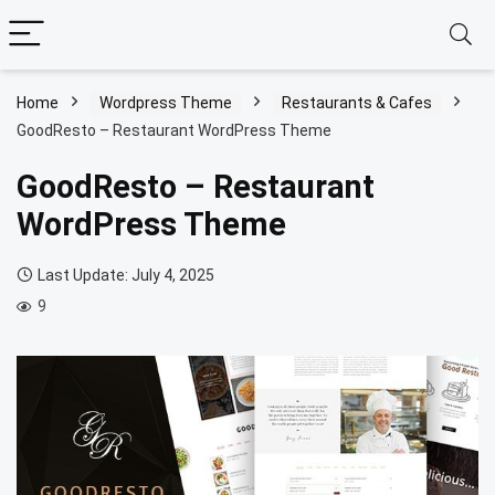
Home
Wordpress Theme
Restaurants & Cafes
GoodResto – Restaurant WordPress Theme
GoodResto – Restaurant
WordPress Theme
Last Update: July 4, 2025
9