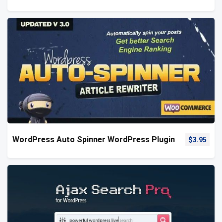
WordPress Auto Spinner WordPress Plugin
$
3.95