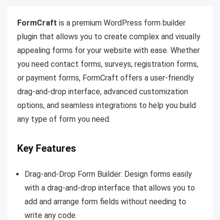
FormCraft
is a premium WordPress form builder
plugin that allows you to create complex and visually
appealing forms for your website with ease. Whether
you need contact forms, surveys, registration forms,
or payment forms, FormCraft offers a user-friendly
drag-and-drop interface, advanced customization
options, and seamless integrations to help you build
any type of form you need.
Key Features
Drag-and-Drop Form Builder: Design forms easily
with a drag-and-drop interface that allows you to
add and arrange form fields without needing to
write any code.