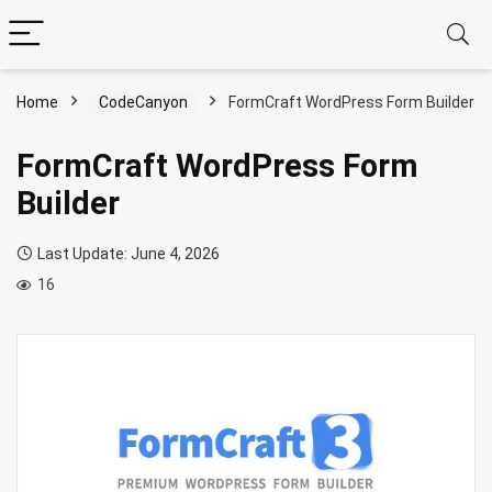
Home
CodeCanyon
FormCraft WordPress Form Builder
FormCraft WordPress Form
Builder
Last Update: June 4, 2026
16