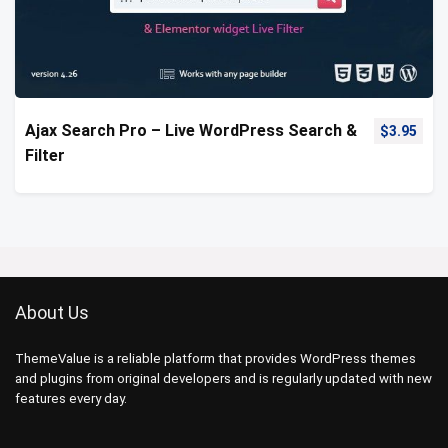
Ajax Search Pro – Live WordPress Search &
$
3.95
Filter
About Us
ThemeValue is a reliable platform that provides WordPress themes
and plugins from original developers and is regularly updated with new
features every day.