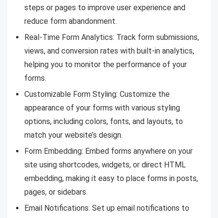
steps or pages to improve user experience and
reduce form abandonment.
Real-Time Form Analytics: Track form submissions,
views, and conversion rates with built-in analytics,
helping you to monitor the performance of your
forms.
Customizable Form Styling: Customize the
appearance of your forms with various styling
options, including colors, fonts, and layouts, to
match your website’s design.
Form Embedding: Embed forms anywhere on your
site using shortcodes, widgets, or direct HTML
embedding, making it easy to place forms in posts,
pages, or sidebars.
Email Notifications: Set up email notifications to