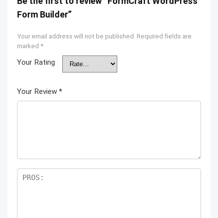
Be the first to review “FormCraft WordPress
Form Builder”
Your email address will not be published.
Required fields are
marked
*
Your Rating
Your Review
*