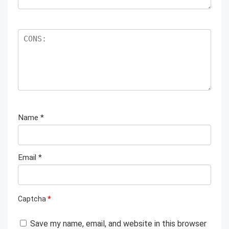
Name
*
Email
*
Captcha
*
Save my name, email, and website in this browser