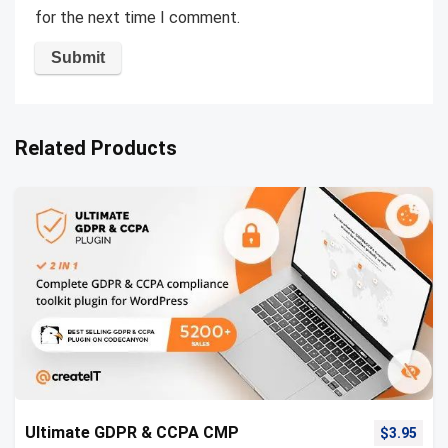
for the next time I comment.
Related Products
Ultimate GDPR & CCPA CMP
$
3.95