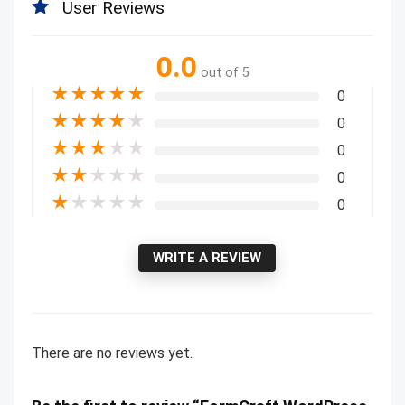
User Reviews
0.0
out of 5
★
★
★
★
★
0
★
★
★
★
★
0
★
★
★
★
★
0
★
★
★
★
★
0
★
★
★
★
★
0
WRITE A REVIEW
There are no reviews yet.