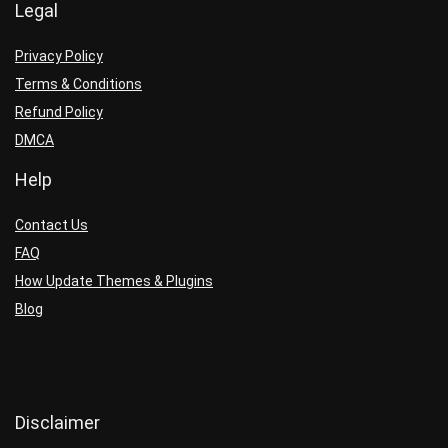
Legal
Privacy Policy
Terms & Conditions
Refund Policy
DMCA
Help
Contact Us
FAQ
How Update Themes & Plugins
Blog
Disclaimer