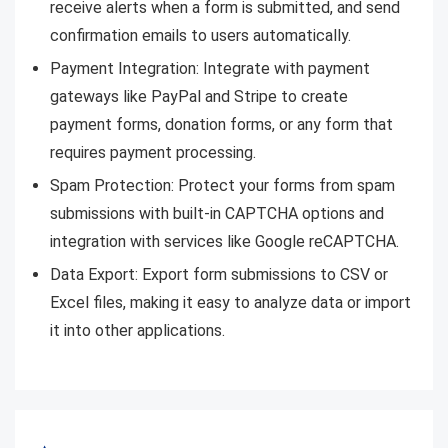
receive alerts when a form is submitted, and send
confirmation emails to users automatically.
Payment Integration: Integrate with payment
gateways like PayPal and Stripe to create
payment forms, donation forms, or any form that
requires payment processing.
Spam Protection: Protect your forms from spam
submissions with built-in CAPTCHA options and
integration with services like Google reCAPTCHA.
Data Export: Export form submissions to CSV or
Excel files, making it easy to analyze data or import
it into other applications.