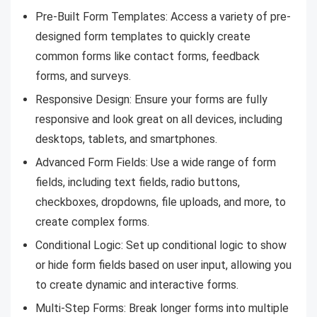
Pre-Built Form Templates: Access a variety of pre-
designed form templates to quickly create
common forms like contact forms, feedback
forms, and surveys.
Responsive Design: Ensure your forms are fully
responsive and look great on all devices, including
desktops, tablets, and smartphones.
Advanced Form Fields: Use a wide range of form
fields, including text fields, radio buttons,
checkboxes, dropdowns, file uploads, and more, to
create complex forms.
Conditional Logic: Set up conditional logic to show
or hide form fields based on user input, allowing you
to create dynamic and interactive forms.
Multi-Step Forms: Break longer forms into multiple