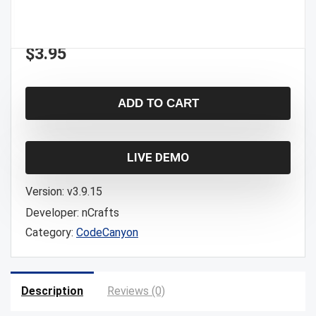
$
3.95
ADD TO CART
LIVE DEMO
Version:
v3.9.15
Developer:
nCrafts
Category:
CodeCanyon
Description
Reviews (0)