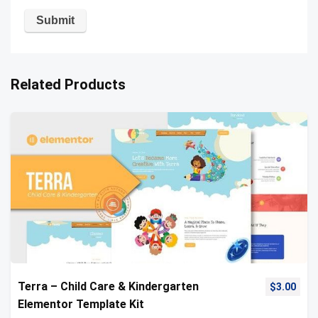
Related Products
Terra – Child Care & Kindergarten
$
3.00
Elementor Template Kit