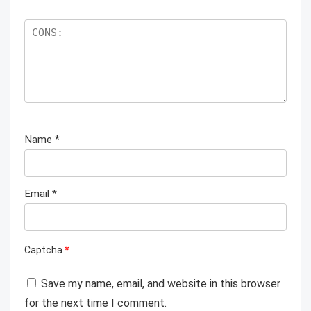
Name
*
Email
*
Captcha
*
Save my name, email, and website in this browser
for the next time I comment.