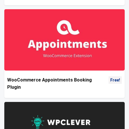
WooCommerce Appointments Booking
Free!
Plugin