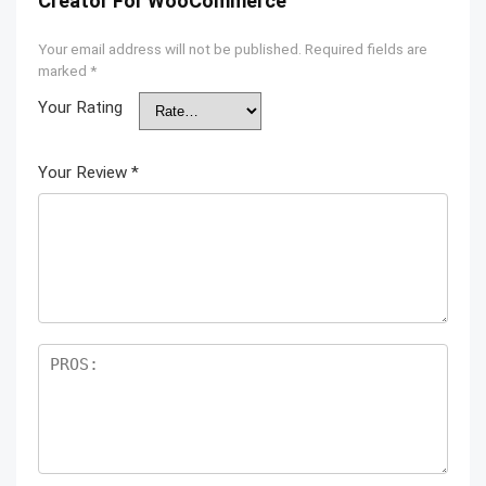
Creator For WooCommerce”
Your email address will not be published.
Required fields are
marked
*
Your Rating
Your Review
*