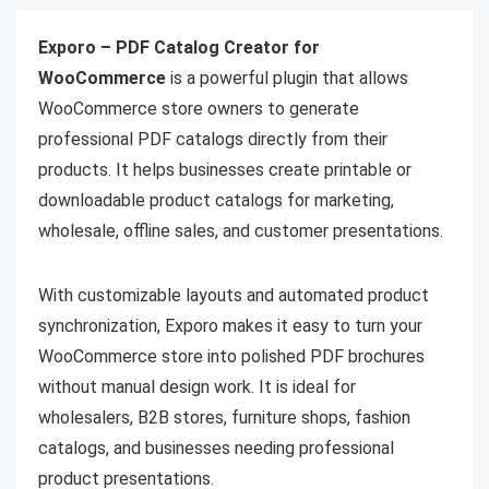
Exporo – PDF Catalog Creator for
WooCommerce
is a powerful plugin that allows
WooCommerce store owners to generate
professional PDF catalogs directly from their
products. It helps businesses create printable or
downloadable product catalogs for marketing,
wholesale, offline sales, and customer presentations.
With customizable layouts and automated product
synchronization, Exporo makes it easy to turn your
WooCommerce store into polished PDF brochures
without manual design work. It is ideal for
wholesalers, B2B stores, furniture shops, fashion
catalogs, and businesses needing professional
product presentations.