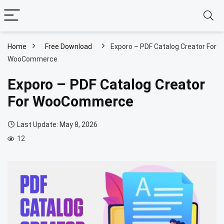
Home
Free Download
Exporo – PDF Catalog Creator For
WooCommerce
Exporo – PDF Catalog Creator
For WooCommerce
Last Update: May 8, 2026
12