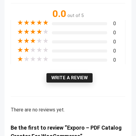
0.0
out of 5
★
★
★
★
★
0
★
★
★
★
★
0
★
★
★
★
★
0
★
★
★
★
★
0
★
★
★
★
★
0
WRITE A REVIEW
There are no reviews yet.
Be the first to review “Exporo – PDF Catalog