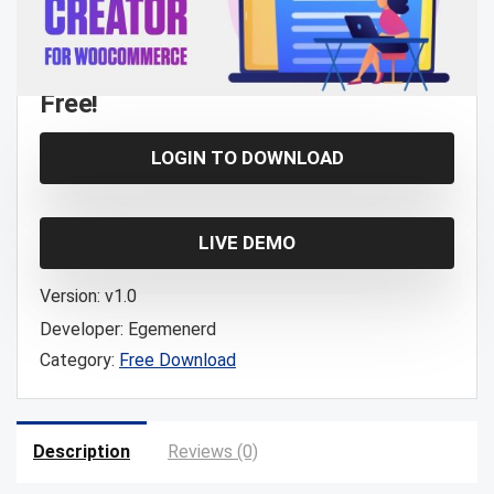
Free!
LOGIN TO DOWNLOAD
LIVE DEMO
Version:
v1.0
Developer:
Egemenerd
Category:
Free Download
Description
Reviews (0)