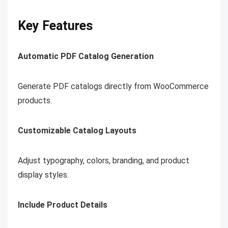
Key Features
Automatic PDF Catalog Generation
Generate PDF catalogs directly from WooCommerce
products.
Customizable Catalog Layouts
Adjust typography, colors, branding, and product
display styles.
Include Product Details