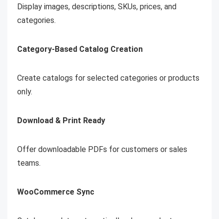
Display images, descriptions, SKUs, prices, and
categories.
Category-Based Catalog Creation
Create catalogs for selected categories or products
only.
Download & Print Ready
Offer downloadable PDFs for customers or sales
teams.
WooCommerce Sync