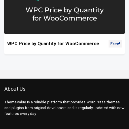
WPC Price by Quantity for WooCommerce
Free!
About Us
ThemeValue is a reliable platform that provides WordPress themes
and plugins from original developers and is regularly updated with new
features every day.