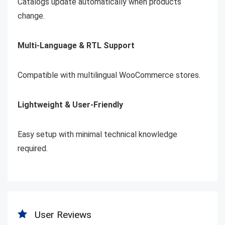
Catalogs update automatically when products
change.
Multi-Language & RTL Support
Compatible with multilingual WooCommerce stores.
Lightweight & User-Friendly
Easy setup with minimal technical knowledge
required.
User Reviews