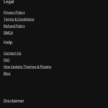
Legal
Privacy Policy
Terms & Conditions
Refund Policy
DMCA
Help
Contact Us
FAQ
How Update Themes & Plugins
Blog
Disclaimer