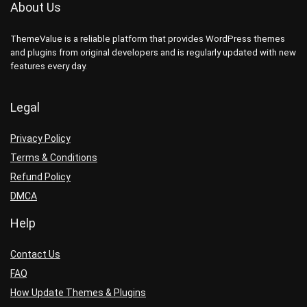
About Us
ThemeValue is a reliable platform that provides WordPress themes
and plugins from original developers and is regularly updated with new
features every day.
Legal
Privacy Policy
Terms & Conditions
Refund Policy
DMCA
Help
Contact Us
FAQ
How Update Themes & Plugins