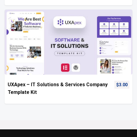
UXApex – IT Solutions & Services Company
$
3.00
Template Kit