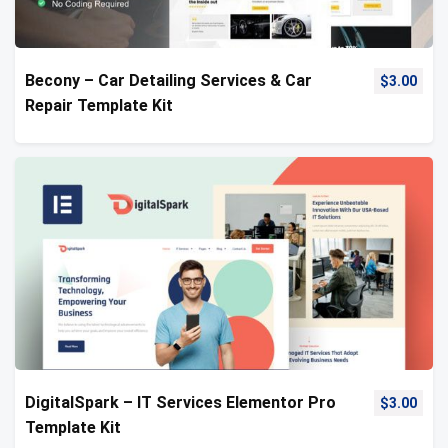
Becony – Car Detailing Services & Car
$
3.00
Repair Template Kit
DigitalSpark – IT Services Elementor Pro
$
3.00
Template Kit