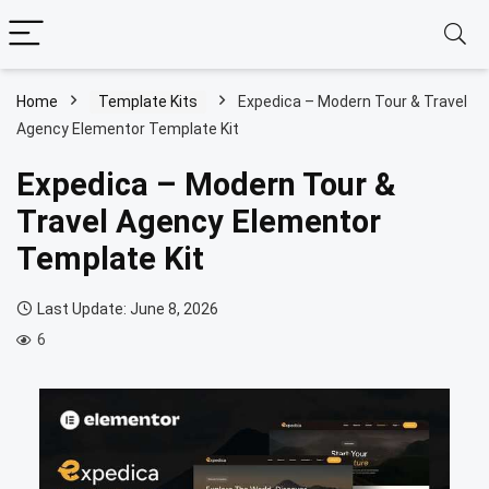
Home
Template Kits
Expedica – Modern Tour & Travel
Agency Elementor Template Kit
Expedica – Modern Tour &
Travel Agency Elementor
Template Kit
Last Update: June 8, 2026
6