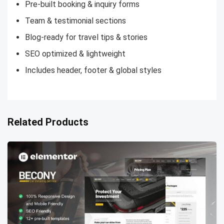
Pre-built booking & inquiry forms
Team & testimonial sections
Blog-ready for travel tips & stories
SEO optimized & lightweight
Includes header, footer & global styles
Related Products