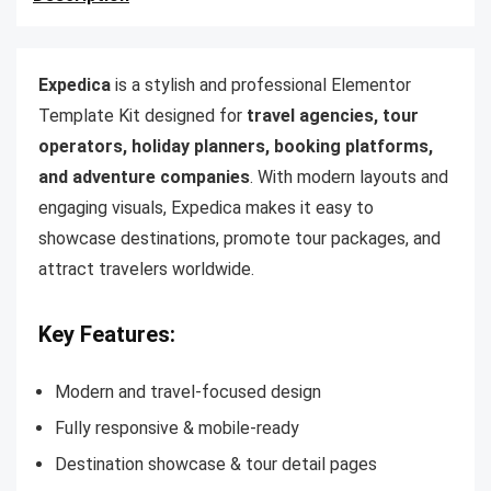
Expedica
is a stylish and professional Elementor
Template Kit designed for
travel agencies, tour
operators, holiday planners, booking platforms,
and adventure companies
. With modern layouts and
engaging visuals, Expedica makes it easy to
showcase destinations, promote tour packages, and
attract travelers worldwide.
Key Features:
Modern and travel-focused design
Fully responsive & mobile-ready
Destination showcase & tour detail pages