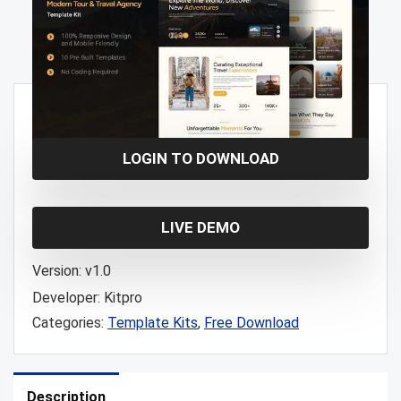
Free!
LOGIN TO DOWNLOAD
LIVE DEMO
Version:
v1.0
Developer:
Kitpro
Categories:
Template Kits
,
Free Download
Description