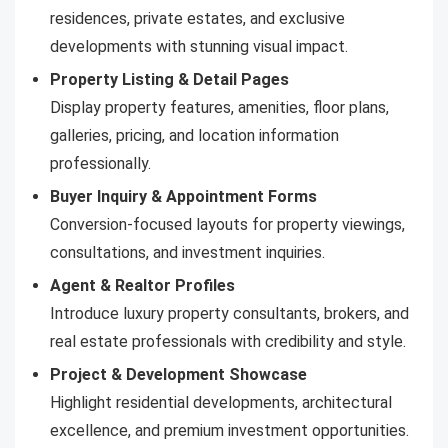
residences, private estates, and exclusive
developments with stunning visual impact.
Property Listing & Detail Pages
Display property features, amenities, floor plans,
galleries, pricing, and location information
professionally.
Buyer Inquiry & Appointment Forms
Conversion-focused layouts for property viewings,
consultations, and investment inquiries.
Agent & Realtor Profiles
Introduce luxury property consultants, brokers, and
real estate professionals with credibility and style.
Project & Development Showcase
Highlight residential developments, architectural
excellence, and premium investment opportunities.