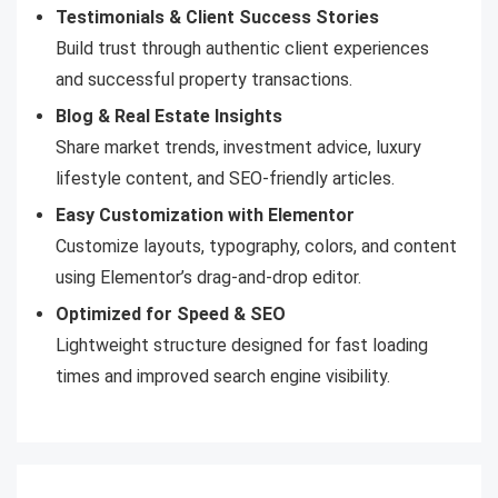
Testimonials & Client Success Stories
Build trust through authentic client experiences
and successful property transactions.
Blog & Real Estate Insights
Share market trends, investment advice, luxury
lifestyle content, and SEO-friendly articles.
Easy Customization with Elementor
Customize layouts, typography, colors, and content
using Elementor’s drag-and-drop editor.
Optimized for Speed & SEO
Lightweight structure designed for fast loading
times and improved search engine visibility.