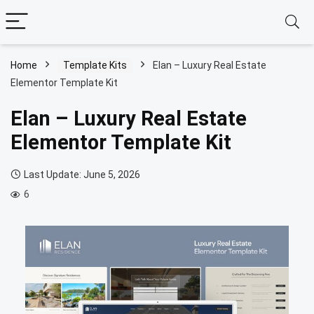
Home
Template Kits
Elan – Luxury Real Estate
Elementor Template Kit
Elan – Luxury Real Estate
Elementor Template Kit
Last Update: June 5, 2026
6