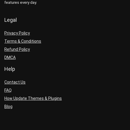
features every day.
Legal
Privacy Policy
Terms & Conditions
Refund Policy
DMCA
Help
Contact Us
FAQ
How Update Themes & Plugins
Blog