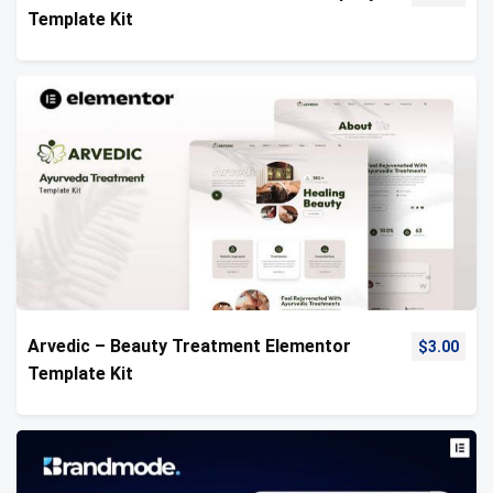
Template Kit
Arvedic – Beauty Treatment Elementor
$
3.00
Template Kit