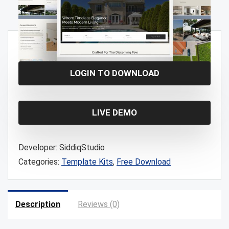
Free!
LOGIN TO DOWNLOAD
LIVE DEMO
Developer:
SiddiqStudio
Categories:
Template Kits
,
Free Download
Description
Reviews (0)