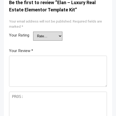
Be the first to review “Elan – Luxury Real
Estate Elementor Template Kit”
Your email address will not be published.
Required fields are
marked
*
Your Rating
Your Review
*