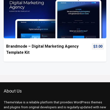
Brandmode – Digital Marketing Agency
$
3.00
Template Kit
About Us
ThemeValue is a reliable platform that provides WordPress themes
and plugins from original developers and is regularly updated with new