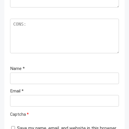
Name
*
Email
*
Captcha
*
Save my name, email, and website in this browser