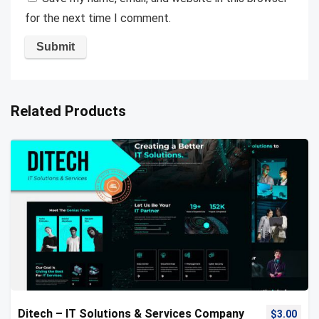
for the next time I comment.
Related Products
Ditech – IT Solutions & Services Company
$
3.00