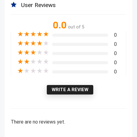
User Reviews
0.0
out of 5
★
★
★
★
★
0
★
★
★
★
★
0
★
★
★
★
★
0
★
★
★
★
★
0
★
★
★
★
★
0
WRITE A REVIEW
There are no reviews yet.