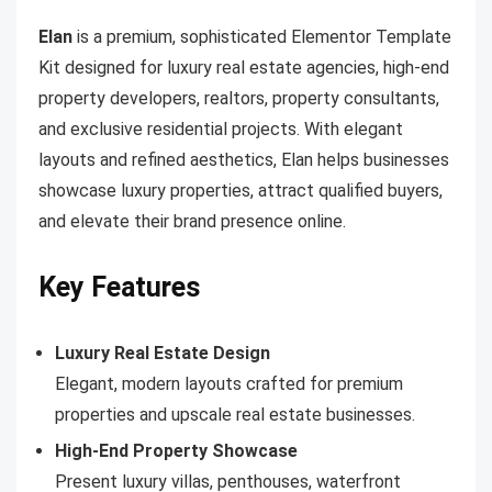
Elan
is a premium, sophisticated Elementor Template
Kit designed for luxury real estate agencies, high-end
property developers, realtors, property consultants,
and exclusive residential projects. With elegant
layouts and refined aesthetics, Elan helps businesses
showcase luxury properties, attract qualified buyers,
and elevate their brand presence online.
Key Features
Luxury Real Estate Design
Elegant, modern layouts crafted for premium
properties and upscale real estate businesses.
High-End Property Showcase
Present luxury villas, penthouses, waterfront