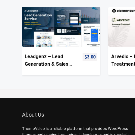
Leadgenz – Lead
Arvedic –
$
3.00
Generation & Sales
Treatment
Agency Template Kit
Template 
About Us
ThemeValue is a reliable platform that provides WordPress
themes and plugins from original developers and is regularly