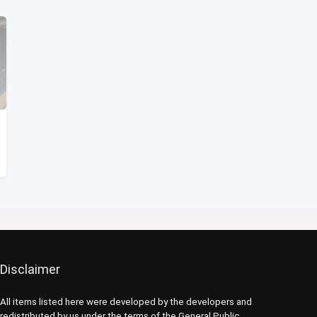
Disclaimer
All items listed here were developed by the developers and
redistributed by us under the terms of the General Public