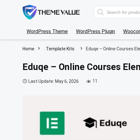
Products
search
WordPress Theme
WordPress Plugin
Wooco
Home
Template Kits
Eduqe – Online Courses El
Eduqe – Online Courses Ele
11
Last Update: May 6, 2026