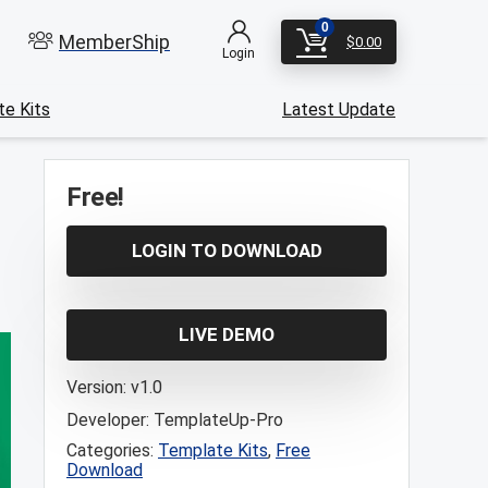
0
MemberShip
$
0.00
Login
e Kits
Latest Update
Free!
LOGIN TO DOWNLOAD
LIVE DEMO
Version:
v1.0
Developer:
TemplateUp-Pro
Categories:
Template Kits
,
Free
Download