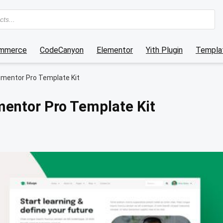
mmerce
CodeCanyon
Elementor
Yith Plugin
Templat
ementor Pro Template Kit
mentor Pro Template Kit