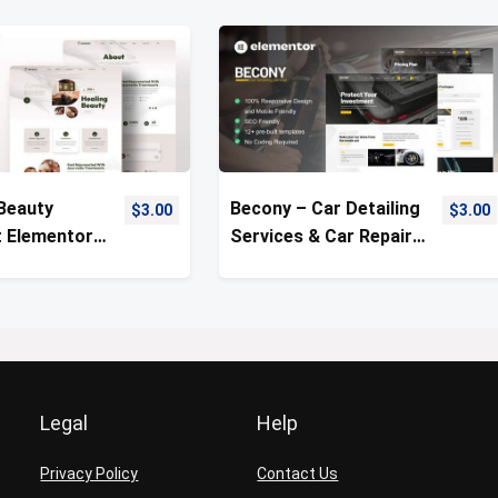
 Beauty
Becony – Car Detailing
$
3.00
$
3.00
 Elementor
Services & Car Repair
Kit
Template Kit
Legal
Help
Privacy Policy
Contact Us