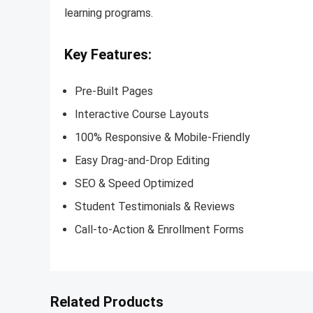
learning programs.
Key Features:
Pre-Built Pages
Interactive Course Layouts
100% Responsive & Mobile-Friendly
Easy Drag-and-Drop Editing
SEO & Speed Optimized
Student Testimonials & Reviews
Call-to-Action & Enrollment Forms
Related Products