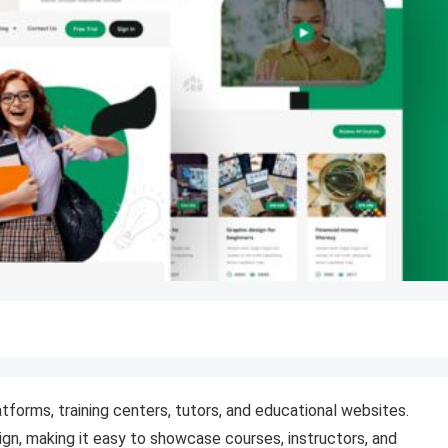
atforms, training centers, tutors, and educational websites.
ign, making it easy to showcase courses, instructors, and