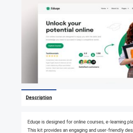
Description
Eduqe is designed for online courses, e-learning pl
This kit provides an engaging and user-friendly des