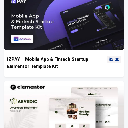
iZPAY – Mobile App & Fintech Startup
$
3.00
Elementor Template Kit