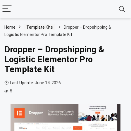
Home
Template Kits
Dropper – Dropshipping &
Logistic Elementor Pro Template Kit
Dropper – Dropshipping &
Logistic Elementor Pro
Template Kit
Last Update: June 14, 2026
5