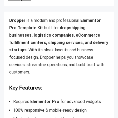
Dropper
is a modern and professional
Elementor
Pro Template Kit
built for
dropshipping
businesses, logistics companies, eCommerce
fulfillment centers, shipping services, and delivery
startups
. With its sleek layouts and business-
focused design, Dropper helps you showcase
services, streamline operations, and build trust with
customers.
Key Features:
Requires
Elementor Pro
for advanced widgets
100% responsive & mobile-ready design