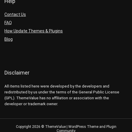
Help
Contact Us
FAQ
How Update Themes & Plugins
Blog
Disclaimer
All items listed here were developed by the developers and
redistributed by us under the terms of the General Public License
(GPL). ThemeValue has no affiliation or association with the
developer or trademark owner.
Copyright 2026 © ThemeValue | WordPress Theme and Plugin
Community