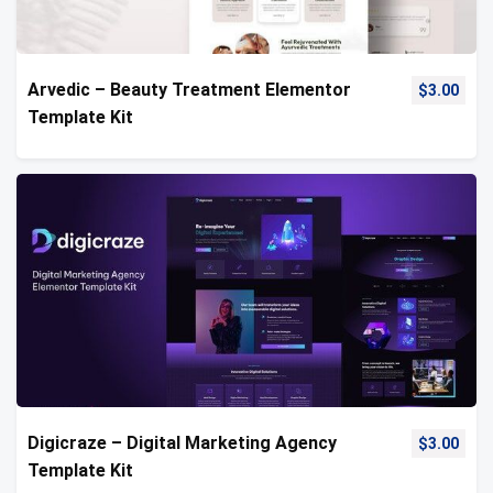
Arvedic – Beauty Treatment Elementor
$
3.00
Template Kit
Digicraze – Digital Marketing Agency
$
3.00
Template Kit