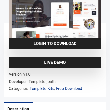
Free!
LOGIN TO DOWNLOAD
LIVE DEMO
Version:
v1.0
Developer:
Template_path
Categories:
Template Kits
,
Free Download
Description