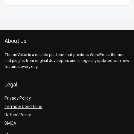
About Us
ThemeValue is a reliable platform that provides WordPress themes
and plugins from original developers and is regularly updated with new
features every day.
Legal
Privacy Policy
Terms & Conditions
Refund Policy
DMCA