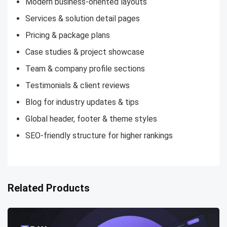
Modern business-oriented layouts
Services & solution detail pages
Pricing & package plans
Case studies & project showcase
Team & company profile sections
Testimonials & client reviews
Blog for industry updates & tips
Global header, footer & theme styles
SEO-friendly structure for higher rankings
Related Products