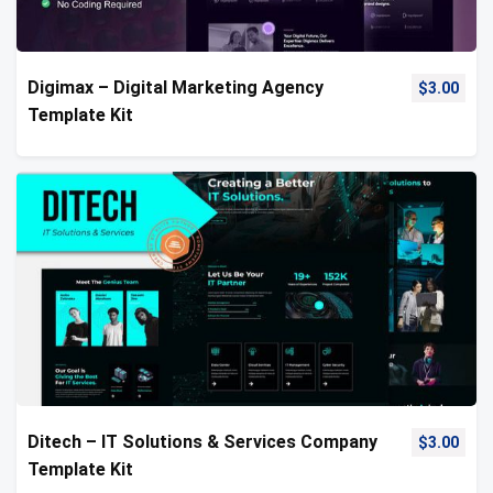
Digimax – Digital Marketing Agency
$
3.00
Template Kit
Ditech – IT Solutions & Services Company
$
3.00
Template Kit