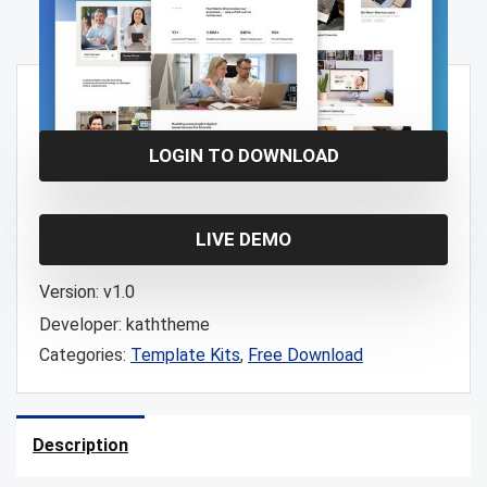
Free!
LOGIN TO DOWNLOAD
LIVE DEMO
Version:
v1.0
Developer:
kaththeme
Categories:
Template Kits
,
Free Download
Description