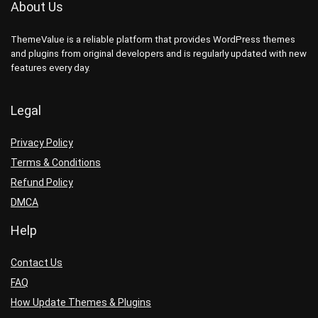
About Us
ThemeValue is a reliable platform that provides WordPress themes
and plugins from original developers and is regularly updated with new
features every day.
Legal
Privacy Policy
Terms & Conditions
Refund Policy
DMCA
Help
Contact Us
FAQ
How Update Themes & Plugins