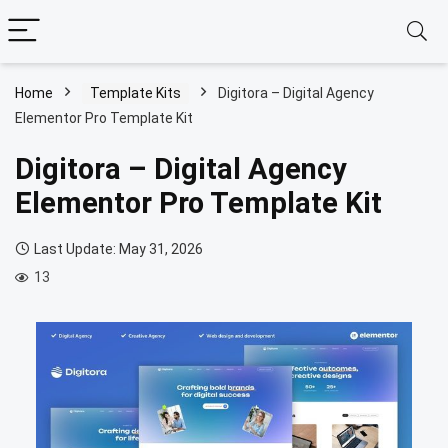
Home
Template Kits
Digitora – Digital Agency
Elementor Pro Template Kit
Digitora – Digital Agency
Elementor Pro Template Kit
Last Update: May 31, 2026
13