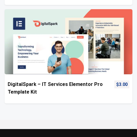
DigitalSpark – IT Services Elementor Pro
$
3.00
Template Kit