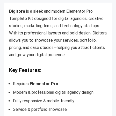
Digitora
is a sleek and modern Elementor Pro
Template Kit designed for digital agencies, creative
studios, marketing firms, and technology startups.
With its professional layouts and bold design, Digitora
allows you to showcase your services, portfolio,
pricing, and case studies—helping you attract clients
and grow your digital presence.
Key Features:
Requires
Elementor Pro
Modern & professional digital agency design
Fully responsive & mobile-friendly
Service & portfolio showcase