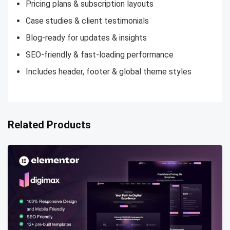
Pricing plans & subscription layouts
Case studies & client testimonials
Blog-ready for updates & insights
SEO-friendly & fast-loading performance
Includes header, footer & global theme styles
Related Products