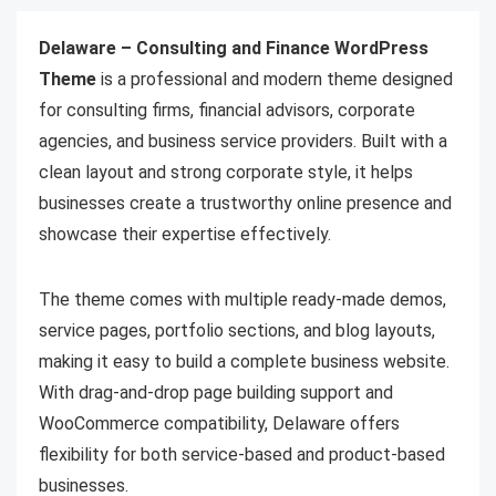
Delaware – Consulting and Finance WordPress
Theme
is a professional and modern theme designed
for consulting firms, financial advisors, corporate
agencies, and business service providers. Built with a
clean layout and strong corporate style, it helps
businesses create a trustworthy online presence and
showcase their expertise effectively.
The theme comes with multiple ready-made demos,
service pages, portfolio sections, and blog layouts,
making it easy to build a complete business website.
With drag-and-drop page building support and
WooCommerce compatibility, Delaware offers
flexibility for both service-based and product-based
businesses.