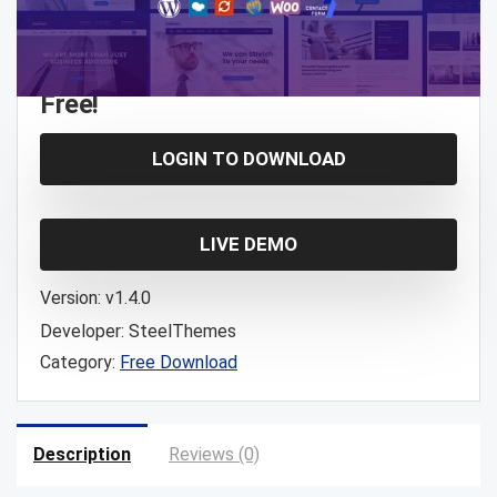
Free!
LOGIN TO DOWNLOAD
LIVE DEMO
Version:
v1.4.0
Developer:
SteelThemes
Category:
Free Download
Description
Reviews (0)