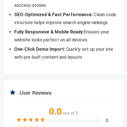
success stories.
SEO-Optimized & Fast Performance:
Clean code
structure helps improve search engine rankings.
Fully Responsive & Mobile Ready:
Ensures your
website looks perfect on all devices.
One-Click Demo Import:
Quickly set up your site
with pre-built content and layouts.
User Reviews
0.0
out of 5
★
★
★
★
★
0