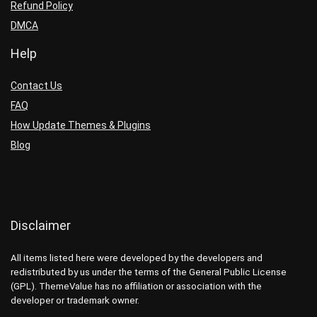
Refund Policy
DMCA
Help
Contact Us
FAQ
How Update Themes & Plugins
Blog
Disclaimer
All items listed here were developed by the developers and
redistributed by us under the terms of the General Public License
(GPL). ThemeValue has no affiliation or association with the
developer or trademark owner.