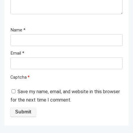
Name
*
Email
*
Captcha
*
Save my name, email, and website in this browser
for the next time I comment.