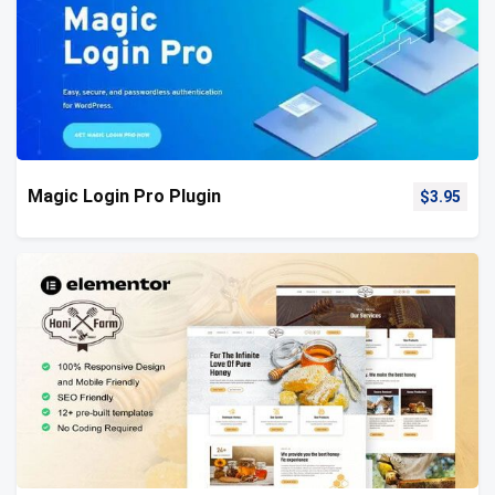
Magic Login Pro Plugin
$
3.95