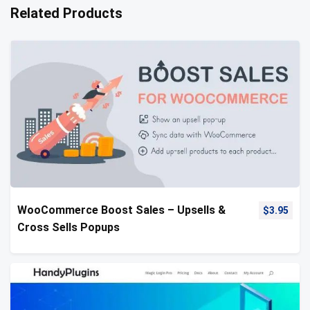
Related Products
WooCommerce Boost Sales – Upsells &
$
3.95
Cross Sells Popups