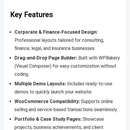
Key Features
Corporate & Finance-Focused Design:
Professional layouts tailored for consulting,
finance, legal, and insurance businesses.
Drag-and-Drop Page Builder:
Built with WPBakery
(Visual Composer) for easy customization without
coding.
Multiple Demo Layouts:
Includes ready-to-use
demos to quickly launch your website.
WooCommerce Compatibility:
Supports online
selling and service-based transactions seamlessly.
Portfolio & Case Study Pages:
Showcase
projects, business achievements, and client