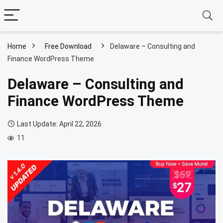
Home
Free Download
Delaware – Consulting and
Finance WordPress Theme
Delaware – Consulting and
Finance WordPress Theme
Last Update: April 22, 2026
11