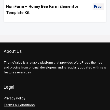
HoniFarm – Honey Bee Farm Elementor
Free!
Template Kit
About Us
ThemeValue is a reliable platform that provides WordPress themes
and plugins from original developers and is regularly updated with new
features every day.
Legal
Privacy Policy
Terms & Conditions