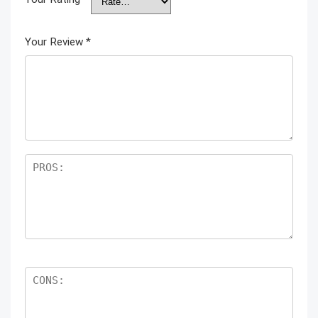
Your Review
*