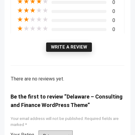
★
★
★
★
★
0
★
★
★
★
★
0
★
★
★
★
★
0
★
★
★
★
★
0
WRITE A REVIEW
There are no reviews yet.
Be the first to review “Delaware – Consulting
and Finance WordPress Theme”
Your email address will not be published.
Required fields are
marked
*
Your Rating