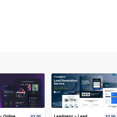
– Online
Leadgenz – Lead
$
3.00
$
3.00