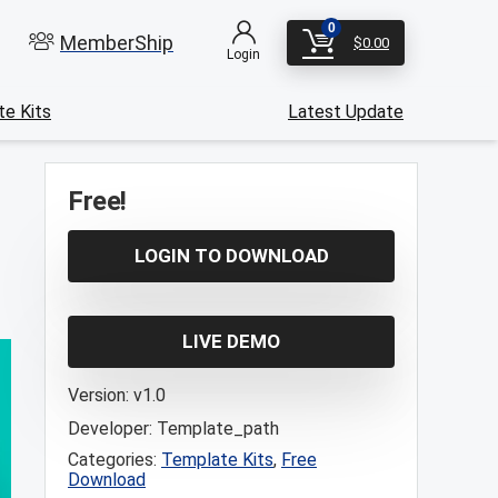
0
MemberShip
$
0.00
Login
e Kits
Latest Update
Free!
LOGIN TO DOWNLOAD
LIVE DEMO
Version:
v1.0
Developer:
Template_path
Categories:
Template Kits
,
Free
Download