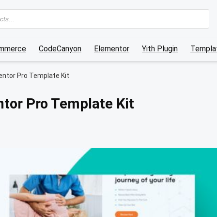
mmerce
CodeCanyon
Elementor
Yith Plugin
Templat
entor Pro Template Kit
ntor Pro Template Kit