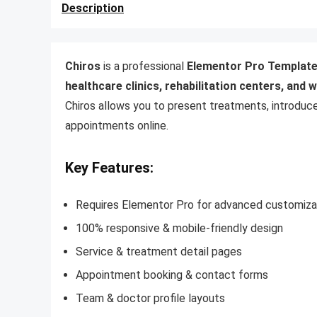
Description
Chiros
is a professional
Elementor Pro Template
healthcare clinics, rehabilitation centers, and 
Chiros allows you to present treatments, introduc
appointments online.
Key Features:
Requires Elementor Pro for advanced customiza
100% responsive & mobile-friendly design
Service & treatment detail pages
Appointment booking & contact forms
Team & doctor profile layouts