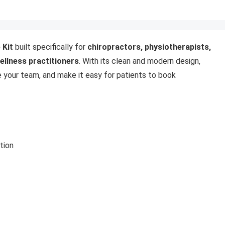
 Kit
built specifically for
chiropractors, physiotherapists,
wellness practitioners
. With its clean and modern design,
e your team, and make it easy for patients to book
tion