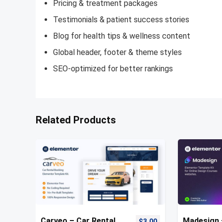
Pricing & treatment packages
Testimonials & patient success stories
Blog for health tips & wellness content
Global header, footer & theme styles
SEO-optimized for better rankings
Related Products
Carveo – Car Rental
Madesign 
$
3.00