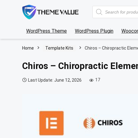
Products
search
WordPress Theme
WordPress Plugin
Wooco
Home
Template Kits
Chiros – Chiropractic Elem
Chiros – Chiropractic Eleme
17
Last Update: June 12, 2026