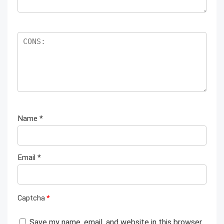
Name
*
Email
*
Captcha
*
Save my name, email, and website in this browser