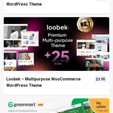
WordPress Theme
Loobek – Multipurpose WooCommerce
$
3.95
WordPress Theme