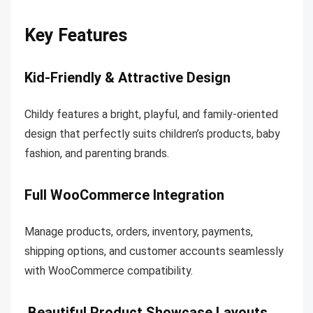
Key Features
Kid-Friendly & Attractive Design
Childy features a bright, playful, and family-oriented
design that perfectly suits children’s products, baby
fashion, and parenting brands.
Full WooCommerce Integration
Manage products, orders, inventory, payments,
shipping options, and customer accounts seamlessly
with WooCommerce compatibility.
Beautiful Product Showcase Layouts