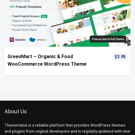
GreenMart – Organic & Food
$
3.95
WooCommerce WordPress Theme
About Us
ThemeValue is a reliable platform that provides WordPress themes
and plugins from original developers and is regularly updated with new