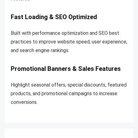
Fast Loading & SEO Optimized
Built with performance optimization and SEO best
practices to improve website speed, user experience,
and search engine rankings.
Promotional Banners & Sales Features
Highlight seasonal offers, special discounts, featured
products, and promotional campaigns to increase
conversions.