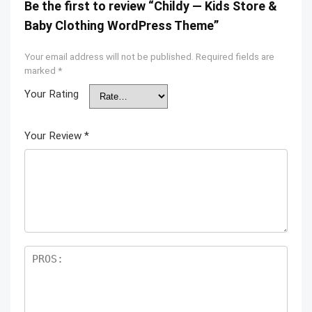
Be the first to review “Childy — Kids Store &
Baby Clothing WordPress Theme”
Your email address will not be published.
Required fields are
marked
*
Your Rating
Your Review
*