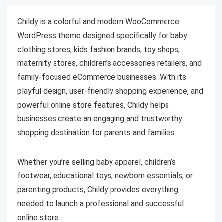
Childy is a colorful and modern WooCommerce
WordPress theme designed specifically for baby
clothing stores, kids fashion brands, toy shops,
maternity stores, children’s accessories retailers, and
family-focused eCommerce businesses. With its
playful design, user-friendly shopping experience, and
powerful online store features, Childy helps
businesses create an engaging and trustworthy
shopping destination for parents and families.
Whether you’re selling baby apparel, children’s
footwear, educational toys, newborn essentials, or
parenting products, Childy provides everything
needed to launch a professional and successful
online store.