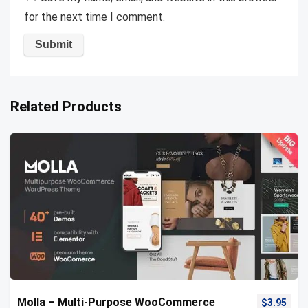
for the next time I comment.
Related Products
Molla – Multi-Purpose WooCommerce
$
3.95