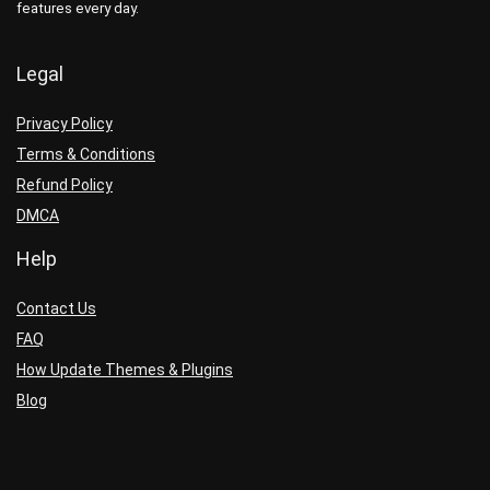
features every day.
Legal
Privacy Policy
Terms & Conditions
Refund Policy
DMCA
Help
Contact Us
FAQ
How Update Themes & Plugins
Blog