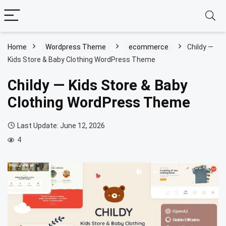
Home
Wordpress Theme
ecommerce
Childy —
Kids Store & Baby Clothing WordPress Theme
Childy — Kids Store & Baby
Clothing WordPress Theme
Last Update: June 12, 2026
4