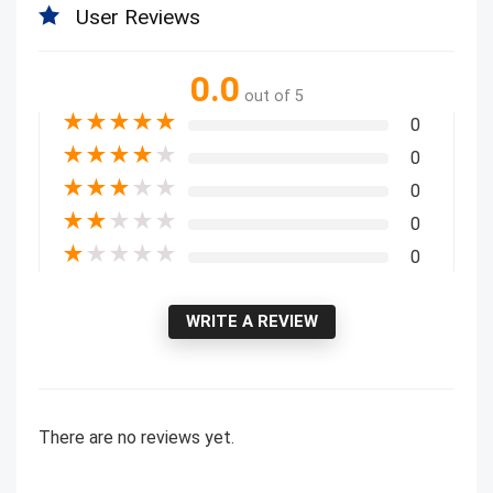
User Reviews
0.0
out of 5
★
★
★
★
★
0
★
★
★
★
★
0
★
★
★
★
★
0
★
★
★
★
★
0
★
★
★
★
★
0
WRITE A REVIEW
There are no reviews yet.