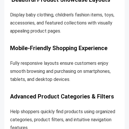
Display baby clothing, children’s fashion items, toys,
accessories, and featured collections with visually
appealing product pages.
Mobile-Friendly Shopping Experience
Fully responsive layouts ensure customers enjoy
smooth browsing and purchasing on smartphones,
tablets, and desktop devices.
Advanced Product Categories & Filters
Help shoppers quickly find products using organized
categories, product filters, and intuitive navigation
features.