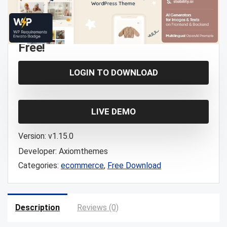
Free!
LOGIN TO DOWNLOAD
LIVE DEMO
Version:
v1.15.0
Developer:
Axiomthemes
Categories:
ecommerce
,
Free Download
Description
Reviews (0)