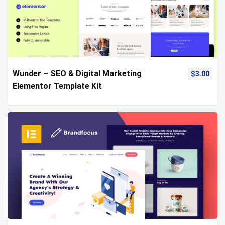
Wunder – SEO & Digital Marketing
$
3.00
Elementor Template Kit