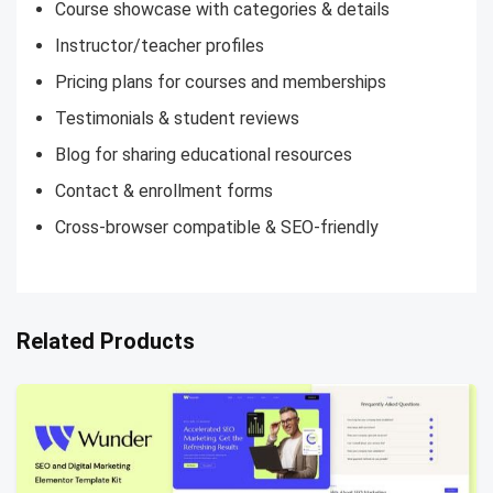
Course showcase with categories & details
Instructor/teacher profiles
Pricing plans for courses and memberships
Testimonials & student reviews
Blog for sharing educational resources
Contact & enrollment forms
Cross-browser compatible & SEO-friendly
Related Products