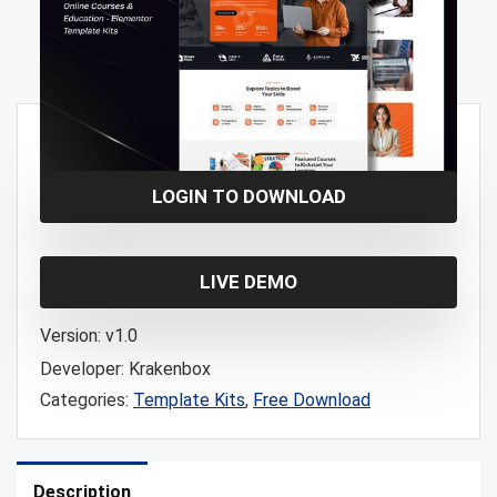
Free!
LOGIN TO DOWNLOAD
LIVE DEMO
Version:
v1.0
Developer:
Krakenbox
Categories:
Template Kits
,
Free Download
Description