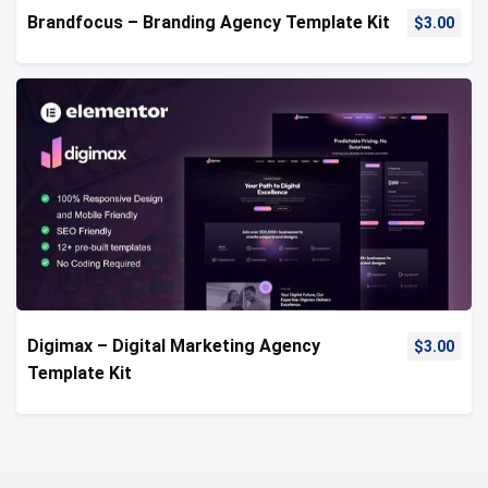
Brandfocus – Branding Agency Template Kit
$
3.00
Digimax – Digital Marketing Agency
$
3.00
Template Kit