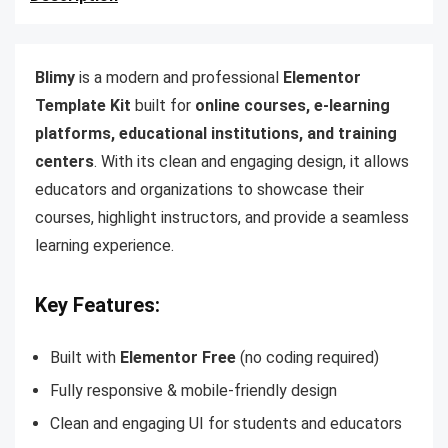
Blimy
is a modern and professional
Elementor
Template Kit
built for
online courses, e-learning
platforms, educational institutions, and training
centers
. With its clean and engaging design, it allows
educators and organizations to showcase their
courses, highlight instructors, and provide a seamless
learning experience.
Key Features:
Built with
Elementor Free
(no coding required)
Fully responsive & mobile-friendly design
Clean and engaging UI for students and educators