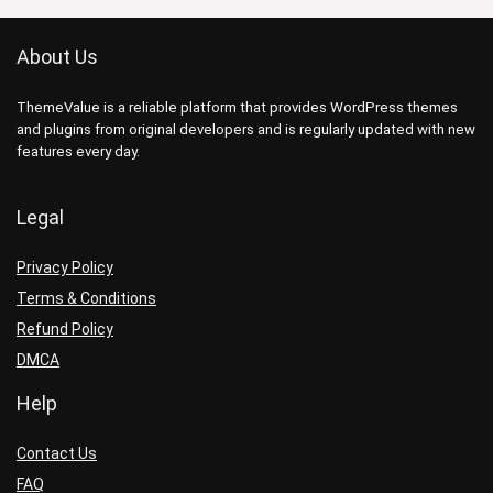
About Us
ThemeValue is a reliable platform that provides WordPress themes
and plugins from original developers and is regularly updated with new
features every day.
Legal
Privacy Policy
Terms & Conditions
Refund Policy
DMCA
Help
Contact Us
FAQ