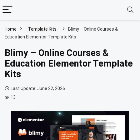
Home
Template Kits
Blimy – Online Courses &
Education Elementor Template Kits
Blimy – Online Courses &
Education Elementor Template
Kits
Last Update: June 22, 2026
13