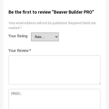
Be the first to review “Beaver Builder PRO”
Your email address will not be published.
Required fields are
marked
*
Your Rating
Your Review
*