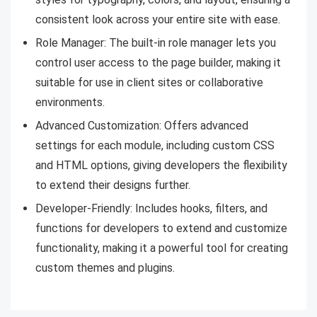
consistent look across your entire site with ease.
Role Manager: The built-in role manager lets you
control user access to the page builder, making it
suitable for use in client sites or collaborative
environments.
Advanced Customization: Offers advanced
settings for each module, including custom CSS
and HTML options, giving developers the flexibility
to extend their designs further.
Developer-Friendly: Includes hooks, filters, and
functions for developers to extend and customize
functionality, making it a powerful tool for creating
custom themes and plugins.