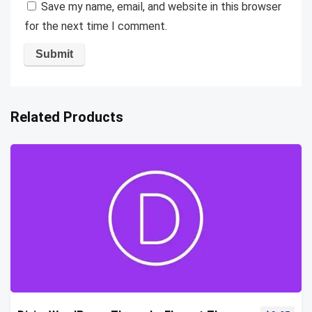
Save my name, email, and website in this browser
for the next time I comment.
Related Products