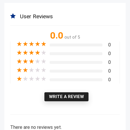
User Reviews
0.0
out of 5
★
★
★
★
★
0
★
★
★
★
★
0
★
★
★
★
★
0
★
★
★
★
★
0
★
★
★
★
★
0
WRITE A REVIEW
There are no reviews yet.