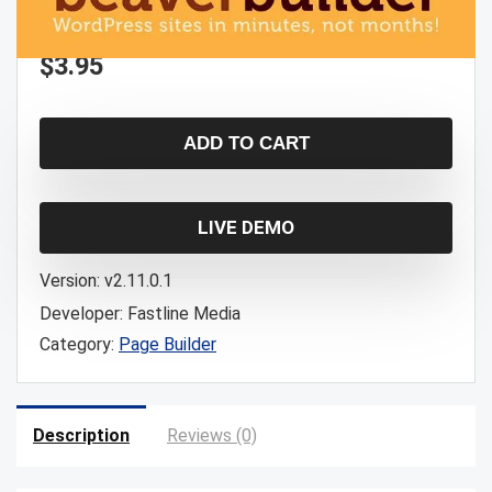
$
3.95
ADD TO CART
LIVE DEMO
Version:
v2.11.0.1
Developer:
Fastline Media
Category:
Page Builder
Description
Reviews (0)