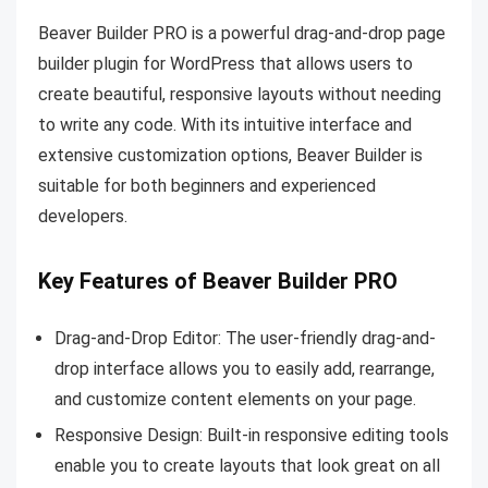
Beaver Builder PRO is a powerful drag-and-drop page
builder plugin for WordPress that allows users to
create beautiful, responsive layouts without needing
to write any code. With its intuitive interface and
extensive customization options, Beaver Builder is
suitable for both beginners and experienced
developers.
Key Features of Beaver Builder PRO
Drag-and-Drop Editor: The user-friendly drag-and-
drop interface allows you to easily add, rearrange,
and customize content elements on your page.
Responsive Design: Built-in responsive editing tools
enable you to create layouts that look great on all