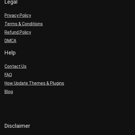
Legal
Privacy Policy
Terms & Conditions
Refund Policy
DMCA
Help
Contact Us
FAQ
How Update Themes & Plugins
Blog
Disclaimer