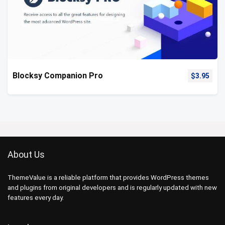
Blocksy Companion Pro
$
3.95
About Us
ThemeValue is a reliable platform that provides WordPress themes
and plugins from original developers and is regularly updated with new
features every day.