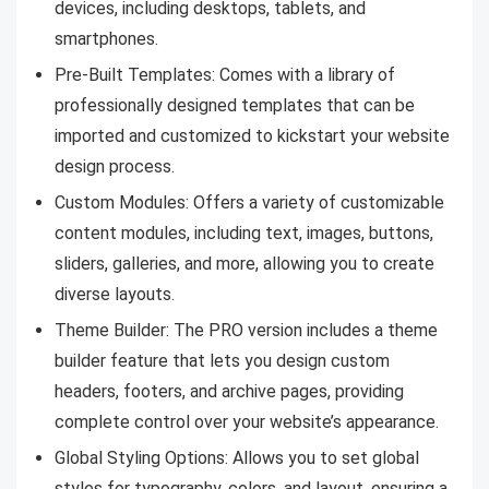
devices, including desktops, tablets, and
smartphones.
Pre-Built Templates: Comes with a library of
professionally designed templates that can be
imported and customized to kickstart your website
design process.
Custom Modules: Offers a variety of customizable
content modules, including text, images, buttons,
sliders, galleries, and more, allowing you to create
diverse layouts.
Theme Builder: The PRO version includes a theme
builder feature that lets you design custom
headers, footers, and archive pages, providing
complete control over your website’s appearance.
Global Styling Options: Allows you to set global
styles for typography, colors, and layout, ensuring a