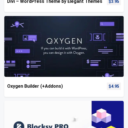
Divi – WordPress Theme by Elegant Themes
$
3.95
Oxygen Builder (+Addons)
$
4.95