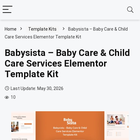
Home
Template Kits
Babysista – Baby Care & Child
Care Services Elementor Template Kit
Babysista – Baby Care & Child
Care Services Elementor
Template Kit
Last Update: May 30, 2026
10