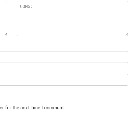
er for the next time I comment.