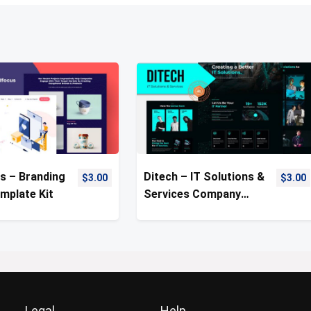
s – Branding
Ditech – IT Solutions &
$
3.00
$
3.00
mplate Kit
Services Company
Template Kit
Legal
Help