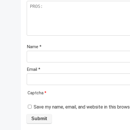
Name
*
Email
*
Captcha
*
Save my name, email, and website in this brows