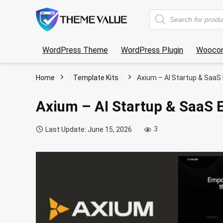
Products
search
WordPress Theme
WordPress Plugin
Wooco
Home
Template Kits
Axium – AI Startup & SaaS
Axium – AI Startup & SaaS 
3
Last Update: June 15, 2026