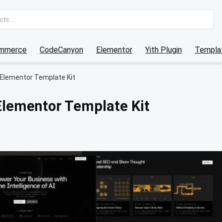
mmerce
CodeCanyon
Elementor
Yith Plugin
Templat
 Elementor Template Kit
Elementor Template Kit