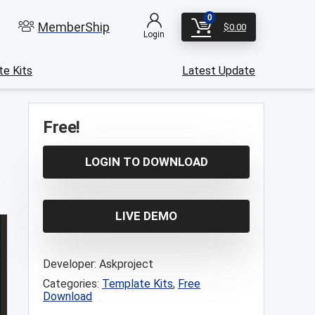
0
MemberShip
$
0.00
Login
e Kits
Latest Update
Free!
LOGIN TO DOWNLOAD
LIVE DEMO
Developer:
Askproject
Categories:
Template Kits
,
Free
Download