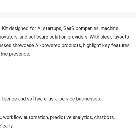
 Kit designed for AI startups, SaaS companies, machine
novators, and software solution providers. With sleek layouts
esses showcase AI-powered products, highlight key features,
nline presence.
ntelligence and software-as-a-service businesses.
s, workflow automation, predictive analytics, chatbots,
learly.