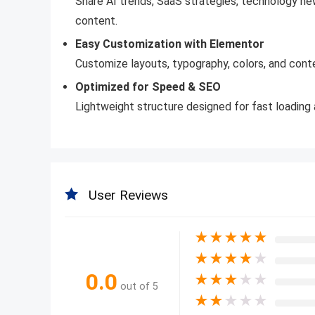
Share AI trends, SaaS strategies, technology ne
content.
Easy Customization with Elementor
Customize layouts, typography, colors, and conte
Optimized for Speed & SEO
Lightweight structure designed for fast loading a
User Reviews
★
★
★
★
★
★
★
★
★
★
0.0
★
★
★
★
★
out of 5
★
★
★
★
★