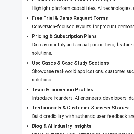
Highlight platform capabilities, AI technologies,
Free Trial & Demo Request Forms
Conversion-focused layouts for product demonstr
Pricing & Subscription Plans
Display monthly and annual pricing tiers, featur
solutions.
Use Cases & Case Study Sections
Showcase real-world applications, customer suc
solutions.
Team & Innovation Profiles
Introduce founders, AI engineers, developers, dat
Testimonials & Customer Success Stories
Build credibility with authentic user feedback an
Blog & AI Industry Insights