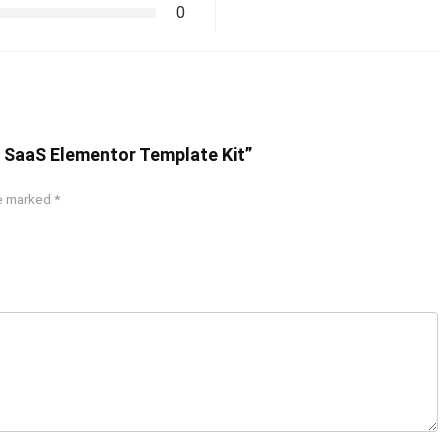
0
 & SaaS Elementor Template Kit”
re marked
*