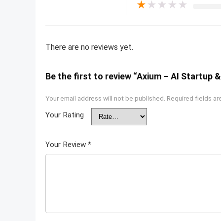
★
★
★
★
★
There are no reviews yet.
Be the first to review “Axium – AI Startup
Your email address will not be published.
Required fields a
Your Rating
Your Review
*