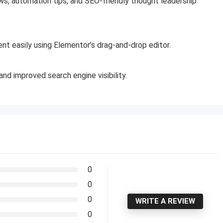
ws, automation tips, and SEO-friendly thought leadership
nt easily using Elementor’s drag-and-drop editor.
nd improved search engine visibility.
0
0
0
WRITE A REVIEW
0