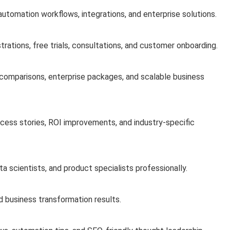
 automation workflows, integrations, and enterprise solutions.
ations, free trials, consultations, and customer onboarding.
e comparisons, enterprise packages, and scalable business
cess stories, ROI improvements, and industry-specific
a scientists, and product specialists professionally.
d business transformation results.