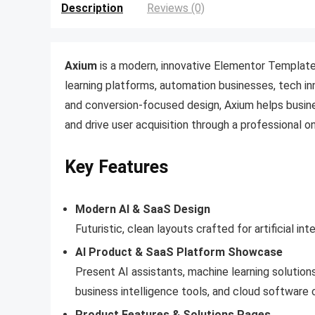
Description
Reviews (0)
Axium
is a modern, innovative Elementor Template
learning platforms, automation businesses, tech in
and conversion-focused design, Axium helps busin
and drive user acquisition through a professional o
Key Features
Modern AI & SaaS Design
Futuristic, clean layouts crafted for artificial i
AI Product & SaaS Platform Showcase
Present AI assistants, machine learning solution
business intelligence tools, and cloud software c
Product Features & Solutions Pages