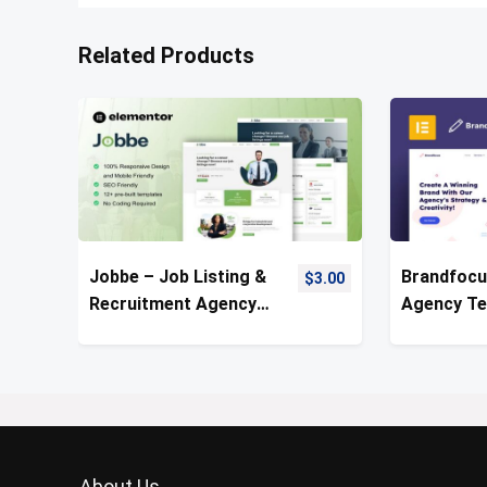
Related Products
Jobbe – Job Listing &
Brandfocu
$
3.00
Recruitment Agency
Agency Te
Template Kit
About Us