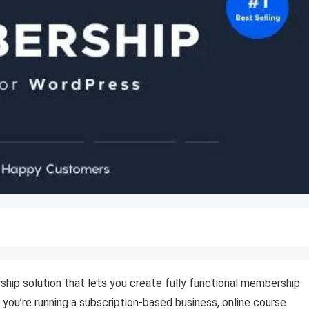
ip solution that lets you create fully functional membership
r you’re running a subscription-based business, online course