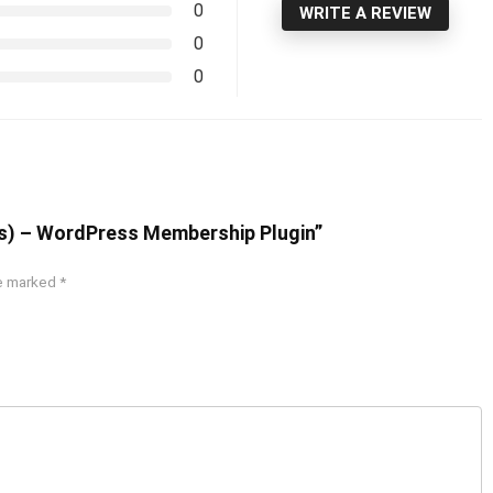
0
WRITE A REVIEW
0
0
s) – WordPress Membership Plugin”
re marked
*