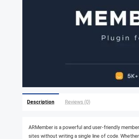
Description
Reviews (0)
ARMember is a powerful and user-friendly membersh
sites without writing a single line of code. Whethe