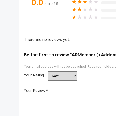
0.0
★
★
★
★
★
out of 5
★
★
★
★
★
★
★
★
★
★
There are no reviews yet.
Be the first to review “ARMember (+Addon
Your email address will not be published.
Required fields a
Your Rating
Your Review
*