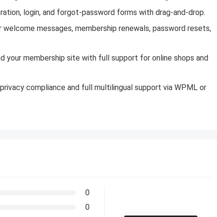
tration, login, and forgot-password forms with drag-and-drop.
for welcome messages, membership renewals, password resets,
your membership site with full support for online shops and
privacy compliance and full multilingual support via WPML or
0
0