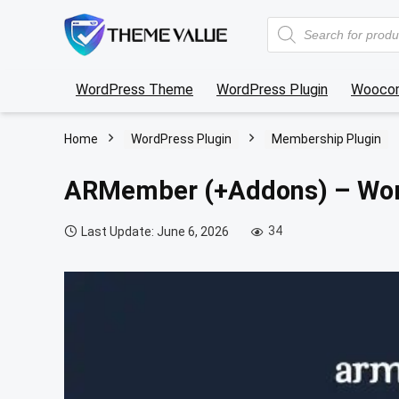
Products
search
WordPress Theme
WordPress Plugin
Wooco
Home
WordPress Plugin
Membership Plugin
ARMember (+Addons) – Wor
34
Last Update: June 6, 2026