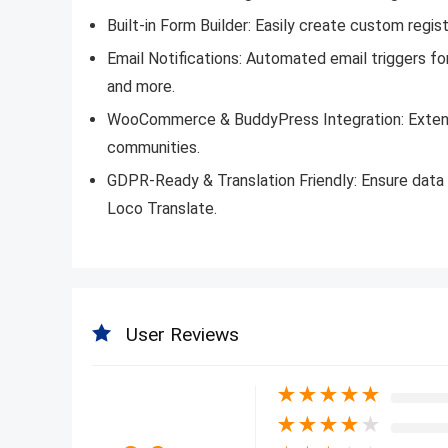
Built-in Form Builder: Easily create custom regis
Email Notifications: Automated email triggers 
and more.
WooCommerce & BuddyPress Integration: Extend 
communities.
GDPR-Ready & Translation Friendly: Ensure data 
Loco Translate.
User Reviews
★
★
★
★
★
★
★
★
★
★