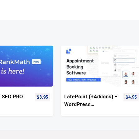
h SEO PRO
LatePoint (+Addons) –
$
3.95
$
4.95
WordPress
Appointment Booking