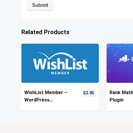
Related Products
WishList Member –
Rank Mat
$
3.95
WordPress
Plugin
Membership Plugin