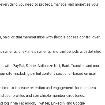
everything you need to protect, manage, and monetize your
paid, or trial memberships with flexible access control over
 payments, one-time payments, and trial periods with detailed
 with PayPal, Stripe, Authorize.Net, Bank Transfer, and more.
your site—including partial content sections—based on user
er time to increase retention and engagement for members.
nd user profiles and searchable member directories.
nd log in via Facebook, Twitter, LinkedIn, and Google.