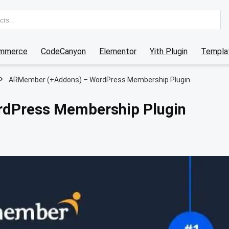
mmerce
CodeCanyon
Elementor
Yith Plugin
Templat
ARMember (+Addons) – WordPress Membership Plugin
dPress Membership Plugin