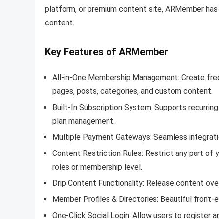
platform, or premium content site, ARMember has 
content.
Key Features of ARMember
All-in-One Membership Management: Create free, 
pages, posts, categories, and custom content.
Built-In Subscription System: Supports recurring
plan management.
Multiple Payment Gateways: Seamless integration
Content Restriction Rules: Restrict any part of 
roles or membership level.
Drip Content Functionality: Release content ov
Member Profiles & Directories: Beautiful front-e
One-Click Social Login: Allow users to register a