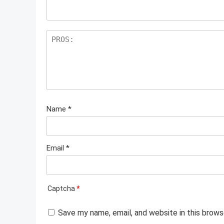
Name
*
Email
*
Captcha
*
Save my name, email, and website in this brows