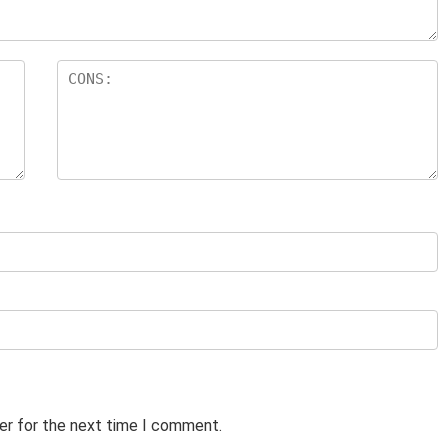
er for the next time I comment.