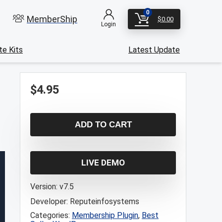
0
MemberShip
$
0.00
Login
e Kits
Latest Update
$
4.95
ADD TO CART
LIVE DEMO
Version:
v7.5
Developer:
Reputeinfosystems
Categories:
Membership Plugin
,
Best