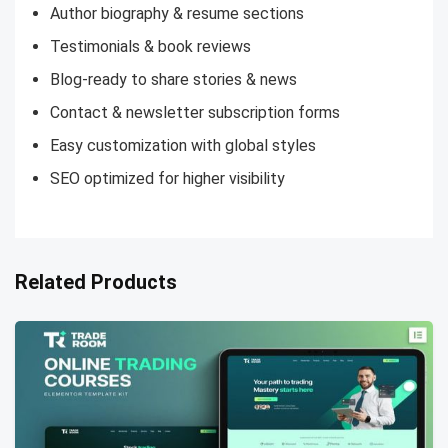
Author biography & resume sections
Testimonials & book reviews
Blog-ready to share stories & news
Contact & newsletter subscription forms
Easy customization with global styles
SEO optimized for higher visibility
Related Products