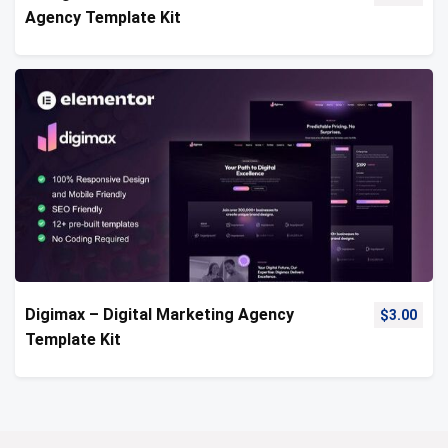
Agency Template Kit
Digimax – Digital Marketing Agency
$
3.00
Template Kit