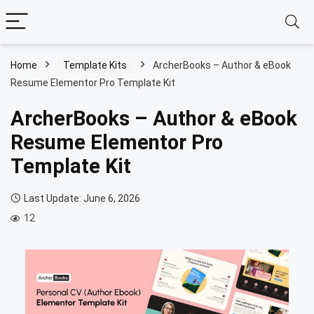
Home
Template Kits
ArcherBooks – Author & eBook
Resume Elementor Pro Template Kit
ArcherBooks – Author & eBook
Resume Elementor Pro
Template Kit
Last Update: June 6, 2026
12