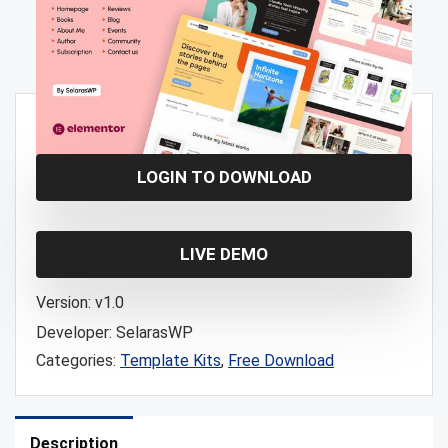
Free!
LOGIN TO DOWNLOAD
LIVE DEMO
Version:
v1.0
Developer:
SelarasWP
Categories:
Template Kits
,
Free Download
Description