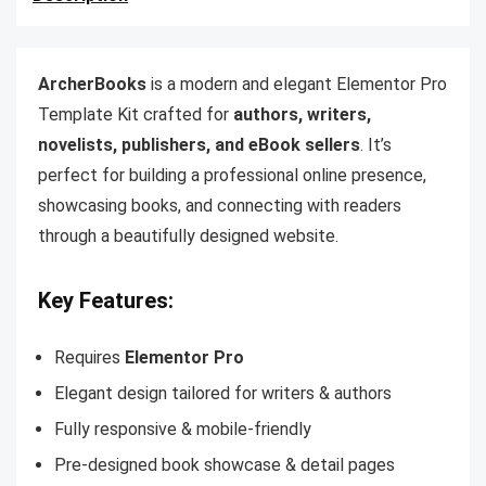
ArcherBooks
is a modern and elegant Elementor Pro
Template Kit crafted for
authors, writers,
novelists, publishers, and eBook sellers
. It’s
perfect for building a professional online presence,
showcasing books, and connecting with readers
through a beautifully designed website.
Key Features:
Requires
Elementor Pro
Elegant design tailored for writers & authors
Fully responsive & mobile-friendly
Pre-designed book showcase & detail pages