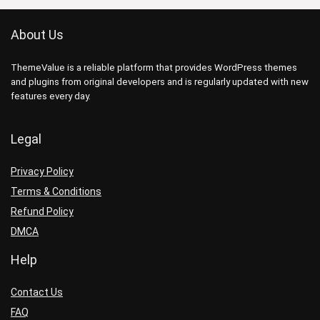
About Us
ThemeValue is a reliable platform that provides WordPress themes
and plugins from original developers and is regularly updated with new
features every day.
Legal
Privacy Policy
Terms & Conditions
Refund Policy
DMCA
Help
Contact Us
FAQ