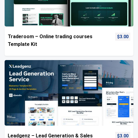
Traderoom – Online trading courses
$
3.00
Template Kit
Leadgenz – Lead Generation & Sales
$
3.00