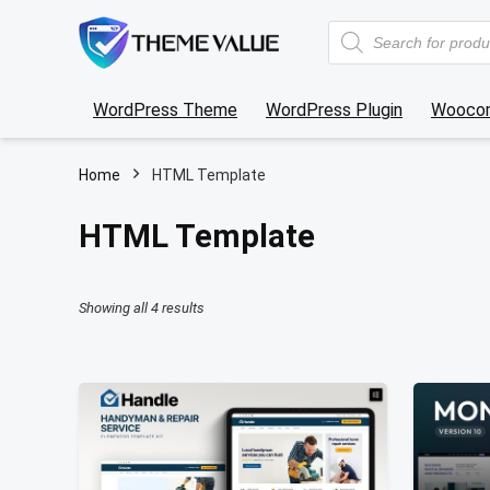
Products
search
WordPress Theme
WordPress Plugin
Wooco
Home
HTML Template
HTML Template
Sorted
Showing all 4 results
by
latest