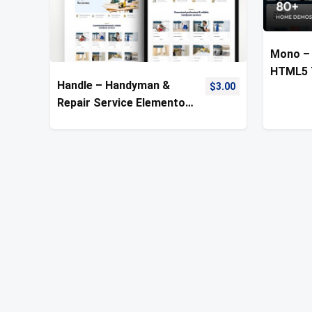
Mono – 
HTML5 
Handle – Handyman &
$
3.00
Repair Service Elementor
Template Kit