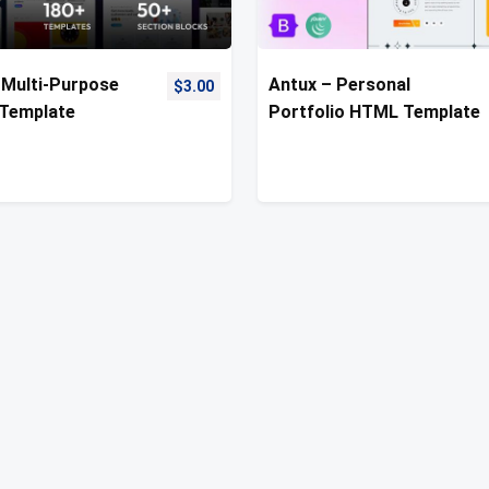
Multi-Purpose
Antux – Personal
$
3.00
Template
Portfolio HTML Template