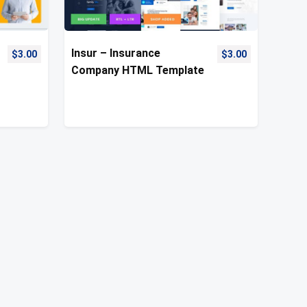
Insur – Insurance
$
3.00
$
3.00
Company HTML Template