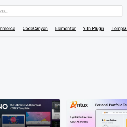
mmerce
CodeCanyon
Elementor
Yith Plugin
Templat