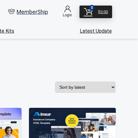
0
MemberShip
$
0.00
Login
e Kits
Latest Update