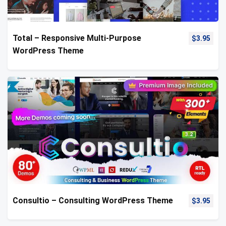
Total – Responsive Multi-Purpose
$
3.95
WordPress Theme
Consultio – Consulting WordPress Theme
$
3.95