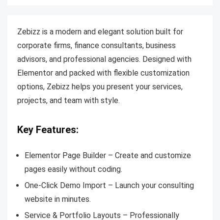
Zebizz is a modern and elegant solution built for
corporate firms, finance consultants, business
advisors, and professional agencies. Designed with
Elementor and packed with flexible customization
options, Zebizz helps you present your services,
projects, and team with style.
Key Features:
Elementor Page Builder – Create and customize
pages easily without coding.
One-Click Demo Import – Launch your consulting
website in minutes.
Service & Portfolio Layouts – Professionally