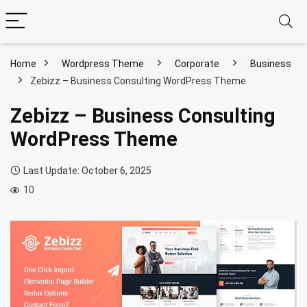
Home
Wordpress Theme
Corporate
Business
Zebizz – Business Consulting WordPress Theme
Zebizz – Business Consulting
WordPress Theme
Last Update: October 6, 2025
10