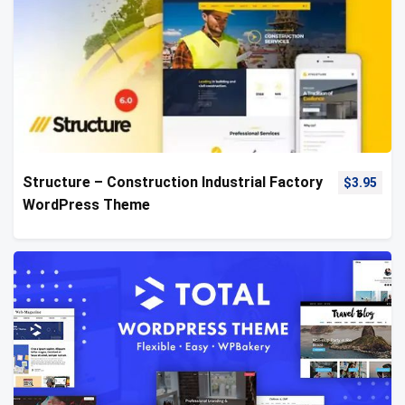
Structure – Construction Industrial Factory
$
3.95
WordPress Theme