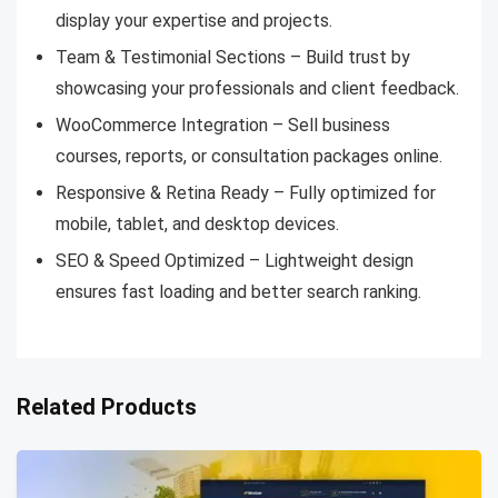
display your expertise and projects.
Team & Testimonial Sections – Build trust by
showcasing your professionals and client feedback.
WooCommerce Integration – Sell business
courses, reports, or consultation packages online.
Responsive & Retina Ready – Fully optimized for
mobile, tablet, and desktop devices.
SEO & Speed Optimized – Lightweight design
ensures fast loading and better search ranking.
Related Products