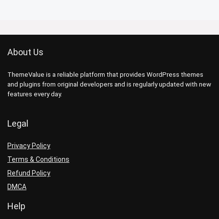
About Us
ThemeValue is a reliable platform that provides WordPress themes
and plugins from original developers and is regularly updated with new
features every day.
Legal
Privacy Policy
Terms & Conditions
Refund Policy
DMCA
Help