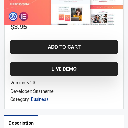
$
3.95
ADD TO CART
LIVE DEMO
Version:
v1.3
Developer:
Snstheme
Category:
Business
Description