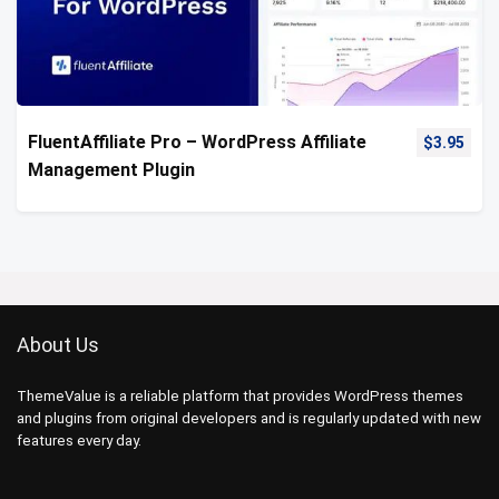
FluentAffiliate Pro – WordPress Affiliate
$
3.95
Management Plugin
About Us
ThemeValue is a reliable platform that provides WordPress themes
and plugins from original developers and is regularly updated with new
features every day.