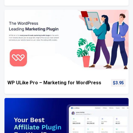
WP ULike Pro – Marketing for WordPress
$
3.95