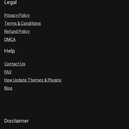
Legal
Privacy Policy
Terms & Conditions
Refund Policy
DMCA
Help
Contact Us
FAQ
How Update Themes & Plugins
Blog
Disclaimer