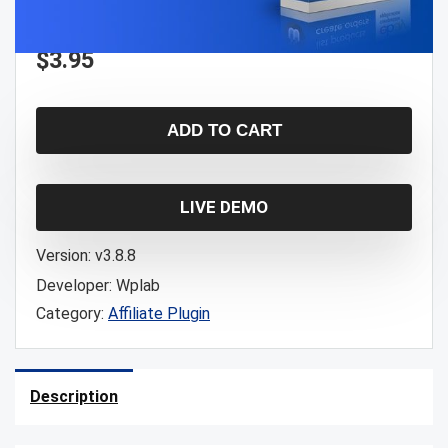
$
3.95
ADD TO CART
LIVE DEMO
Version:
v3.8.8
Developer:
Wplab
Category:
Affiliate Plugin
Description