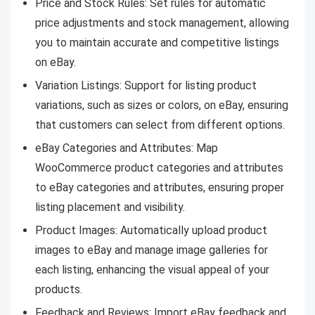
Price and Stock Rules: Set rules for automatic
price adjustments and stock management, allowing
you to maintain accurate and competitive listings
on eBay.
Variation Listings: Support for listing product
variations, such as sizes or colors, on eBay, ensuring
that customers can select from different options.
eBay Categories and Attributes: Map
WooCommerce product categories and attributes
to eBay categories and attributes, ensuring proper
listing placement and visibility.
Product Images: Automatically upload product
images to eBay and manage image galleries for
each listing, enhancing the visual appeal of your
products.
Feedback and Reviews: Import eBay feedback and