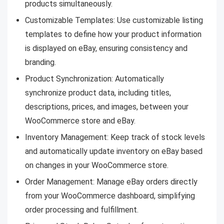
products simultaneously.
Customizable Templates: Use customizable listing
templates to define how your product information
is displayed on eBay, ensuring consistency and
branding.
Product Synchronization: Automatically
synchronize product data, including titles,
descriptions, prices, and images, between your
WooCommerce store and eBay.
Inventory Management: Keep track of stock levels
and automatically update inventory on eBay based
on changes in your WooCommerce store.
Order Management: Manage eBay orders directly
from your WooCommerce dashboard, simplifying
order processing and fulfillment.