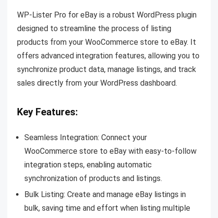
WP-Lister Pro for eBay is a robust WordPress plugin
designed to streamline the process of listing
products from your WooCommerce store to eBay. It
offers advanced integration features, allowing you to
synchronize product data, manage listings, and track
sales directly from your WordPress dashboard.
Key Features:
Seamless Integration: Connect your
WooCommerce store to eBay with easy-to-follow
integration steps, enabling automatic
synchronization of products and listings.
Bulk Listing: Create and manage eBay listings in
bulk, saving time and effort when listing multiple