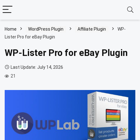
Home
WordPress Plugin
Affiliate Plugin
WP-
Lister Pro for eBay Plugin
WP-Lister Pro for eBay Plugin
Last Update: July 14, 2026
21