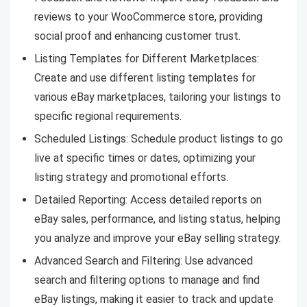
reviews to your WooCommerce store, providing
social proof and enhancing customer trust.
Listing Templates for Different Marketplaces:
Create and use different listing templates for
various eBay marketplaces, tailoring your listings to
specific regional requirements.
Scheduled Listings: Schedule product listings to go
live at specific times or dates, optimizing your
listing strategy and promotional efforts.
Detailed Reporting: Access detailed reports on
eBay sales, performance, and listing status, helping
you analyze and improve your eBay selling strategy.
Advanced Search and Filtering: Use advanced
search and filtering options to manage and find
eBay listings, making it easier to track and update