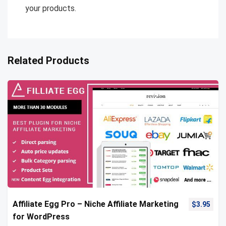
your products.
Related Products
Affiliate Egg Pro – Niche Affiliate Marketing
$
3.95
for WordPress