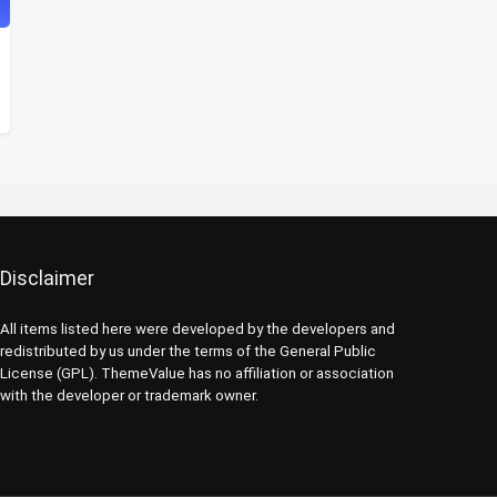
Disclaimer
All items listed here were developed by the developers and
redistributed by us under the terms of the General Public
License (GPL). ThemeValue has no affiliation or association
with the developer or trademark owner.