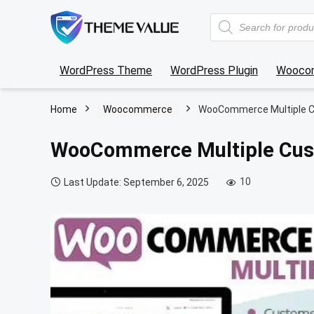
Products
search
WordPress Theme
WordPress Plugin
Wooco
Home
Woocommerce
WooCommerce Multiple C
WooCommerce Multiple Cus
10
Last Update: September 6, 2025