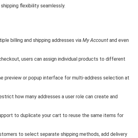
hipping flexibility seamlessly.
ple billing and shipping addresses via
My Account
and even
checkout, users can assign individual products to different
e preview or popup interface for multi-address selection at
estrict how many addresses a user role can create and
support to duplicate your cart to reuse the same items for
stomers to select separate shipping methods, add delivery