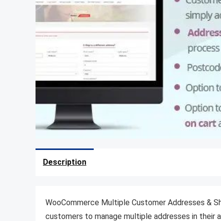
Description
WooCommerce Multiple Customer Addresses & Shipp
customers to manage multiple addresses in their a