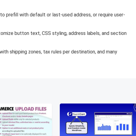
to prefill with default or last-used address, or require user-
omize button text, CSS styling, address labels, and section
ith shipping zones, tax rules per destination, and many