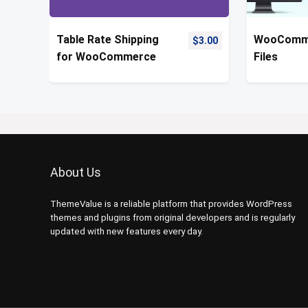
Table Rate Shipping
WooComme
$
3.00
for WooCommerce
Files
About Us
ThemeValue is a reliable platform that provides WordPress
themes and plugins from original developers and is regularly
updated with new features every day.