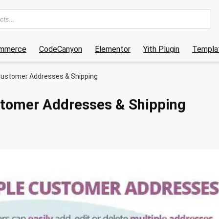
mmerce
CodeCanyon
Elementor
Yith Plugin
Templat
ustomer Addresses & Shipping
tomer Addresses & Shipping