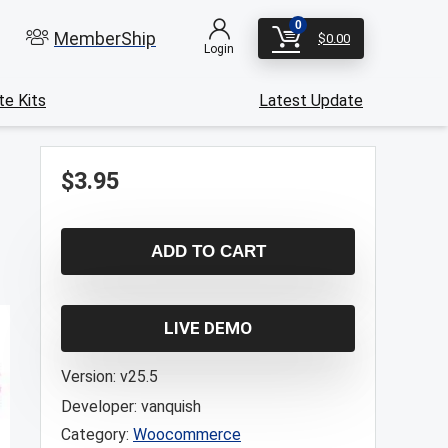
0
MemberShip
$
0.00
Login
e Kits
Latest Update
$
3.95
ADD TO CART
LIVE DEMO
Version:
v25.5
Developer:
vanquish
Category:
Woocommerce