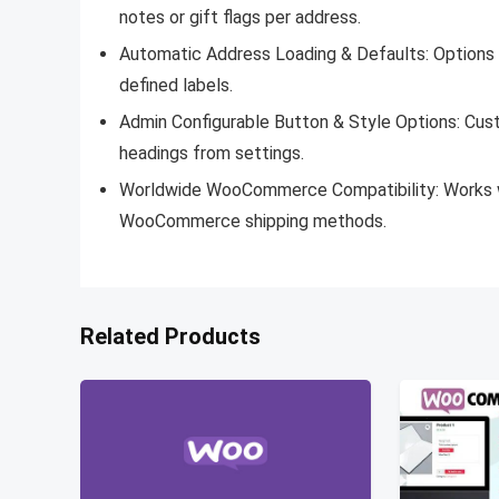
notes or gift flags per address.
Automatic Address Loading & Defaults:
Options 
defined labels.
Admin Configurable Button & Style Options:
Cust
headings from settings.
Worldwide WooCommerce Compatibility:
Works w
WooCommerce shipping methods.
Related Products