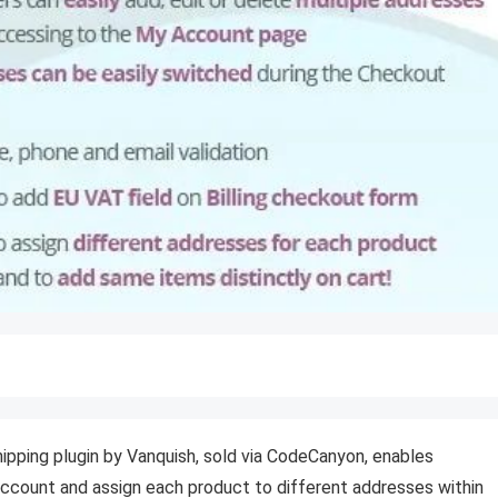
ing plugin by Vanquish, sold via CodeCanyon, enables
ccount and assign each product to different addresses within