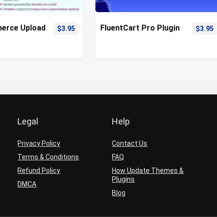
rce Upload
FluentCart Pro Plugin
$
3.95
$
3.95
Legal
Help
Privacy Policy
Contact Us
Terms & Conditions
FAQ
Refund Policy
How Update Themes &
Plugins
DMCA
Blog