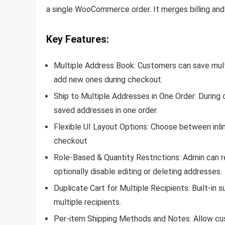
a single WooCommerce order. It merges billing and s
Key Features:
Multiple Address Book:
Customers can save multi
add new ones during checkout.
Ship to Multiple Addresses in One Order:
During 
saved addresses in one order.
Flexible UI Layout Options:
Choose between inlin
checkout
Role-Based & Quantity Restrictions:
Admin can r
optionally disable editing or deleting addresses.
Duplicate Cart for Multiple Recipients:
Built-in 
multiple recipients.
Per-item Shipping Methods and Notes:
Allow cu