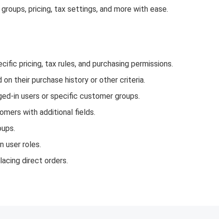
groups, pricing, tax settings, and more with ease.
ific pricing, tax rules, and purchasing permissions.
n their purchase history or other criteria.
ged-in users or specific customer groups.
mers with additional fields.
oups.
 user roles.
acing direct orders.