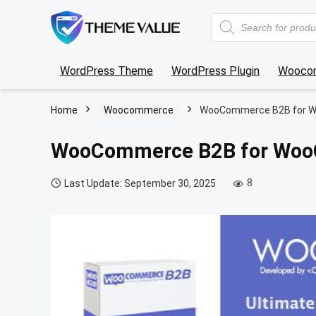
Products
search
WordPress Theme
WordPress Plugin
Wooco
Home
Woocommerce
WooCommerce B2B for 
WooCommerce B2B for Wo
8
Last Update: September 30, 2025