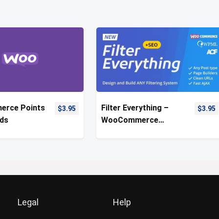
rce Points
Filter Everything –
$
3.95
$
3.95
ds
WooCommerce
Product Filter
Legal
Help