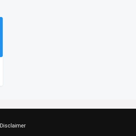
Disclaimer