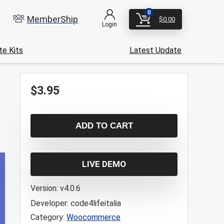
0
MemberShip
$
0.00
Login
e Kits
Latest Update
$
3.95
ADD TO CART
LIVE DEMO
Version:
v4.0.6
Developer:
code4lifeitalia
Category:
Woocommerce