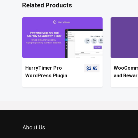
Related Products
HurryTimer Pro
WooComme
$
3.95
WordPress Plugin
and Rewar
About Us