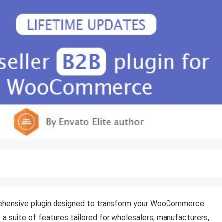
ehensive plugin designed to transform your WooCommerce
s a suite of features tailored for wholesalers, manufacturers,