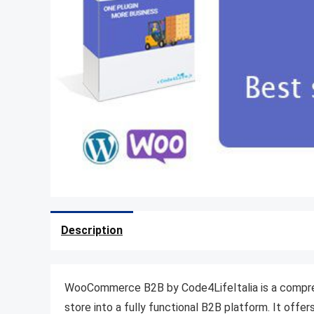
Description
WooCommerce B2B by Code4LifeItalia is a compr
store into a fully functional B2B platform.
It offer