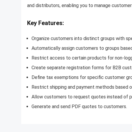
and distributors, enabling you to manage customer 
Key Features:
Organize customers into distinct groups with spec
Automatically assign customers to groups based o
Restrict access to certain products for non-log
Create separate registration forms for B2B custo
Define tax exemptions for specific customer gr
Restrict shipping and payment methods based on
Allow customers to request quotes instead of pl
Generate and send PDF quotes to customers.