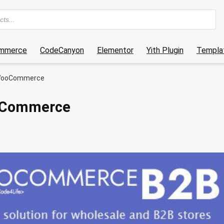
mmerce
CodeCanyon
Elementor
Yith Plugin
Templat
WooCommerce
oCommerce