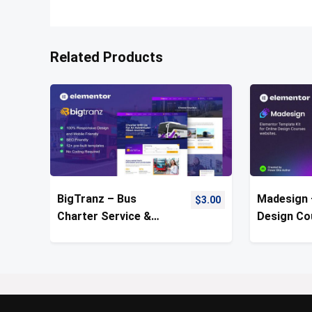
Related Products
BigTranz – Bus
Madesign 
$
3.00
Charter Service &
Design Co
Rental Template Kit
Template 