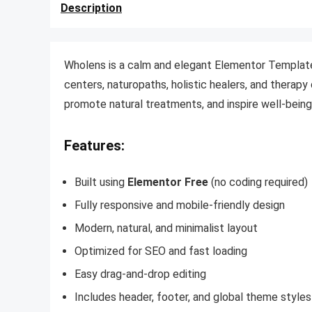
Description
Wholens is a calm and elegant Elementor Template 
centers, naturopaths, holistic healers, and therapy c
promote natural treatments, and inspire well-being 
Features:
Built using
Elementor Free
(no coding required)
Fully responsive and mobile-friendly design
Modern, natural, and minimalist layout
Optimized for SEO and fast loading
Easy drag-and-drop editing
Includes header, footer, and global theme styles