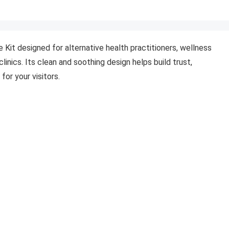
Kit designed for alternative health practitioners, wellness
linics. Its clean and soothing design helps build trust,
for your visitors.