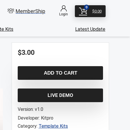
0
MemberShip
$
0.00
Login
e Kits
Latest Update
$
3.00
ADD TO CART
LIVE DEMO
Version:
v1.0
Developer:
Kitpro
Category:
Template Kits