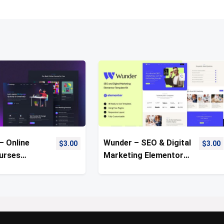
– Online
Wunder – SEO & Digital
$
3.00
$
3.00
urses
Marketing Elementor
Kit
Template Kit