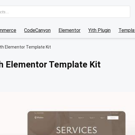
mmerce
CodeCanyon
Elementor
Yith Plugin
Templat
lth Elementor Template Kit
h Elementor Template Kit