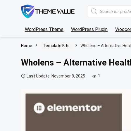
Products
search
WordPress Theme
WordPress Plugin
Wooco
Home
Template Kits
Wholens – Alternative Hea
Wholens – Alternative Healt
1
Last Update: November 8, 2025