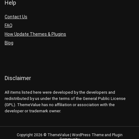
Help
Contact Us
FAQ
How Update Themes & Plugins
Blog
Disclaimer
All items listed here were developed by the developers and
redistributed by us under the terms of the General Public License
(GPL). ThemeValue has no affiliation or association with the
developer or trademark owner.
Copyright 2026 © ThemeValue | WordPress Theme and Plugin