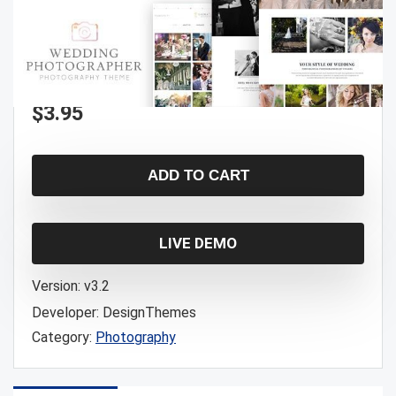
$
3.95
ADD TO CART
LIVE DEMO
Version:
v3.2
Developer:
DesignThemes
Category:
Photography