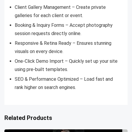
Client Gallery Management – Create private
galleries for each client or event.
Booking & Inquiry Forms – Accept photography
session requests directly online.
Responsive & Retina Ready – Ensures stunning
visuals on every device.
One-Click Demo Import – Quickly set up your site
using pre-built templates.
SEO & Performance Optimized – Load fast and
rank higher on search engines.
Related Products