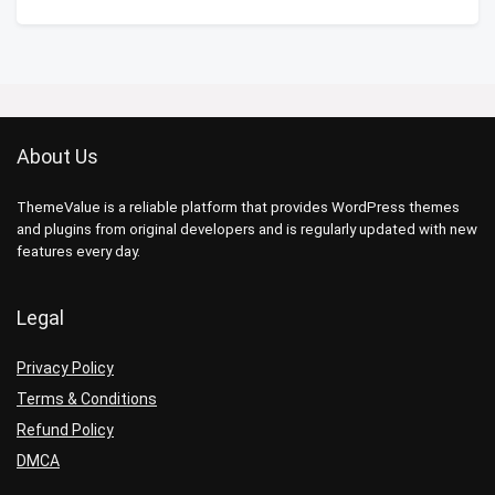
About Us
ThemeValue is a reliable platform that provides WordPress themes
and plugins from original developers and is regularly updated with new
features every day.
Legal
Privacy Policy
Terms & Conditions
Refund Policy
DMCA