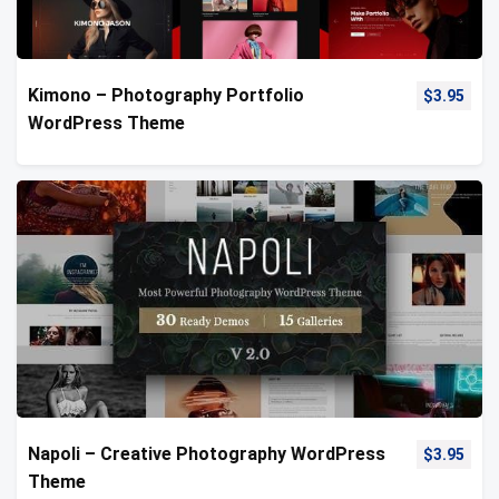
Kimono – Photography Portfolio
$
3.95
WordPress Theme
Napoli – Creative Photography WordPress
$
3.95
Theme