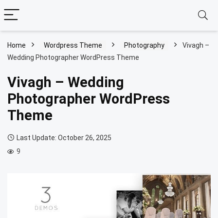
Home
Wordpress Theme
Photography
Vivagh –
Wedding Photographer WordPress Theme
Vivagh – Wedding
Photographer WordPress
Theme
Last Update: October 26, 2025
9