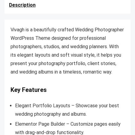
Description
Vivagh is a beautifully crafted Wedding Photographer
WordPress Theme designed for professional
photographers, studios, and wedding planners. With
its elegant layouts and soft visual style, it helps you
present your photography portfolio, client stories,
and wedding albums in a timeless, romantic way.
Key Features
Elegant Portfolio Layouts – Showcase your best
wedding photography and albums.
Elementor Page Builder – Customize pages easily
with drag-and-drop functionality.