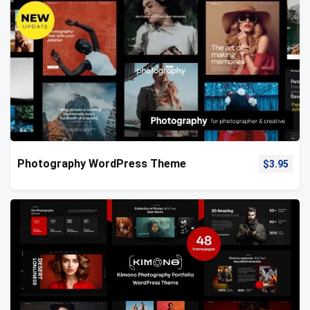
Photography WordPress Theme
$
3.95