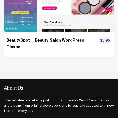
BeautySpot – Beauty Salon WordPress
$
3.95
Theme
About Us
ThemeValue is a reliable platform that provides WordPress themes
and plugins from original developers and is regularly updated with new
features every day.