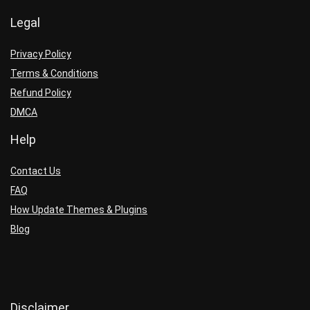
Legal
Privacy Policy
Terms & Conditions
Refund Policy
DMCA
Help
Contact Us
FAQ
How Update Themes & Plugins
Blog
Disclaimer