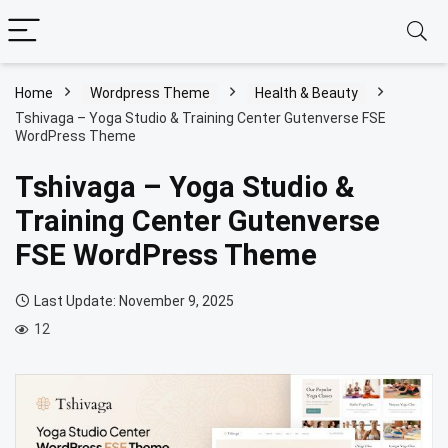
Home
Wordpress Theme
Health & Beauty
Tshivaga – Yoga Studio & Training Center Gutenverse FSE
WordPress Theme
Tshivaga – Yoga Studio &
Training Center Gutenverse
FSE WordPress Theme
Last Update: November 9, 2025
12