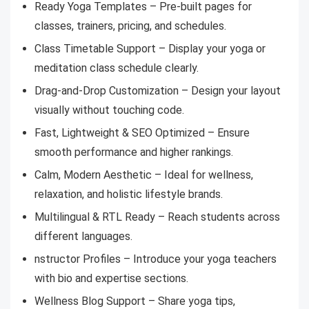
Ready Yoga Templates – Pre-built pages for
classes, trainers, pricing, and schedules.
Class Timetable Support – Display your yoga or
meditation class schedule clearly.
Drag-and-Drop Customization – Design your layout
visually without touching code.
Fast, Lightweight & SEO Optimized – Ensure
smooth performance and higher rankings.
Calm, Modern Aesthetic – Ideal for wellness,
relaxation, and holistic lifestyle brands.
Multilingual & RTL Ready – Reach students across
different languages.
nstructor Profiles – Introduce your yoga teachers
with bio and expertise sections.
Wellness Blog Support – Share yoga tips,