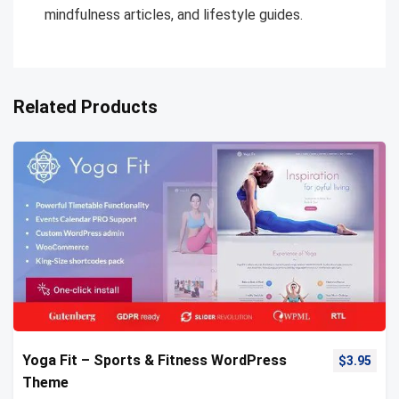
mindfulness articles, and lifestyle guides.
Related Products
Yoga Fit – Sports & Fitness WordPress
$
3.95
Theme