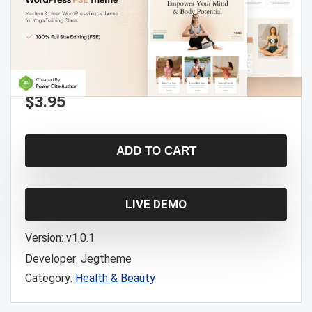
$
3.95
ADD TO CART
LIVE DEMO
Version:
v1.0.1
Developer:
Jegtheme
Category:
Health & Beauty