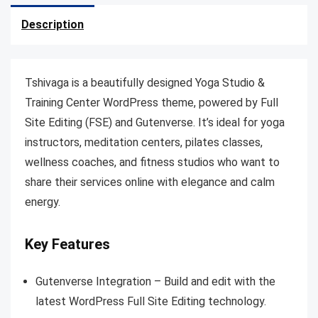
Description
Tshivaga is a beautifully designed Yoga Studio &
Training Center WordPress theme, powered by Full
Site Editing (FSE) and Gutenverse. It’s ideal for yoga
instructors, meditation centers, pilates classes,
wellness coaches, and fitness studios who want to
share their services online with elegance and calm
energy.
Key Features
Gutenverse Integration – Build and edit with the
latest WordPress Full Site Editing technology.