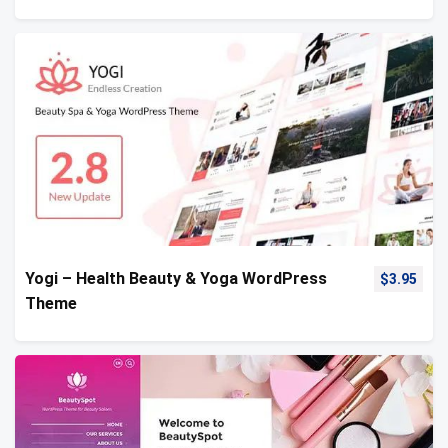
Yogi – Health Beauty & Yoga WordPress
$
3.95
Theme