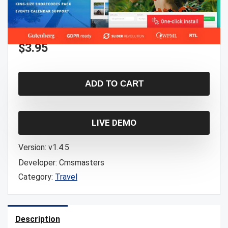
$
3.95
ADD TO CART
LIVE DEMO
Version:
v1.4.5
Developer:
Cmsmasters
Category:
Travel
Description