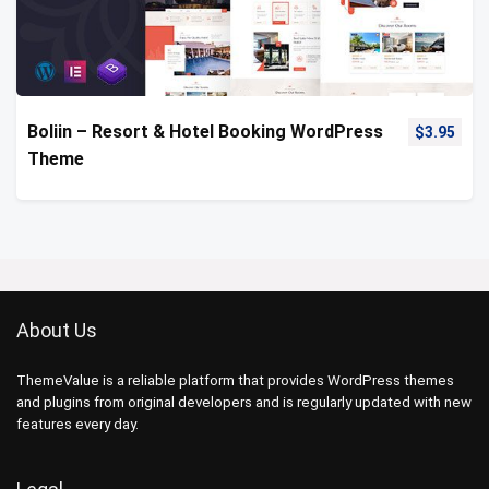
Boliin – Resort & Hotel Booking WordPress
$
3.95
Theme
About Us
ThemeValue is a reliable platform that provides WordPress themes
and plugins from original developers and is regularly updated with new
features every day.