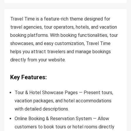
Travel Time is a feature-rich theme designed for
travel agencies, tour operators, hotels, and vacation
booking platforms. With booking functionalities, tour
showcases, and easy customization, Travel Time
helps you attract travelers and manage bookings
directly from your website.
Key Features:
Tour & Hotel Showcase Pages — Present tours,
vacation packages, and hotel accommodations
with detailed descriptions.
Online Booking & Reservation System — Allow
customers to book tours or hotel rooms directly