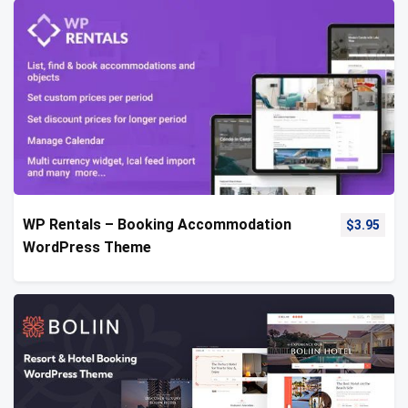
WP Rentals – Booking Accommodation
$
3.95
WordPress Theme