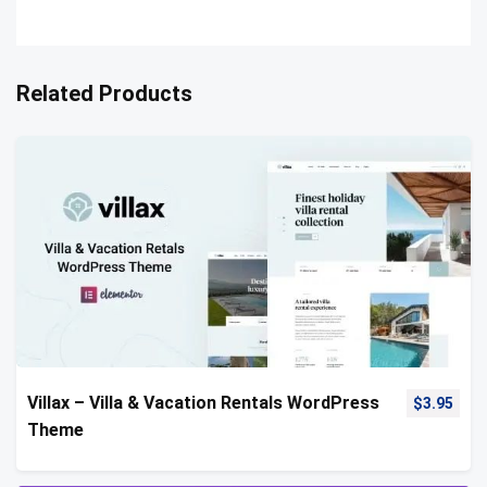
Related Products
Villax – Villa & Vacation Rentals WordPress
$
3.95
Theme