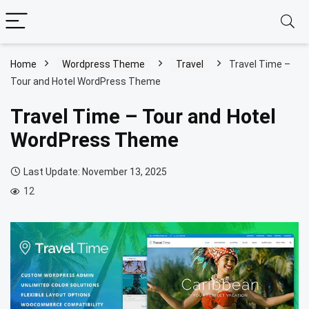
Home
Wordpress Theme
Travel
Travel Time –
Tour and Hotel WordPress Theme
Travel Time – Tour and Hotel
WordPress Theme
Last Update: November 13, 2025
12