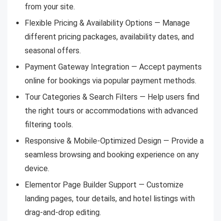
from your site.
Flexible Pricing & Availability Options — Manage
different pricing packages, availability dates, and
seasonal offers.
Payment Gateway Integration — Accept payments
online for bookings via popular payment methods.
Tour Categories & Search Filters — Help users find
the right tours or accommodations with advanced
filtering tools.
Responsive & Mobile-Optimized Design — Provide a
seamless browsing and booking experience on any
device.
Elementor Page Builder Support — Customize
landing pages, tour details, and hotel listings with
drag-and-drop editing.