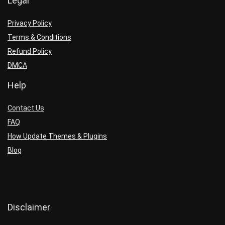
Legal
Privacy Policy
Terms & Conditions
Refund Policy
DMCA
Help
Contact Us
FAQ
How Update Themes & Plugins
Blog
Disclaimer