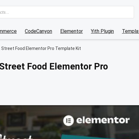
mmerce
CodeCanyon
Elementor
Yith Plugin
Templat
& Street Food Elementor Pro Template Kit
 Street Food Elementor Pro