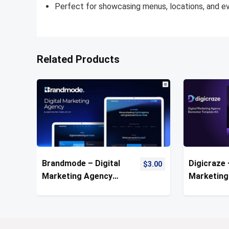
Perfect for showcasing menus, locations, and e
Related Products
Brandmode – Digital
Digicraze 
$
3.00
Marketing Agency
Marketing
Template Kit
Template 