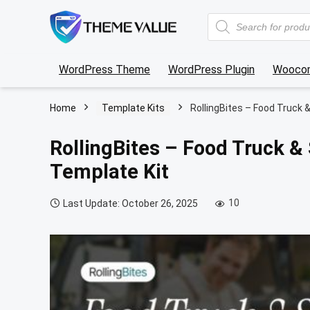
Products
search
WordPress Theme
WordPress Plugin
Wooco
Home
Template Kits
RollingBites – Food Truck 
RollingBites – Food Truck &
Template Kit
10
Last Update: October 26, 2025