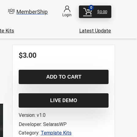
0
MemberShip
$
0.00
Login
e Kits
Latest Update
$
3.00
ADD TO CART
LIVE DEMO
Version:
v1.0
Developer:
SelarasWP
Category:
Template Kits