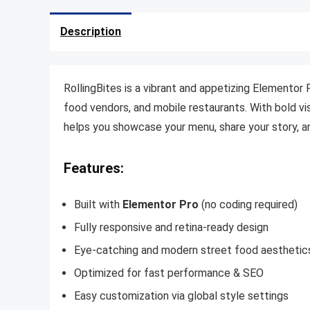
Description
RollingBites is a vibrant and appetizing Elementor 
food vendors, and mobile restaurants. With bold vis
helps you showcase your menu, share your story, a
Features:
Built with
Elementor Pro
(no coding required)
Fully responsive and retina-ready design
Eye-catching and modern street food aesthetic
Optimized for fast performance & SEO
Easy customization via global style settings