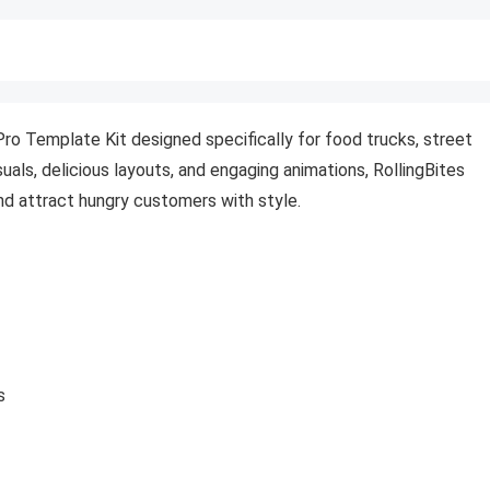
Pro Template Kit designed specifically for food trucks, street
uals, delicious layouts, and engaging animations, RollingBites
nd attract hungry customers with style.
s