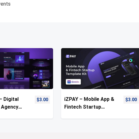
vents
– Digital
iZPAY – Mobile App &
$
3.00
$
3.00
 Agency
Fintech Startup
Kit
Elementor Template
Kit