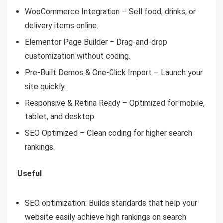
WooCommerce Integration – Sell food, drinks, or
delivery items online.
Elementor Page Builder – Drag-and-drop
customization without coding.
Pre-Built Demos & One-Click Import – Launch your
site quickly.
Responsive & Retina Ready – Optimized for mobile,
tablet, and desktop.
SEO Optimized – Clean coding for higher search
rankings.
Useful
SEO optimization: Builds standards that help your
website easily achieve high rankings on search