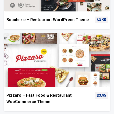
Boucherie – Restaurant WordPress Theme
$
3.95
Pizzaro – Fast Food & Restaurant
$
3.95
WooCommerce Theme