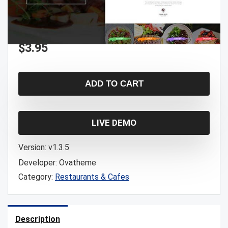
$
3.95
ADD TO CART
LIVE DEMO
Version:
v1.3.5
Developer:
Ovatheme
Category:
Restaurants & Cafes
Description