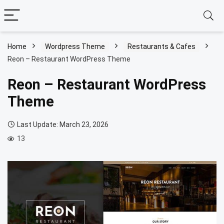
Home
Wordpress Theme
Restaurants & Cafes
Reon – Restaurant WordPress Theme
Reon – Restaurant WordPress
Theme
Last Update: March 23, 2026
13