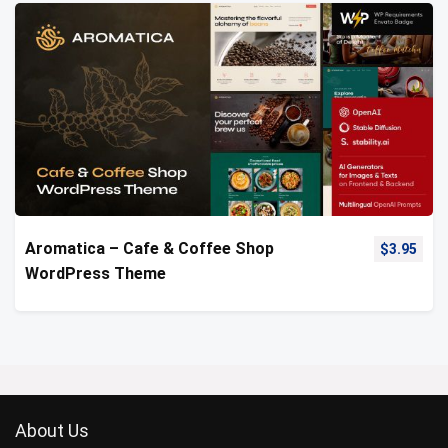
Aromatica – Cafe & Coffee Shop
$
3.95
WordPress Theme
About Us