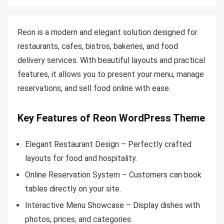
Reon is a modern and elegant solution designed for
restaurants, cafes, bistros, bakeries, and food
delivery services. With beautiful layouts and practical
features, it allows you to present your menu, manage
reservations, and sell food online with ease.
Key Features of Reon WordPress Theme
Elegant Restaurant Design – Perfectly crafted
layouts for food and hospitality.
Online Reservation System – Customers can book
tables directly on your site.
Interactive Menu Showcase – Display dishes with
photos, prices, and categories.