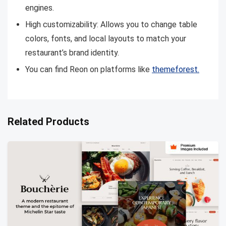
engines.
High customizability: Allows you to change table
colors, fonts, and local layouts to match your
restaurant’s brand identity.
You can find Reon on platforms like
themeforest.
Related Products