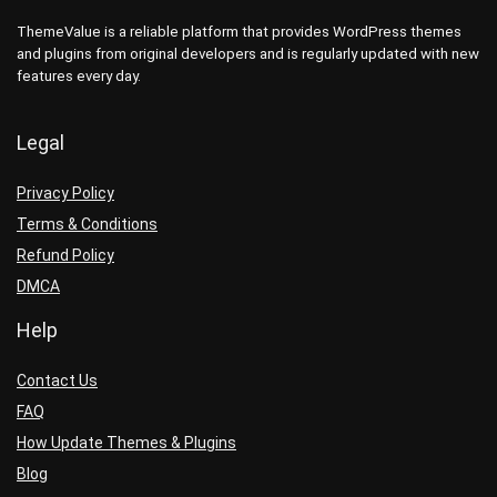
ThemeValue is a reliable platform that provides WordPress themes
and plugins from original developers and is regularly updated with new
features every day.
Legal
Privacy Policy
Terms & Conditions
Refund Policy
DMCA
Help
Contact Us
FAQ
How Update Themes & Plugins
Blog